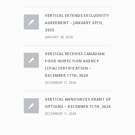
VERTICAL EXTENDS EXCLUSIVITY
AGREEMENT – JANUARY 30TH,
2025
JANUARY 30, 2025
VERTICAL RECEIVES CANADIAN
FOOD INSPECTION AGENCY
(CFIA) CERTIFICATION –
DECEMBER 17TH, 2024
DECEMBER 17, 2024
VERTICAL ANNOUNCES GRANT OF
OPTIONS – DECEMBER 11TH, 2024
DECEMBER 11, 2024