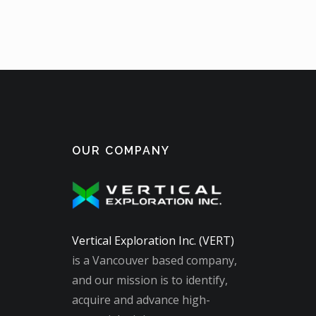
OUR COMPANY
Vertical Exploration Inc. (VERT)
is a Vancouver based company,
and our mission is to identify,
acquire and advance high-