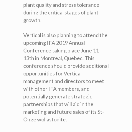
plant quality and stress tolerance
during the critical stages of plant
growth.
Vertical is also planning to attend the
upcoming IFA 2019 Annual
Conference taking place June 11-
13
th
in Montreal, Quebec. This
conference should provide additional
opportunities for Vertical
management and directors to meet
with other IFA members, and
potentially generate strategic
partnerships that will aid in the
marketing and future sales of its St-
Onge wollastonite.