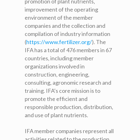
promotion of plant nutrients,
improvement of the operating
environment of the member
companies and the collection and
compilation of industry information
(
https://www.fertilizer.org/
)
. The
IFA has a total of 476 members in 67
countries, including member
organizations involved in
construction, engineering,
consulting, agronomic research and
training. IFA’s core mission is to
promote the efficient and
responsible production, distribution,
and use of plant nutrients.
IFA member companies represent all
activities related to the production,