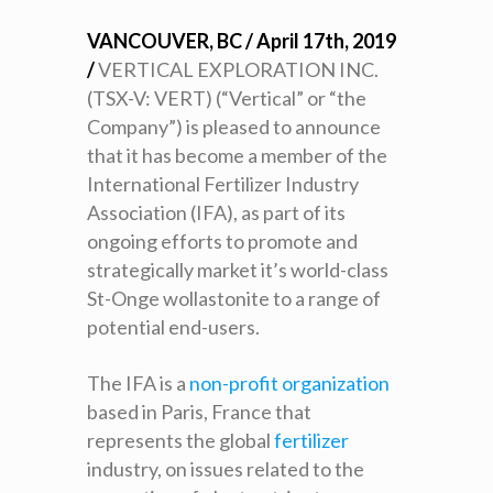
VANCOUVER, BC / April 17
th
, 2019
/
VERTICAL EXPLORATION INC.
(TSX-V: VERT) (“Vertical” or “the
Company”) is pleased to announce
that it has become a member of the
International Fertilizer Industry
Association (IFA), as part of its
ongoing efforts to promote and
strategically market it’s world-class
St-Onge wollastonite to a range of
potential end-users.
The IFA is a
non-profit organization
based in Paris, France that
represents the global
fertilizer
industry, on issues related to the