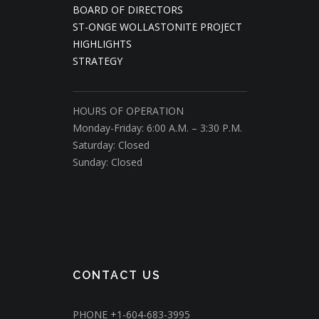
BOARD OF DIRECTORS
ST-ONGE WOLLASTONITE PROJECT
HIGHLIGHTS
STRATEGY
HOURS OF OPERATION
Monday-Friday: 6:00 A.M. – 3:30 P.M.
Saturday: Closed
Sunday: Closed
CONTACT US
PHONE
+1-604-683-3995