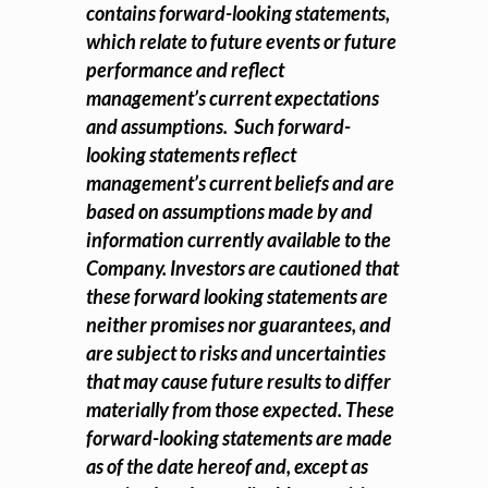
contains forward-looking statements,
which relate to future events or future
performance and reflect
management’s current expectations
and assumptions. Such forward-
looking statements reflect
management’s current beliefs and are
based on assumptions made by and
information currently available to the
Company. Investors are cautioned that
these forward looking statements are
neither promises nor guarantees, and
are subject to risks and uncertainties
that may cause future results to differ
materially from those expected. These
forward-looking statements are made
as of the date hereof and, except as