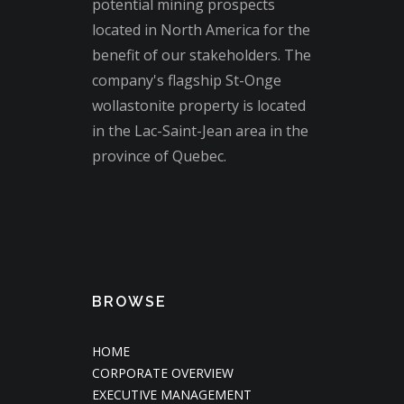
potential mining prospects
located in North America for the
benefit of our stakeholders. The
company's flagship St-Onge
wollastonite property is located
in the Lac-Saint-Jean area in the
province of Quebec.
BROWSE
HOME
CORPORATE OVERVIEW
EXECUTIVE MANAGEMENT