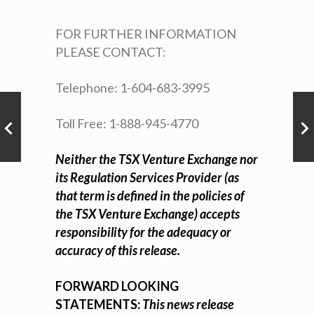
FOR FURTHER INFORMATION
PLEASE CONTACT:
Telephone: 1-604-683-3995
Toll Free: 1-888-945-4770
Neither the TSX Venture Exchange nor
its Regulation Services Provider (as
that term is defined in the policies of
the TSX Venture Exchange) accepts
responsibility for the adequacy or
accuracy of this release.
FORWARD LOOKING
STATEMENTS:
This news release