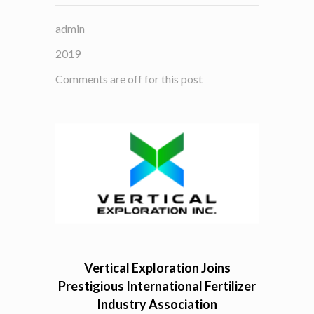
admin
2019
Comments are off for this post
Vertical Exploration Joins
Prestigious International Fertilizer
Industry Association