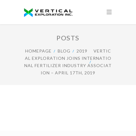
POSTS
HOMEPAGE
BLOG
2019
VERTIC
AL EXPLORATION JOINS INTERNATIO
NAL FERTILIZER INDUSTRY ASSOCIAT
ION – APRIL 17TH, 2019