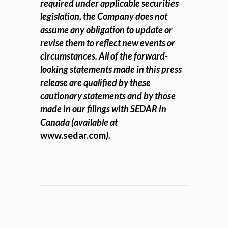
required under applicable securities
legislation, the Company does not
assume any obligation to update or
revise them to reflect new events or
circumstances. All of the forward-
looking statements made in this press
release are qualified by these
cautionary statements and by those
made in our filings with SEDAR in
Canada (available at
www.sedar.com
).