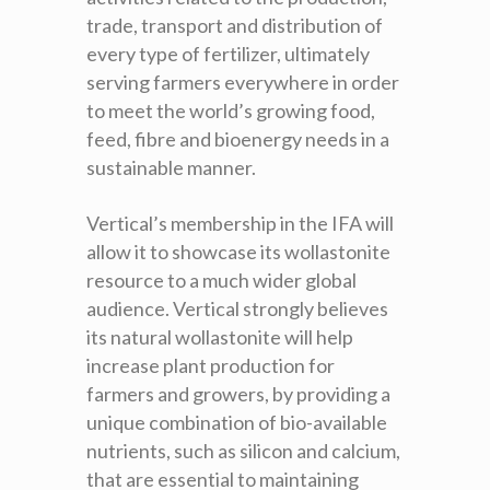
trade, transport and distribution of
every type of fertilizer, ultimately
serving farmers everywhere in order
to meet the world’s growing food,
feed, fibre and bioenergy needs in a
sustainable manner
.
Vertical’s membership in the IFA will
allow it to showcase its wollastonite
resource to a much wider global
audience. Vertical strongly believes
its natural wollastonite will help
increase plant production for
farmers and growers, by providing a
unique combination of bio-available
nutrients, such as silicon and calcium,
that are essential to maintaining