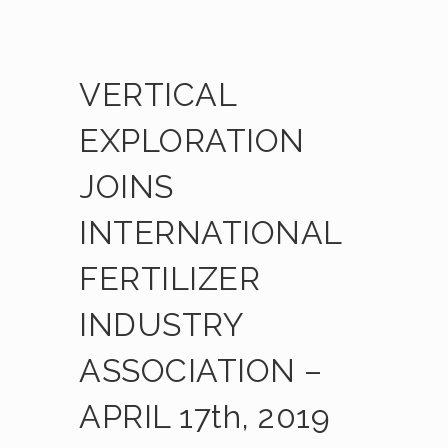
VERTICAL
EXPLORATION
JOINS
INTERNATIONAL
FERTILIZER
INDUSTRY
ASSOCIATION –
APRIL 17th, 2019