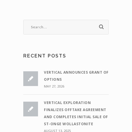
RECENT POSTS
VERTICAL ANNOUNCES GRANT OF
OPTIONS
MAY 27, 2026
VERTICAL EXPLORATION
FINALIZES OFFTAKE AGREEMENT
AND COMPLETES INITIAL SALE OF
ST-ONGE WOLLASTONITE
AUGUST 13, 2025