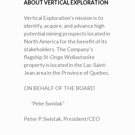
ABOUT VERTICAL EXPLORATION
Vertical Exploration’s mission is to
identify, acquire, and advance high
potential mining prospects located in
North America for the benefit of its
stakeholders. The Company’s
flagship St-Onge Wollastonite
property is located in the Lac-Saint-
Jean area in the Province of Quebec.
ON BEHALF OF THE BOARD
“Peter Swistak”
Peter P. Swistak, President/CEO