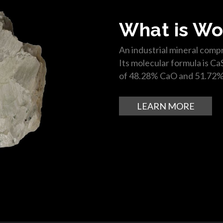
What is Wo
An industrial mineral compr
Its molecular formula is Ca
of 48.28% CaO and 51.72%
LEARN MORE