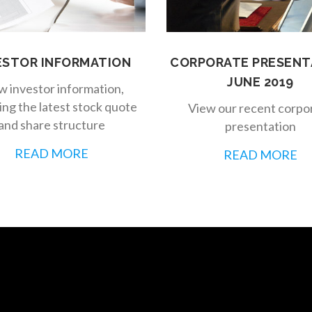
ESTOR INFORMATION
CORPORATE PRESENT
JUNE 2019
w investor information,
ing the latest stock quote
View our recent corpo
and share structure
presentation
READ MORE
READ MORE