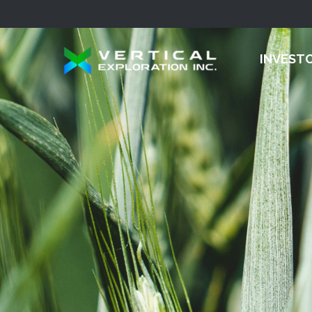
INVEST