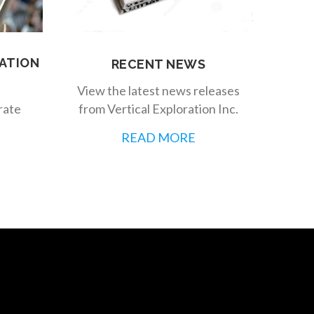
ATION
RECENT NEWS
View the latest news releases
from Vertical Exploration Inc.
rate
READ MORE