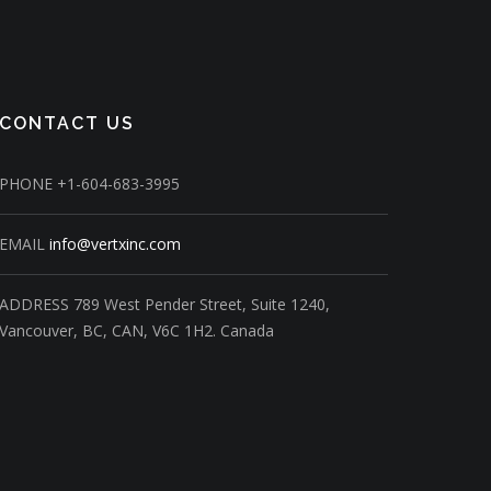
CONTACT US
PHONE
+1-604-683-3995
EMAIL
info@vertxinc.com
ADDRESS
789 West Pender Street,
Suite 1240,
Vancouver, BC, CAN, V6C 1H2.
Canada