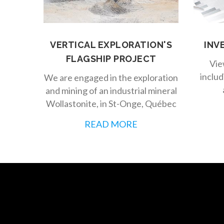
VERTICAL EXPLORATION'S
INV
FLAGSHIP PROJECT
Vie
includ
We are engaged in the exploration
and mining of an industrial mineral
Wollastonite, in St-Onge, Québec
READ MORE