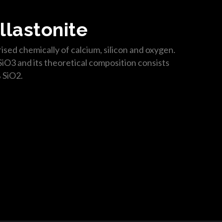
llastonite
ised chemically of calcium, silicon and oxygen.
SiO3 and its theoretical composition consists
 SiO2.