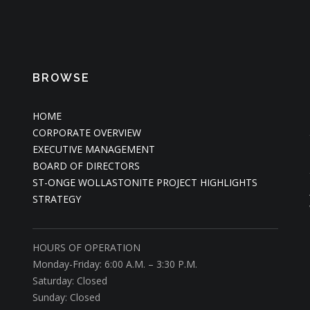
BROWSE
HOME
CORPORATE OVERVIEW
EXECUTIVE MANAGEMENT
BOARD OF DIRECTORS
ST-ONGE WOLLASTONITE PROJECT HIGHLIGHTS
STRATEGY
HOURS OF OPERATION
Monday-Friday: 6:00 A.M. – 3:30 P.M.
Saturday: Closed
Sunday: Closed