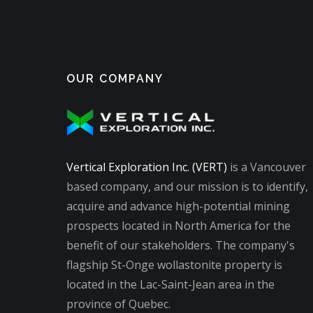
OUR COMPANY
Vertical Exploration Inc. (VERT)
is a Vancouver
based company, and our mission is to identify,
acquire and advance high-potential mining
prospects located in North America for the
benefit of our stakeholders. The company's
flagship St-Onge wollastonite property is
located in the Lac-Saint-Jean area in the
province of Quebec.