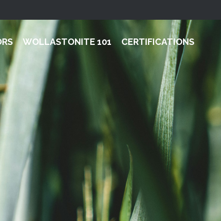
ORS
WOLLASTONITE 101
CERTIFICATIONS