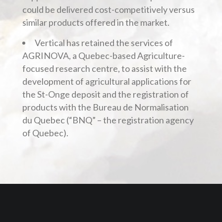
could be delivered cost-competitively versus
similar products offered in the market.
Vertical has retained the services of
AGRINOVA, a Quebec-based Agriculture-
focused research centre, to assist with the
development of agricultural applications for
the St-Onge deposit and the registration of
products with the Bureau de Normalisation
du Quebec (“BNQ” – the registration agency
of Quebec).