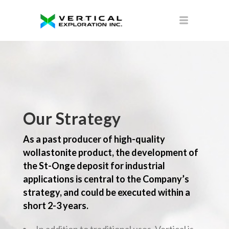
Our Strategy
As a past producer of high-quality
wollastonite product, the development of
the St-Onge deposit for industrial
applications is central to the Company’s
strategy, and could be executed within a
short 2-3 years.