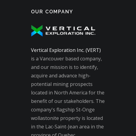
OUR COMPANY
Vertical Exploration Inc. (VERT)
is a Vancouver based company,
and our mission is to identify,
acquire and advance high-
potential mining prospects
located in North America for the
benefit of our stakeholders. The
company's flagship St-Onge
wollastonite property is located
in the Lac-Saint-Jean area in the
province of Quebec.