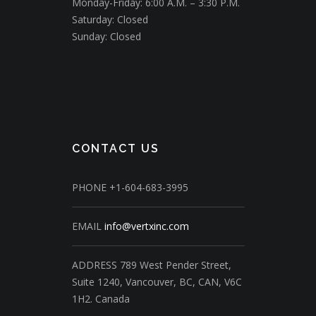
Monday-Friday: 6:00 A.M. – 3:30 P.M.
Saturday: Closed
Sunday: Closed
CONTACT US
PHONE
+1-604-683-3995
EMAIL
info@vertxinc.com
ADDRESS
789 West Pender Street,
Suite 1240,
Vancouver, BC, CAN, V6C
1H2.
Canada