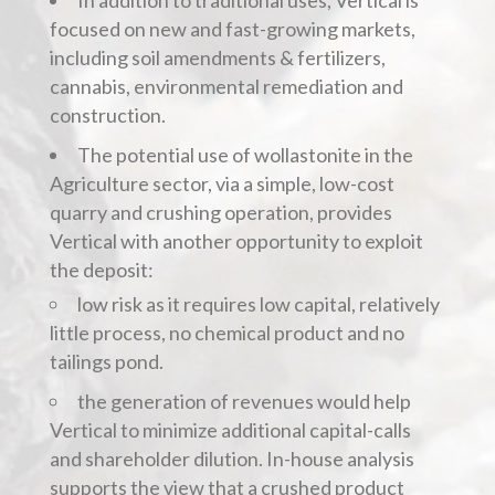
In addition to traditional uses, Vertical is
focused on new and fast-growing markets,
including soil amendments & fertilizers,
cannabis, environmental remediation and
construction.
The potential use of wollastonite in the
Agriculture sector, via a simple, low-cost
quarry and crushing operation, provides
Vertical with another opportunity to exploit
the deposit:
low risk as it requires low capital, relatively
little process, no chemical product and no
tailings pond.
the generation of revenues would help
Vertical to minimize additional capital-calls
and shareholder dilution. In-house analysis
supports the view that a crushed product