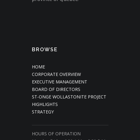
BROWSE
HOME
CORPORATE OVERVIEW
EXECUTIVE MANAGEMENT
BOARD OF DIRECTORS
ST-ONGE WOLLASTONITE PROJECT
HIGHLIGHTS
STRATEGY
HOURS OF OPERATION