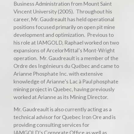
Business Administration from Mount Saint
Vincent University (2005). Throughout his
career, Mr. Gaudreault has held operational
positions focused primarily on open pit mine
development and optimization. Previous to
his role at IAMGOLD, Raphael worked on two
expansions of ArcelorMittal’s Mont-Wright
operation. Mr. Gaudreault is a member of the
Ordre des Ingénieurs du Québec and came to
Arianne Phosphate Inc. with extensive
knowledge of Arianne’s Lac à Paul phosphate
mining project in Quebec, having previously
worked at Arianne as its Mining Director.
Mr. Gaudreault is also currently acting as a
technical advisor for Quebec Iron Ore and is
providing consulting services for
IAMGOLD’s Corporate Office as well as