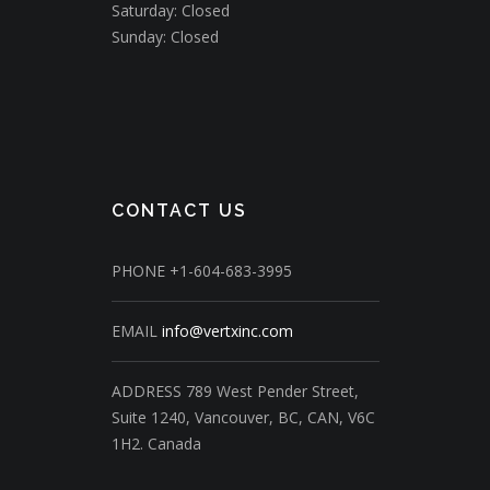
Saturday: Closed
Sunday: Closed
CONTACT US
PHONE
+1-604-683-3995
EMAIL
info@vertxinc.com
ADDRESS
789 West Pender Street,
Suite 1240,
Vancouver, BC, CAN, V6C
1H2.
Canada