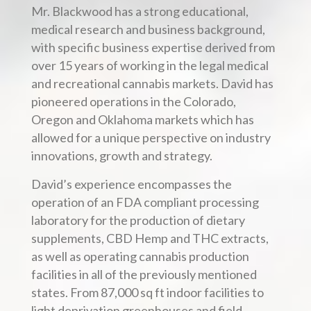
Mr. Blackwood has a strong educational,
medical research and business background,
with specific business expertise derived from
over 15 years of working in the legal medical
and recreational cannabis markets. David has
pioneered operations in the Colorado,
Oregon and Oklahoma markets which has
allowed for a unique perspective on industry
innovations, growth and strategy.
David’s experience encompasses the
operation of an FDA compliant processing
laboratory for the production of dietary
supplements, CBD Hemp and THC extracts,
as well as operating cannabis production
facilities in all of the previously mentioned
states. From 87,000 sq ft indoor facilities to
light deprivation greenhouses and field