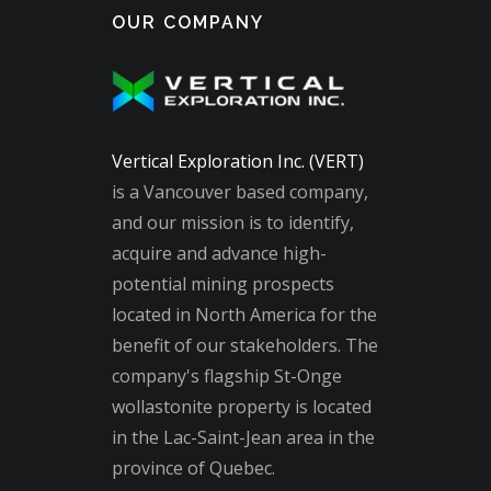
OUR COMPANY
Vertical Exploration Inc. (VERT)
is a Vancouver based company,
and our mission is to identify,
acquire and advance high-
potential mining prospects
located in North America for the
benefit of our stakeholders. The
company's flagship St-Onge
wollastonite property is located
in the Lac-Saint-Jean area in the
province of Quebec.