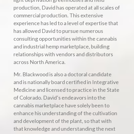
production, David has operated at all scales of
commercial production. This extensive
experience has led to a level of expertise that
has allowed David to pursue numerous
consulting opportunities within the cannabis
and industrial hemp marketplace, building
relationships with vendors and distributors
across North America.
Mr. Blackwood is also a doctoral candidate
and is nationally board certified in Integrative
Medicine and licensed to practice in the State
of Colorado. David’s endeavors into the
cannabis marketplace have solely been to
enhance his understanding of the cultivation
and development of the plant, so that with
that knowledge and understanding the next