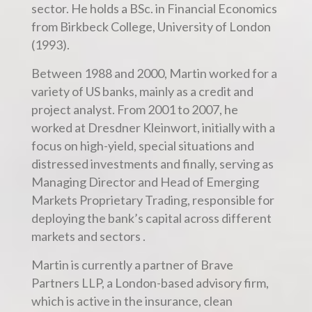
sector. He holds a BSc. in Financial Economics
from Birkbeck College, University of London
(1993).
Between 1988 and 2000, Martin worked for a
variety of US banks, mainly as a credit and
project analyst. From 2001 to 2007, he
worked at Dresdner Kleinwort, initially with a
focus on high-yield, special situations and
distressed investments and finally, serving as
Managing Director and Head of Emerging
Markets Proprietary Trading, responsible for
deploying the bank’s capital across different
markets and sectors .
Martin is currently a partner of Brave
Partners LLP, a London-based advisory firm,
which is active in the insurance, clean