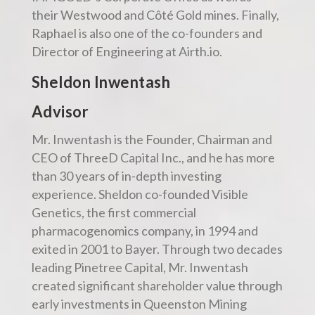
their Westwood and Côté Gold mines. Finally,
Raphael is also one of the co-founders and
Director of Engineering at Airth.io.
Sheldon Inwentash
Advisor
Mr. Inwentash is the Founder, Chairman and
CEO of ThreeD Capital Inc., and he has more
than 30 years of in-depth investing
experience. Sheldon co-founded Visible
Genetics, the first commercial
pharmacogenomics company, in 1994 and
exited in 2001 to Bayer. Through two decades
leading Pinetree Capital, Mr. Inwentash
created significant shareholder value through
early investments in Queenston Mining