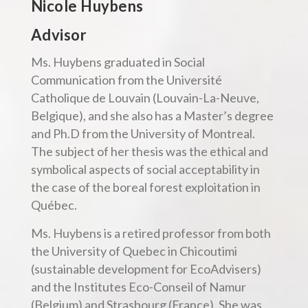
Nicole Huybens
Advisor
Ms. Huybens graduated in Social
Communication from the Université
Catholique de Louvain (Louvain-La-Neuve,
Belgique), and she also has a Master’s degree
and Ph.D from the University of Montreal.
The subject of her thesis was the ethical and
symbolical aspects of social acceptability in
the case of the boreal forest exploitation in
Québec.
Ms. Huybens is a retired professor from both
the University of Quebec in Chicoutimi
(sustainable development for EcoAdvisers)
and the Institutes Eco-Conseil of Namur
(Belgium) and Strasbourg (France). She was