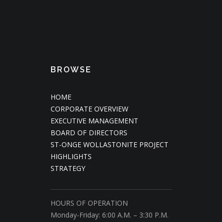
BROWSE
HOME
CORPORATE OVERVIEW
EXECUTIVE MANAGEMENT
BOARD OF DIRECTORS
ST-ONGE WOLLASTONITE PROJECT
HIGHLIGHTS
STRATEGY
HOURS OF OPERATION
Monday-Friday: 6:00 A.M. – 3:30 P.M.