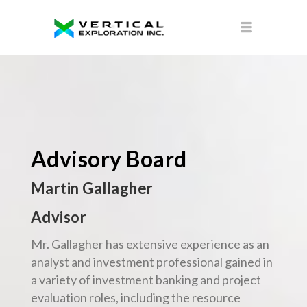
Advisory Board
Martin Gallagher
Advisor
Mr. Gallagher has extensive experience as an
analyst and investment professional gained in
a variety of investment banking and project
evaluation roles, including the resource