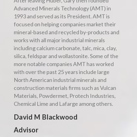
After leaving Huber, Gary then founded
Advanced Minerals Technology (AMT) in
1993 and served as its President. AMT is
focused on helping companies market their
mineral-based and recycled by-products and
works with all major industrial minerals
including calcium carbonate, talc, mica, clay,
silica, feldspar and wollastonite. Some of the
more notable companies AMT has worked
with over the past 25 years include large
North American industrial minerals and
construction materials firms such as Vulcan
Materials, Powdermet, Protech Industries,
Chemical Lime and Lafarge among others.
David M Blackwood
Advisor