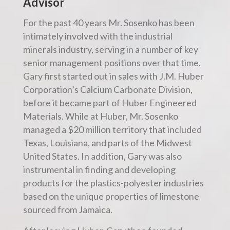
Advisor
For the past 40 years Mr. Sosenko has been
intimately involved with the industrial
minerals industry, serving in a number of key
senior management positions over that time.
Gary first started out in sales with J.M. Huber
Corporation’s Calcium Carbonate Division,
before it became part of Huber Engineered
Materials. While at Huber, Mr. Sosenko
managed a $20 million territory that included
Texas, Louisiana, and parts of the Midwest
United States. In addition, Gary was also
instrumental in finding and developing
products for the plastics-polyester industries
based on the unique properties of limestone
sourced from Jamaica.