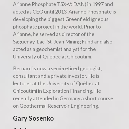
Arianne Phosphate TSX-V: DAN) in 1997 and
acted as CEO until 2013. Arianne Phosphate is
developing the biggest Greenfield igneous
phosphate project in the world. Prior to
Arianne, he served as director of the
Saguenay-Lac- St-Jean Mining Fund and also
acted as a geochemist analyst for the
University of Québec at Chicoutimi.
Bernard is now a semi-retired geologist,
consultant and a private investor. He is
lecturer at the University of Québec at
Chicoutimi in Exploration Financing. He
recently attended in Germany a short course
on Geothermal Reservoir Engineering.
Gary Sosenko