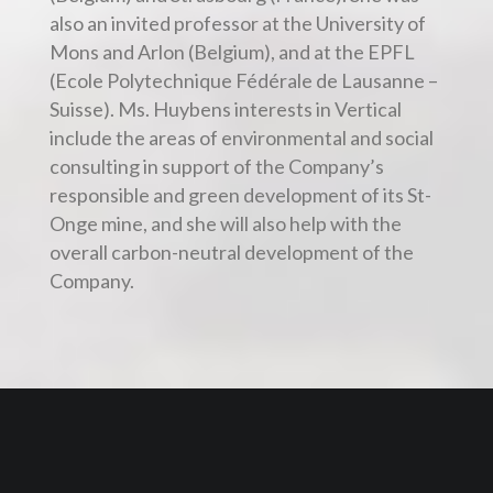
also an invited professor at the University of
Mons and Arlon (Belgium), and at the EPFL
(Ecole Polytechnique Fédérale de Lausanne –
Suisse). Ms. Huybens interests in Vertical
include the areas of environmental and social
consulting in support of the Company’s
responsible and green development of its St-
Onge mine, and she will also help with the
overall carbon-neutral development of the
Company.