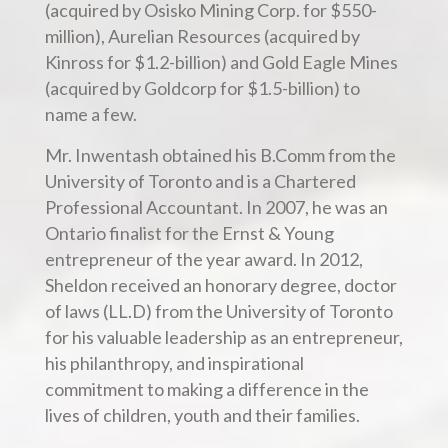
(acquired by Osisko Mining Corp. for $550-
million), Aurelian Resources (acquired by
Kinross for $1.2-billion) and Gold Eagle Mines
(acquired by Goldcorp for $1.5-billion) to
name a few.
Mr. Inwentash obtained his B.Comm from the
University of Toronto and is a Chartered
Professional Accountant. In 2007, he was an
Ontario finalist for the Ernst & Young
entrepreneur of the year award. In 2012,
Sheldon received an honorary degree, doctor
of laws (LL.D) from the University of Toronto
for his valuable leadership as an entrepreneur,
his philanthropy, and inspirational
commitment to making a difference in the
lives of children, youth and their families.