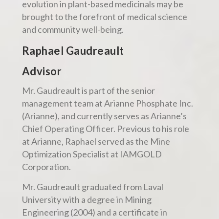
evolution in plant-based medicinals may be
brought to the forefront of medical science
and community well-being.
Raphael Gaudreault
Advisor
Mr. Gaudreault is part of the senior
management team at Arianne Phosphate Inc.
(Arianne), and currently serves as Arianne’s
Chief Operating Officer. Previous to his role
at Arianne, Raphael served as the Mine
Optimization Specialist at IAMGOLD
Corporation.
Mr. Gaudreault graduated from Laval
University with a degree in Mining
Engineering (2004) and a certificate in