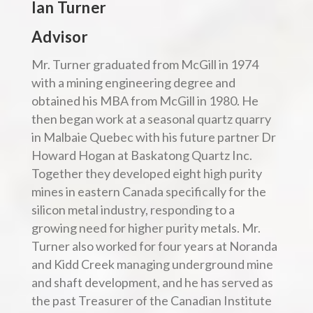
Ian Turner
Advisor
Mr. Turner graduated from McGill in 1974
with a mining engineering degree and
obtained his MBA from McGill in 1980. He
then began work at a seasonal quartz quarry
in Malbaie Quebec with his future partner Dr
Howard Hogan at Baskatong Quartz Inc.
Together they developed eight high purity
mines in eastern Canada specifically for the
silicon metal industry, responding to a
growing need for higher purity metals. Mr.
Turner also worked for four years at Noranda
and Kidd Creek managing underground mine
and shaft development, and he has served as
the past Treasurer of the Canadian Institute