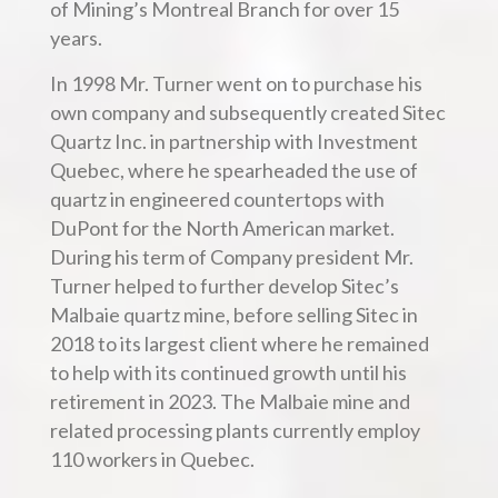
of Mining’s Montreal Branch for over 15
years.
In 1998 Mr. Turner went on to purchase his
own company and subsequently created Sitec
Quartz Inc. in partnership with Investment
Quebec, where he spearheaded the use of
quartz in engineered countertops with
DuPont for the North American market.
During his term of Company president Mr.
Turner helped to further develop Sitec’s
Malbaie quartz mine, before selling Sitec in
2018 to its largest client where he remained
to help with its continued growth until his
retirement in 2023. The Malbaie mine and
related processing plants currently employ
110 workers in Quebec.