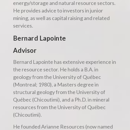
energy/storage and natural resource sectors.
He provides advice to investors in junior
mining, as well as capital raising and related
services.
Bernard Lapointe
Advisor
Bernard Lapointe has extensive experience in
the resource sector. He holds a B.A. in
geology from the University of Québec
(Montreal; 1980), a Masters degree in
structural geology from the University of
Québec (Chicoutimi), and a Ph.D. in mineral
resources from the University of Québec
(Chicoutimi).
He founded Arianne Resources (now named