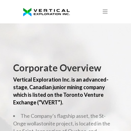
Corporate Overview
Vertical Exploration Inc. is an advanced-
stage, Canadian junior mining company
which is listed on the Toronto Venture
Exchange (“V.VERT”).
The Company’s flagship asset, the St-
Onge wollastonite project, is located in the