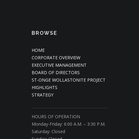
BROWSE
HOME
CORPORATE OVERVIEW
EXECUTIVE MANAGEMENT
BOARD OF DIRECTORS
ST-ONGE WOLLASTONITE PROJECT
HIGHLIGHTS
STRATEGY
HOURS OF OPERATION
Monday-Friday: 6:00 A.M. – 3:30 P.M.
Saturday: Closed
Sunday: Closed