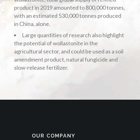
product in 2019 amounted to 800,000 tonnes,
with an estimated 530,000 tonnes produced
in China, alone.
Large quantities of research also highlight
the potential of wollastonite in the
agricultural sector, and could be used as a soil
amendment product, natural fungicide and
slow-release fertilizer.
OUR COMPANY