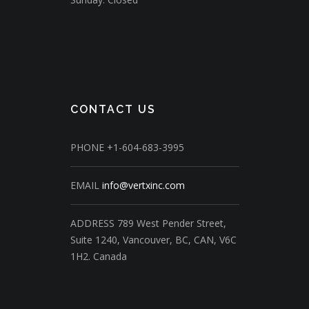
CONTACT US
PHONE
+1-604-683-3995
EMAIL
info@vertxinc.com
ADDRESS
789 West Pender Street,
Suite 1240,
Vancouver, BC, CAN, V6C
1H2.
Canada