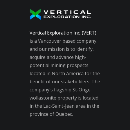
Vertical Exploration Inc. (VERT)
is a Vancouver based company,
and our mission is to identify,
acquire and advance high-
potential mining prospects
located in North America for the
benefit of our stakeholders. The
company's flagship St-Onge
wollastonite property is located
in the Lac-Saint-Jean area in the
province of Quebec.