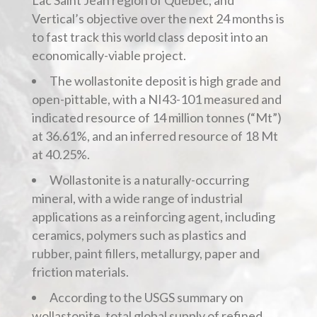
Lac Saint Jean region of Quebec, and
Vertical’s objective over the next 24 months is
to fast track this world class deposit into an
economically-viable project.
The wollastonite deposit is high grade and
open-pittable, with a NI43-101 measured and
indicated resource of 14 million tonnes (“Mt”)
at 36.61%, and an inferred resource of 18 Mt
at 40.25%.
Wollastonite is a naturally-occurring
mineral, with a wide range of industrial
applications as a reinforcing agent, including
ceramics, polymers such as plastics and
rubber, paint fillers, metallurgy, paper and
friction materials.
According to the USGS summary on
wollastonite, total global supply of refined