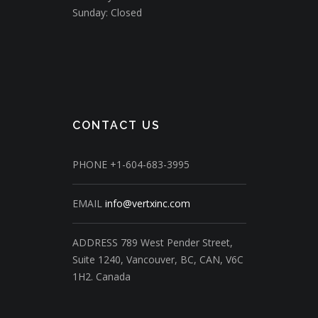
Sunday: Closed
CONTACT US
PHONE
+1-604-683-3995
EMAIL
info@vertxinc.com
ADDRESS
789 West Pender Street,
Suite 1240,
Vancouver, BC, CAN, V6C
1H2.
Canada