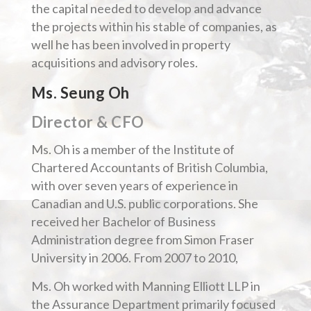
the capital needed to develop and advance
the projects within his stable of companies, as
well he has been involved in property
acquisitions and advisory roles.
Ms. Seung Oh
Director & CFO
Ms. Oh is a member of the Institute of
Chartered Accountants of British Columbia,
with over seven years of experience in
Canadian and U.S. public corporations. She
received her Bachelor of Business
Administration degree from Simon Fraser
University in 2006. From 2007 to 2010,
Ms. Oh worked with Manning Elliott LLP in
the Assurance Department primarily focused