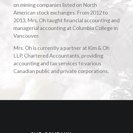
on mining companies listed on North
American stock exchanges. From 2012 to
2013, Mrs. Oh taught financial accounting and
managerial accounting at Columbia College in
Vancouver.
Mrs. Oh is currently a partner at Kim & Oh
LLP. Chartered Accountants, providing
accounting and tax services to various
Canadian public and private corporations.