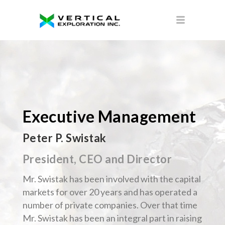
Executive Management
Peter P. Swistak
President, CEO and Director
Mr. Swistak has been involved with the capital
markets for over 20 years and has operated a
number of private companies. Over that time
Mr. Swistak has been an integral part in raising