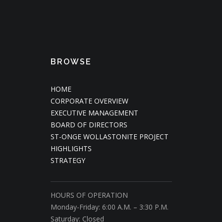
BROWSE
HOME
CORPORATE OVERVIEW
EXECUTIVE MANAGEMENT
BOARD OF DIRECTORS
ST-ONGE WOLLASTONITE PROJECT
HIGHLIGHTS
STRATEGY
HOURS OF OPERATION
Monday-Friday: 6:00 A.M. – 3:30 P.M.
Saturday: Closed