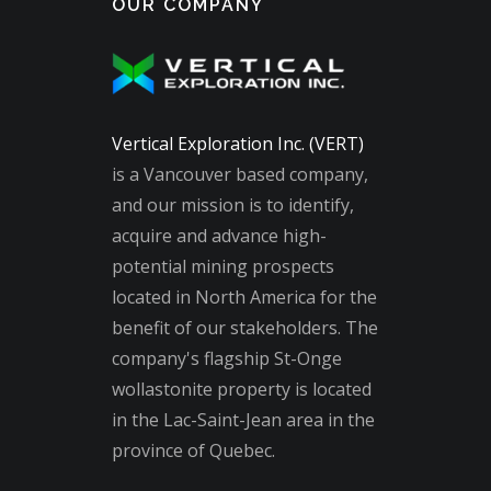
OUR COMPANY
Vertical Exploration Inc. (VERT)
is a Vancouver based company,
and our mission is to identify,
acquire and advance high-
potential mining prospects
located in North America for the
benefit of our stakeholders. The
company's flagship St-Onge
wollastonite property is located
in the Lac-Saint-Jean area in the
province of Quebec.