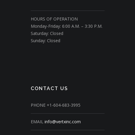
HOURS OF OPERATION
Monday-Friday: 6:00 A.M. – 3:30 P.M.
Saturday: Closed
Sunday: Closed
CONTACT US
PHONE
+1-604-683-3995
EMAIL
info@vertxinc.com