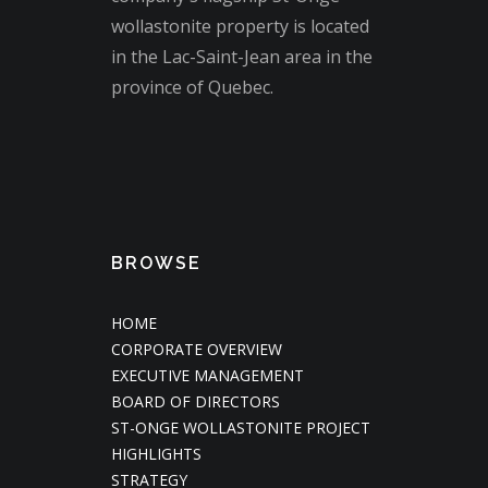
wollastonite property is located
in the Lac-Saint-Jean area in the
province of Quebec.
BROWSE
HOME
CORPORATE OVERVIEW
EXECUTIVE MANAGEMENT
BOARD OF DIRECTORS
ST-ONGE WOLLASTONITE PROJECT
HIGHLIGHTS
STRATEGY