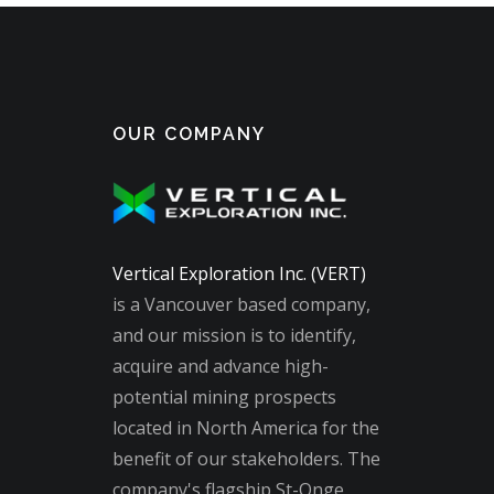
OUR COMPANY
Vertical Exploration Inc. (VERT)
is a Vancouver based company,
and our mission is to identify,
acquire and advance high-
potential mining prospects
located in North America for the
benefit of our stakeholders. The
company's flagship St-Onge