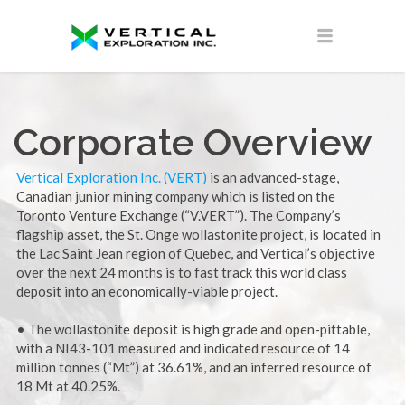
Corporate Overview
Vertical Exploration Inc. (VERT)
is an advanced-stage,
Canadian junior mining company which is listed on the
Toronto Venture Exchange (“V.VERT”). The Company’s
flagship asset, the St. Onge wollastonite project, is located in
the Lac Saint Jean region of Quebec, and Vertical’s objective
over the next 24 months is to fast track this world class
deposit into an economically-viable project.
• The wollastonite deposit is high grade and open-pittable,
with a NI43-101 measured and indicated resource of 14
million tonnes (“Mt”) at 36.61%, and an inferred resource of
18 Mt at 40.25%.