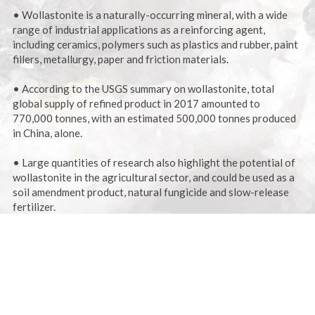
• Wollastonite is a naturally-occurring mineral, with a wide
range of industrial applications as a reinforcing agent,
including ceramics, polymers such as plastics and rubber, paint
fillers, metallurgy, paper and friction materials.
• According to the USGS summary on wollastonite, total
global supply of refined product in 2017 amounted to
770,000 tonnes, with an estimated 500,000 tonnes produced
in China, alone.
• Large quantities of research also highlight the potential of
wollastonite in the agricultural sector, and could be used as a
soil amendment product, natural fungicide and slow-release
fertilizer.