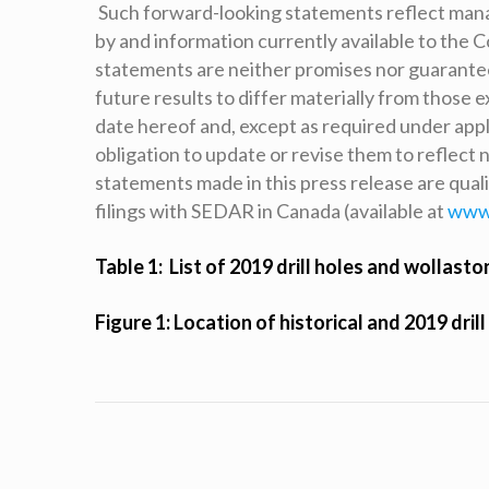
Such forward-looking statements reflect man
by and information currently available to the 
statements are neither promises nor guarantees
future results to differ materially from those
date hereof and, except as required under appl
obligation to update or revise them to reflect
statements made in this press release are qual
filings with SEDAR in Canada (available at
www
Table 1: List of 2019 drill holes and wollasto
Figure 1: Location of historical and 2019 drill