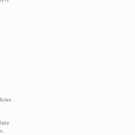
icies
late
s.