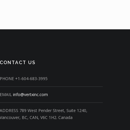
CONTACT US
PHONE
+1-604-683-3995
EMAIL
info@vertxinc.com
ADDRESS
789 West Pender Street,
Suite 1240,
Vancouver, BC, CAN, V6C 1H2.
Canada