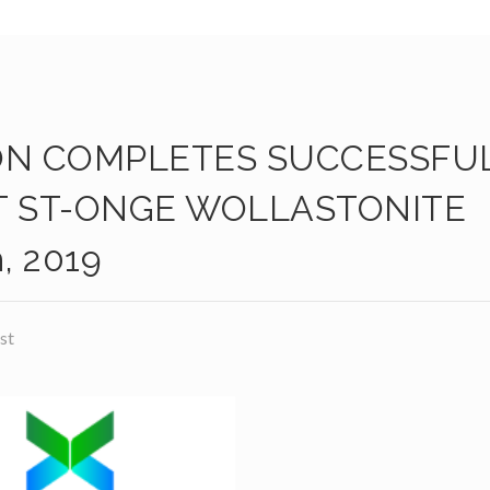
ON COMPLETES SUCCESSFU
T ST-ONGE WOLLASTONITE
, 2019
st