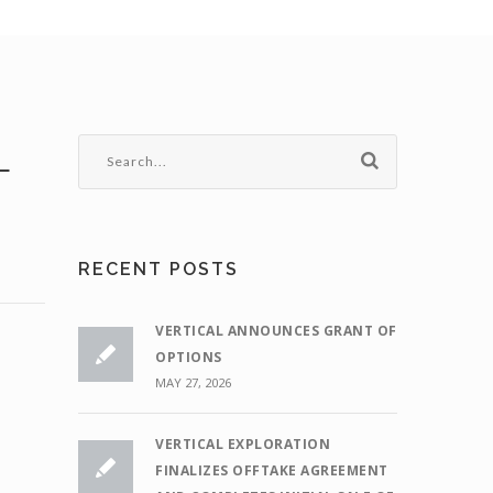
L
RECENT POSTS
VERTICAL ANNOUNCES GRANT OF
OPTIONS
MAY 27, 2026
VERTICAL EXPLORATION
FINALIZES OFFTAKE AGREEMENT