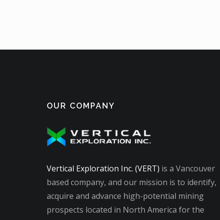
OUR COMPANY
Vertical Exploration Inc. (VERT)
is a Vancouver
based company, and our mission is to identify,
acquire and advance high-potential mining
prospects located in North America for the