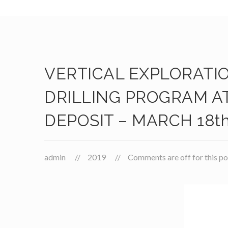
VERTICAL EXPLORATI
DRILLING PROGRAM A
DEPOSIT – MARCH 18th
admin
2019
Comments are off for this po