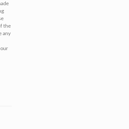
made
ng
se
f the
e any
 our