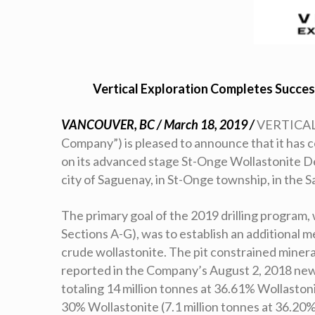
Vertical Exploration Completes Succes
VANCOUVER, BC / March 18, 2019 /
VERTICAL 
Company”) is pleased to announce that it has 
on its advanced stage St-Onge Wollastonite D
city of Saguenay, in St-Onge township, in the
The primary goal of the 2019 drilling program, w
Sections A-G), was to establish an additional 
crude wollastonite. The pit constrained minera
reported in the Company’s August 2, 2018 new
totaling 14 million tonnes at 36.61% Wollastoni
30% Wollastonite (7.1 million tonnes at 36.20%