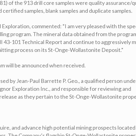
81) of the 913 drill core samples were quality assurance/q
 certified samples, blank samples and duplicate samples.
al Exploration, commented:
“
I am very pleased with the spe
illing program. The mineral data obtained from the program
NI 43-101 Technical Report and continue to aggressively 
mitting process on its St-Onge-Wollastonite Deposit.”
ram will be announced when received.
ed by Jean-Paul Barrette P. Geo., a qualified person unde
or Exploration Inc., and responsible for reviewing and
 release as they pertain to the St-Onge-Wollastonite prope
cquire, and advance high potential mining prospects located
ders. The Company’s flagship St-Onge-Wollastonite propert