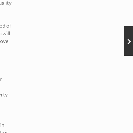
uality
ed of
 will
move
r
rty.
 in
y is