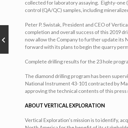
collected for laboratory assaying. Eighty-one (
control (QA/QC) samples, including mineralized
Peter P. Swistak, President and CEO of Vertic
completion and overall success of this 2019 dr
now allow the Company to further update its 
forward with its plans to begin the quarry per
Complete drilling results for the 23 hole prog
The diamond drilling program has been supervis
National Instrument 43-101 contracted by Magn
approving the technical contents of this press
ABOUT VERTICAL EXPLORATION
Vertical Exploration’s mission is to identify, a
North America for the benefit of its stakehol