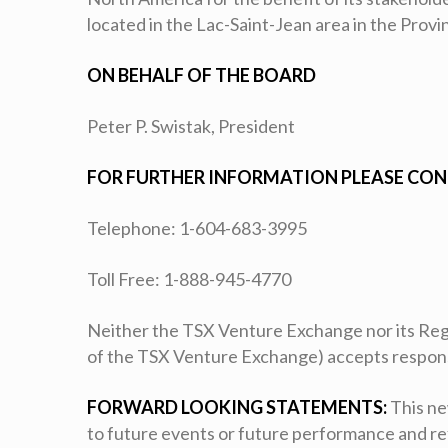
located in the Lac-Saint-Jean area in the Prov
ON BEHALF OF THE BOARD
Peter P. Swistak, President
FOR FURTHER INFORMATION PLEASE CON
Telephone: 1-604-683-3995
Toll Free: 1-888-945-4770
Neither the TSX Venture Exchange nor its Regul
of the TSX Venture Exchange) accepts responsib
FORWARD LOOKING STATEMENTS:
This ne
to future events or future performance and r