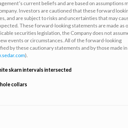
agement’s current beliefs and are based on assumptions 
Company. Investors are cautioned that these forward looki
, and are subject to risks and uncertainties that may cau
 expected. These forward-looking statements are made as o
icable securities legislation, the Company does not assum
 new events or circumstances. All of the forward-looking
ified by these cautionary statements and by those made in
.sedar.com
).
nite skarn intervals intersected
 hole collars