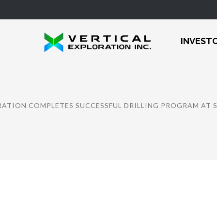
INVEST
RATION COMPLETES SUCCESSFUL DRILLING PROGRAM AT 