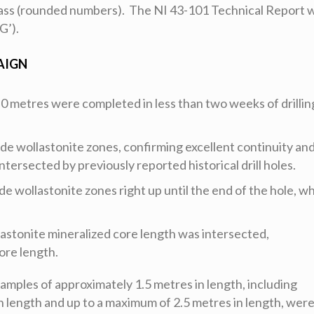
 class (rounded numbers). The NI 43-101 Technical Report 
G’).
AIGN
4.0 metres were completed in less than two weeks of drillin
ade wollastonite zones, confirming excellent continuity an
ntersected by previously reported historical drill holes.
ade wollastonite zones right up until the end of the hole, w
lastonite mineralized core length was intersected,
ore length.
 samples of approximately 1.5 metres in length, including
n length and up to a maximum of 2.5 metres in length, wer