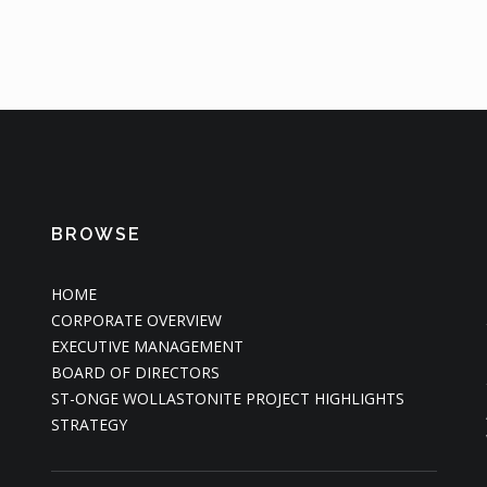
BROWSE
HOME
CORPORATE OVERVIEW
EXECUTIVE MANAGEMENT
BOARD OF DIRECTORS
ST-ONGE WOLLASTONITE PROJECT HIGHLIGHTS
STRATEGY