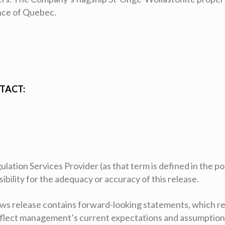
ince of Quebec.
TACT:
ation Services Provider (as that term is defined in the pol
ility for the adequacy or accuracy of this release.
ws release contains forward-looking statements, which re
eflect management’s current expectations and assumption