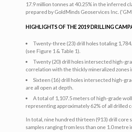
17.9 million tonnes at 40.25% in the inferred
prepared by GoldMinds Geoservices Inc. (‘GM
HIGHLIGHTS OF THE 2019 DRILLING CAMP
Twenty-three (23) drill holes totaling 1,78
(see Figure 1 & Table 1).
Twenty (20) drill holes intersected high-gr
correlation with the thickly mineralized zones i
Sixteen (16) drill holes intersected high-gr
are all open at depth.
A total of 1,107.5 meters of high-grade wol
representing approximately 62% of all drilled c
In total, nine hundred thirteen (913) drill core
samples ranging from less than one 1.0 metre i