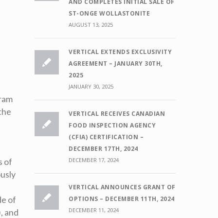
AND COMPLETES INITIAL SALE OF
ST-ONGE WOLLASTONITE
AUGUST 13, 2025
VERTICAL EXTENDS EXCLUSIVITY
AGREEMENT – JANUARY 30TH,
2025
JANUARY 30, 2025
gram
the
VERTICAL RECEIVES CANADIAN
FOOD INSPECTION AGENCY
(CFIA) CERTIFICATION –
,
DECEMBER 17TH, 2024
s of
DECEMBER 17, 2024
ously
VERTICAL ANNOUNCES GRANT OF
de of
OPTIONS – DECEMBER 11TH, 2024
DECEMBER 11, 2024
, and