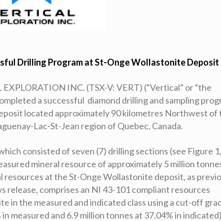
sful Drilling Program
at St-Onge Wollastonite Deposit
EXPLORATION INC. (TSX-V: VERT) (“Vertical” or “the
completed a successful diamond drilling and sampling pro
eposit located approximately 90 kilometres Northwest of 
 Saguenay-Lac-St-Jean region of Quebec, Canada.
hich consisted of seven (7) drilling sections (see Figure 1
measured mineral resource of approximately 5 million tonne
l resources at the St-Onge Wollastonite deposit, as previ
s release, comprises an NI 43-101 compliant resources
te in the measured and indicated class using a cut-off gra
 in measured and 6.9 million tonnes at 37.04% in indicated)