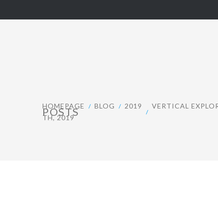
HOMEPAGE
BLOG
2019
VERTICAL EXPLO
POSTS
TH, 2019