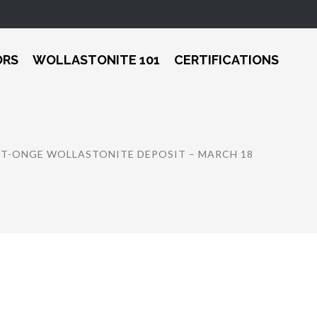
ORS
WOLLASTONITE 101
CERTIFICATIONS
ST-ONGE WOLLASTONITE DEPOSIT – MARCH 18