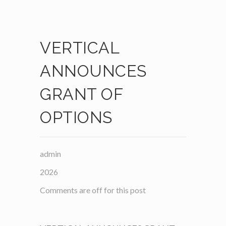
VERTICAL
ANNOUNCES
GRANT OF
OPTIONS
admin
2026
Comments are off for this post