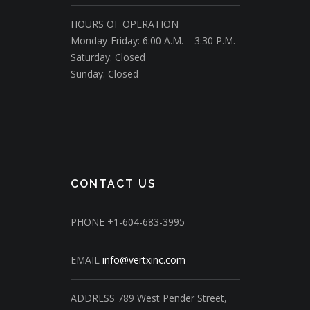
HOURS OF OPERATION
Monday-Friday: 6:00 A.M. – 3:30 P.M.
Saturday: Closed
Sunday: Closed
CONTACT US
PHONE
+1-604-683-3995
EMAIL
info@vertxinc.com
ADDRESS
789 West Pender Street,