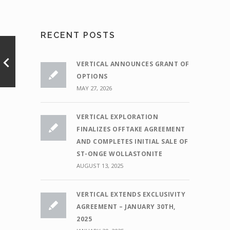
RECENT POSTS
VERTICAL ANNOUNCES GRANT OF
OPTIONS
MAY 27, 2026
VERTICAL EXPLORATION
FINALIZES OFFTAKE AGREEMENT
AND COMPLETES INITIAL SALE OF
ST-ONGE WOLLASTONITE
AUGUST 13, 2025
VERTICAL EXTENDS EXCLUSIVITY
AGREEMENT – JANUARY 30TH,
2025