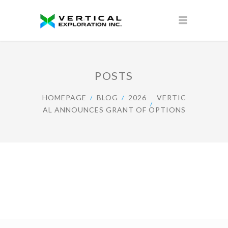
POSTS
HOMEPAGE
BLOG
2026
VERTIC
AL ANNOUNCES GRANT OF OPTIONS