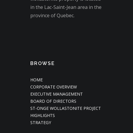
in the Lac-Saint-Jean area in the
province of Quebec.
BROWSE
HOME
CORPORATE OVERVIEW
EXECUTIVE MANAGEMENT
BOARD OF DIRECTORS
ST-ONGE WOLLASTONITE PROJECT
HIGHLIGHTS
STRATEGY