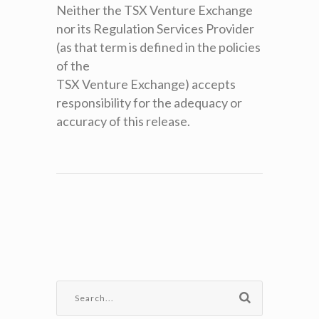
Neither the TSX Venture Exchange
nor its Regulation Services Provider
(as that term is defined in the policies
of the
TSX Venture Exchange) accepts
responsibility for the adequacy or
accuracy of this release.