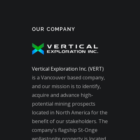
OUR COMPANY
Vertical Exploration Inc. (VERT)
is a Vancouver based company,
and our mission is to identify,
acquire and advance high-
potential mining prospects
located in North America for the
benefit of our stakeholders. The
company's flagship St-Onge
wollastonite property is located