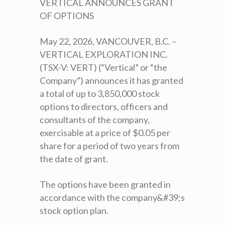
VERTICAL ANNOUNCES GRANT
OF OPTIONS
May 22, 2026, VANCOUVER, B.C. –
VERTICAL EXPLORATION INC.
(TSX-V: VERT) (“Vertical” or “the
Company”) announces it has granted
a total of up to 3,850,000 stock
options to directors, officers and
consultants of the company,
exercisable at a price of $0.05 per
share for a period of two years from
the date of grant.
The options have been granted in
accordance with the company&#39;s
stock option plan.