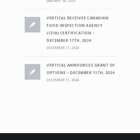
JANUARY 30, 2025
VERTICAL RECEIVES CANADIAN
FOOD INSPECTION AGENCY
(CFIA) CERTIFICATION –
DECEMBER 17TH, 2024
DECEMBER 17, 2024
VERTICAL ANNOUNCES GRANT OF
OPTIONS – DECEMBER 11TH, 2024
DECEMBER 11, 2024