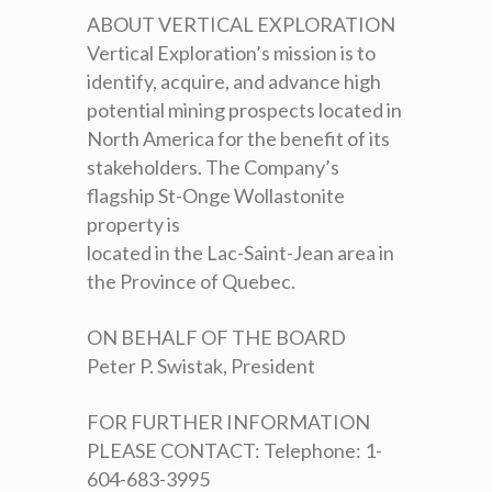
ABOUT VERTICAL EXPLORATION
Vertical Exploration’s mission is to
identify, acquire, and advance high
potential mining prospects located in
North America for the benefit of its
stakeholders. The Company’s
flagship St-Onge Wollastonite
property is
located in the Lac-Saint-Jean area in
the Province of Quebec.
ON BEHALF OF THE BOARD
Peter P. Swistak, President
FOR FURTHER INFORMATION
PLEASE CONTACT: Telephone: 1-
604-683-3995