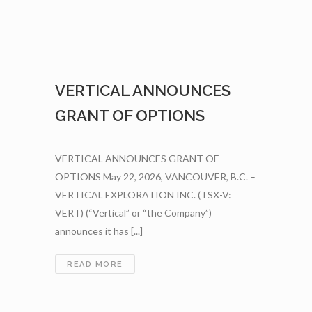
VERTICAL ANNOUNCES
GRANT OF OPTIONS
VERTICAL ANNOUNCES GRANT OF
OPTIONS May 22, 2026, VANCOUVER, B.C. –
VERTICAL EXPLORATION INC. (TSX-V:
VERT) (“Vertical” or “the Company”)
announces it has [...]
VERTICAL
READ MORE
ANNOUNCES
GRANT
OF