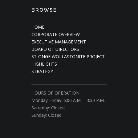
BROWSE
HOME
CORPORATE OVERVIEW
EXECUTIVE MANAGEMENT
BOARD OF DIRECTORS
ST-ONGE WOLLASTONITE PROJECT
HIGHLIGHTS
STRATEGY
HOURS OF OPERATION
Monday-Friday: 6:00 A.M. – 3:30 P.M.
Saturday: Closed
Sunday: Closed