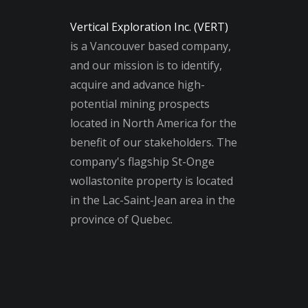
Vertical Exploration Inc. (VERT)
is a Vancouver based company,
and our mission is to identify,
acquire and advance high-
potential mining prospects
located in North America for the
benefit of our stakeholders. The
company's flagship St-Onge
wollastonite property is located
in the Lac-Saint-Jean area in the
province of Quebec.