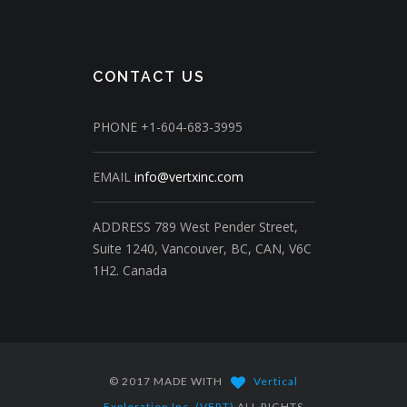
CONTACT US
PHONE
+1-604-683-3995
EMAIL
info@vertxinc.com
ADDRESS
789 West Pender Street,
Suite 1240,
Vancouver, BC, CAN, V6C
1H2.
Canada
© 2017 MADE WITH
Vertical
Exploration Inc. (VERT)
ALL RIGHTS