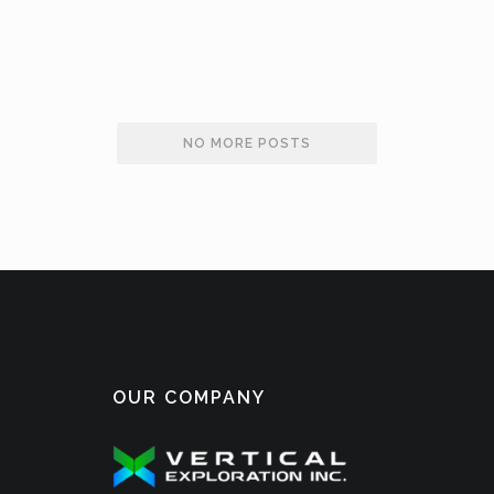
OPTIONS
NO MORE POSTS
OUR COMPANY