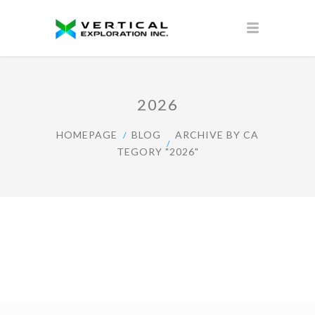
2026
HOMEPAGE
BLOG
ARCHIVE BY CA
TEGORY "2026"