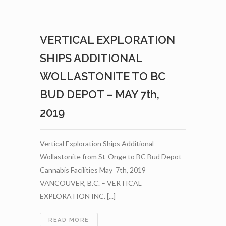
FROM
ITS
PHASE
VERTICAL EXPLORATION
1
WOLLASTONITE
SHIPS ADDITIONAL
PROGRAM
WITH
WOLLASTONITE TO BC
AGRINOVA
BUD DEPOT – MAY 7th,
–
MAY
2019
9TH,
2019
Vertical Exploration Ships Additional
Wollastonite from St-Onge to BC Bud Depot
Cannabis Facilities May 7th, 2019
VANCOUVER, B.C. – VERTICAL
EXPLORATION INC. [...]
VERTICAL
READ MORE