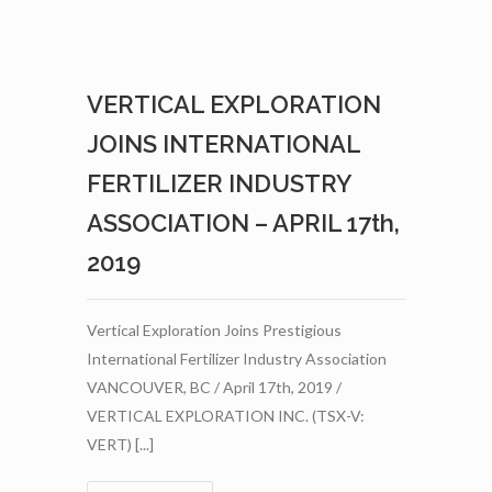
WITH
AGRINOVA
–
APRIL
VERTICAL EXPLORATION
29TH,
2019
JOINS INTERNATIONAL
FERTILIZER INDUSTRY
ASSOCIATION – APRIL 17th,
2019
Vertical Exploration Joins Prestigious
International Fertilizer Industry Association
VANCOUVER, BC / April 17th, 2019 /
VERTICAL EXPLORATION INC. (TSX-V:
VERT) [...]