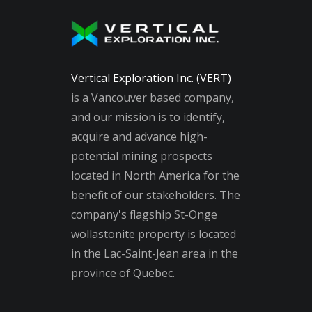
Vertical Exploration Inc. (VERT)
is a Vancouver based company,
and our mission is to identify,
acquire and advance high-
potential mining prospects
located in North America for the
benefit of our stakeholders. The
company's flagship St-Onge
wollastonite property is located
in the Lac-Saint-Jean area in the
province of Quebec.