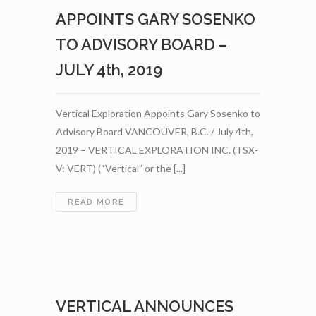
FIELD
APPOINTS GARY SOSENKO
SAMPLING
PROGRAM
TO ADVISORY BOARD –
AT
JULY 4th, 2019
ITS
FLAGSHIP
ST-
ONGE
Vertical Exploration Appoints Gary Sosenko to
WOLLASTONITE
Advisory Board VANCOUVER, B.C. / July 4th,
PROJECT
2019 – VERTICAL EXPLORATION INC. (TSX-
IN
V: VERT) (“Vertical” or the [...]
QUEBEC
–
AUGUST
VERTICAL
READ MORE
15TH,
EXPLORATION
2019
APPOINTS
GARY
SOSENKO
TO
ADVISORY
VERTICAL ANNOUNCES
BOARD