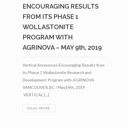
–
ENCOURAGING RESULTS
JULY
4TH,
FROM ITS PHASE 1
2019
WOLLASTONITE
PROGRAM WITH
AGRINOVA – MAY 9th, 2019
Vertical Announces Encouraging Results from
its Phase 1 Wollastonite Research and
Development Program with AGRINOVA
VANCOUVER, BC / May14th, 2019
VERTICAL [...]
VERTICAL
READ MORE
ANNOUNCES
ENCOURAGING
RESULTS