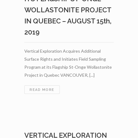
CANNABIS
AND
WOLLASTONITE PROJECT
HEMP
IN QUEBEC – AUGUST 15th,
INDUSTRIES
–
2019
SEPTEMBER
12TH,
2019
Vertical Exploration Acquires Additional
Surface Rights and Initiates Field Sampling
Program at its Flagship St-Onge Wollastonite
Project in Quebec VANCOUVER, [...]
VERTICAL
READ MORE
EXPLORATION
ACQUIRES
ADDITIONAL
SURFACE
RIGHTS
AND
VERTICAL EXPLORATION
INITIATES