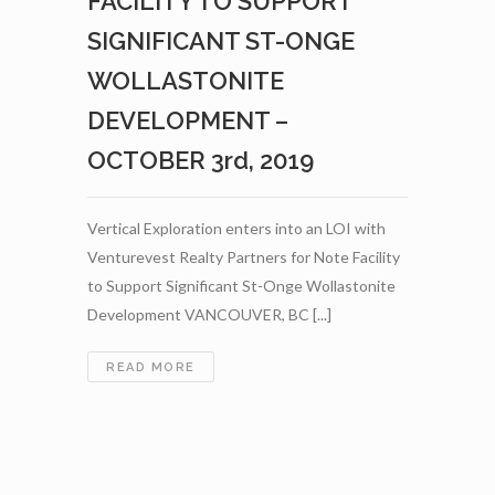
FACILITY TO SUPPORT
WOLLASTONITE
TO
SIGNIFICANT ST-ONGE
THE
CANNABIS
WOLLASTONITE
AND
DEVELOPMENT –
HEMP
INDUSTRIES
OCTOBER 3rd, 2019
–
NOVEMBER
21ST,
Vertical Exploration enters into an LOI with
2019
Venturevest Realty Partners for Note Facility
to Support Significant St-Onge Wollastonite
Development VANCOUVER, BC [...]
VERTICAL
READ MORE
EXPLORATION
ENTERS
INTO
AN
LOI