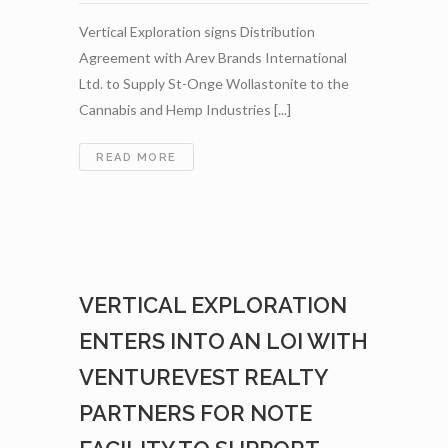
Vertical Exploration signs Distribution
Agreement with Arev Brands International
Ltd. to Supply St-Onge Wollastonite to the
Cannabis and Hemp Industries [...]
VERTICAL
READ MORE
EXPLORATION
SIGNS
DISTRIBUTION
AGREEMENT
WITH
AREV
VERTICAL EXPLORATION
BRANDS
INTERNATIONAL
ENTERS INTO AN LOI WITH
LTD.
TO
VENTUREVEST REALTY
SUPPLY
PARTNERS FOR NOTE
ST-
ONGE