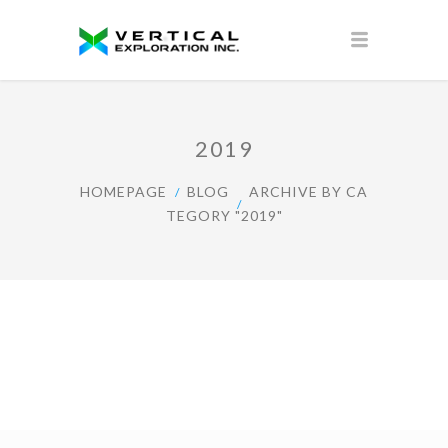
2019
HOMEPAGE
BLOG
ARCHIVE BY CA
TEGORY "2019"