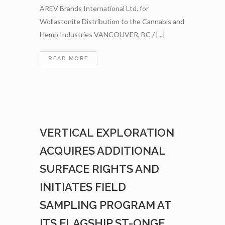
AREV Brands International Ltd. for
Wollastonite Distribution to the Cannabis and
Hemp Industries VANCOUVER, BC / [...]
VERTICAL
READ MORE
EXPLORATION
ENTERS
INTO
AN
LOI
WITH
VERTICAL EXPLORATION
AREV
BRANDS
ACQUIRES ADDITIONAL
INTERNATIONAL
LTD.
SURFACE RIGHTS AND
FOR
INITIATES FIELD
WOLLASTONITE
DISTRIBUTION
SAMPLING PROGRAM AT
TO
THE
ITS FLAGSHIP ST-ONGE