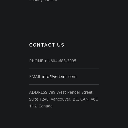
CONTACT US
PHONE
+1-604-683-3995
EMAIL
info@vertxinc.com
ADDRESS
789 West Pender Street,
Suite 1240,
Vancouver, BC, CAN, V6C
1H2.
Canada