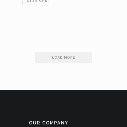
VERTICAL
READ MORE
EXPLORATION
JOINS
INTERNATIONAL
FERTILIZER
INDUSTRY
ASSOCIATION
–
APRIL
17TH,
LOAD MORE
2019
OUR COMPANY