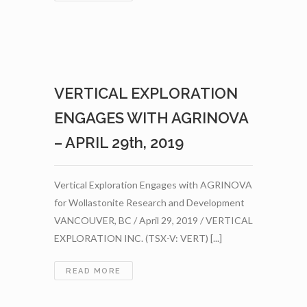
EXPLORATION
SHIPS
ADDITIONAL
WOLLASTONITE
TO
BC
VERTICAL EXPLORATION
BUD
DEPOT
ENGAGES WITH AGRINOVA
–
MAY
– APRIL 29th, 2019
7TH,
2019
Vertical Exploration Engages with AGRINOVA
for Wollastonite Research and Development
VANCOUVER, BC / April 29, 2019 / VERTICAL
EXPLORATION INC. (TSX-V: VERT) [...]
VERTICAL
READ MORE
EXPLORATION
ENGAGES