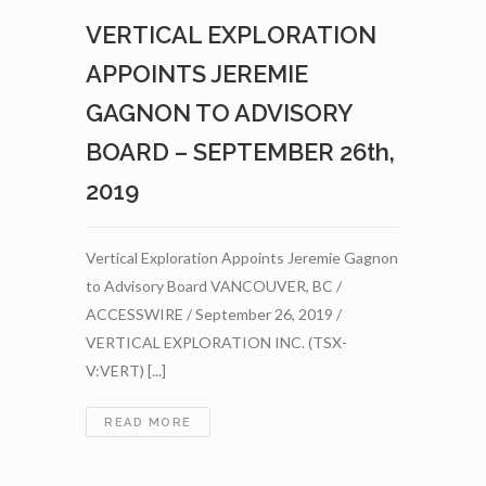
WITH
VERTICAL EXPLORATION
VENTUREVEST
REALTY
APPOINTS JEREMIE
PARTNERS
FOR
GAGNON TO ADVISORY
NOTE
BOARD – SEPTEMBER 26th,
FACILITY
TO
2019
SUPPORT
SIGNIFICANT
ST-
Vertical Exploration Appoints Jeremie Gagnon
ONGE
to Advisory Board VANCOUVER, BC /
WOLLASTONITE
DEVELOPMENT
ACCESSWIRE / September 26, 2019 /
–
VERTICAL EXPLORATION INC. (TSX-
OCTOBER
V:VERT) [...]
3RD,
2019
VERTICAL
READ MORE
EXPLORATION
APPOINTS