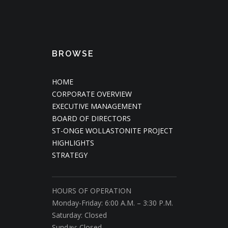
BROWSE
HOME
CORPORATE OVERVIEW
EXECUTIVE MANAGEMENT
BOARD OF DIRECTORS
ST-ONGE WOLLASTONITE PROJECT
HIGHLIGHTS
STRATEGY
HOURS OF OPERATION
Monday-Friday: 6:00 A.M. – 3:30 P.M.
Saturday: Closed
Sunday: Closed