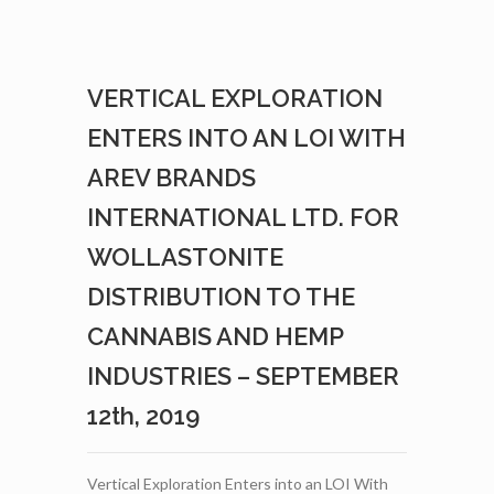
JEREMIE
GAGNON
TO
ADVISORY
VERTICAL EXPLORATION
BOARD
–
ENTERS INTO AN LOI WITH
SEPTEMBER
26TH,
AREV BRANDS
2019
INTERNATIONAL LTD. FOR
WOLLASTONITE
DISTRIBUTION TO THE
CANNABIS AND HEMP
INDUSTRIES – SEPTEMBER
12th, 2019
Vertical Exploration Enters into an LOI With