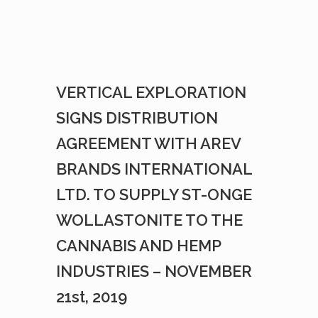
VERTICAL EXPLORATION
SIGNS DISTRIBUTION
AGREEMENT WITH AREV
BRANDS INTERNATIONAL
LTD. TO SUPPLY ST-ONGE
WOLLASTONITE TO THE
CANNABIS AND HEMP
INDUSTRIES – NOVEMBER
21st, 2019