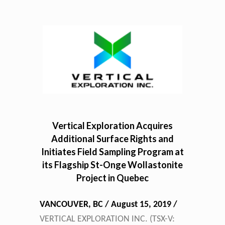
Vertical Exploration Acquires
Additional Surface Rights and
Initiates Field Sampling Program at
its Flagship St-Onge Wollastonite
Project in Quebec
VANCOUVER, BC / August 15, 2019 /
VERTICAL EXPLORATION INC.
(TSX-V: