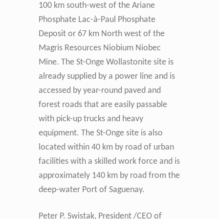
100 km south-west of the Ariane
Phosphate Lac-à-Paul Phosphate
Deposit or 67 km North west of the
Magris Resources Niobium Niobec
Mine. The St-Onge Wollastonite site is
already supplied by a power line and is
accessed by year-round paved and
forest roads that are easily passable
with pick-up trucks and heavy
equipment. The St-Onge site is also
located within 40 km by road of urban
facilities with a skilled work force and is
approximately 140 km by road from the
deep-water Port of Saguenay.
Peter P. Swistak, President /CEO of