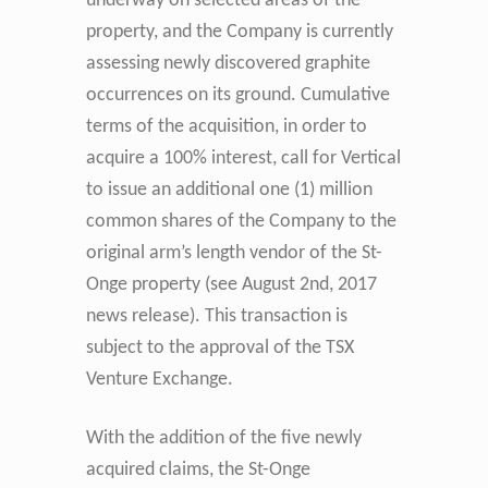
underway on selected areas of the
property, and the Company is currently
assessing newly discovered graphite
occurrences on its ground.
Cumulative
terms of the acquisition, in order to
acquire a 100% interest, call for Vertical
to issue an additional one (1) million
common shares of the Company to the
original arm’s length vendor of the St-
Onge property (see August 2nd, 2017
news release). This transaction is
subject to the approval of the TSX
Venture Exchange.
With the addition of the five newly
acquired claims, the St-Onge