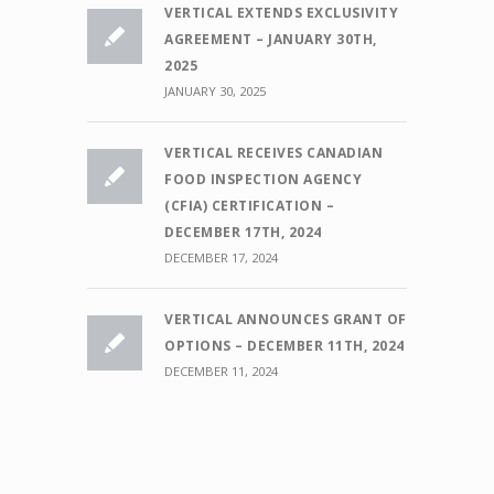
VERTICAL EXTENDS EXCLUSIVITY
AGREEMENT – JANUARY 30TH,
2025
JANUARY 30, 2025
VERTICAL RECEIVES CANADIAN
FOOD INSPECTION AGENCY
(CFIA) CERTIFICATION –
DECEMBER 17TH, 2024
DECEMBER 17, 2024
VERTICAL ANNOUNCES GRANT OF
OPTIONS – DECEMBER 11TH, 2024
DECEMBER 11, 2024