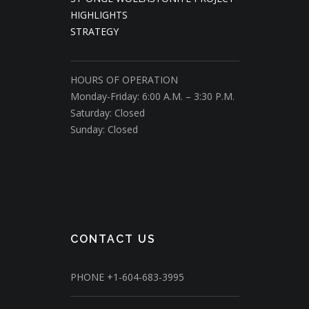
HIGHLIGHTS
STRATEGY
HOURS OF OPERATION
Monday-Friday: 6:00 A.M. – 3:30 P.M.
Saturday: Closed
Sunday: Closed
CONTACT US
PHONE
+1-604-683-3995