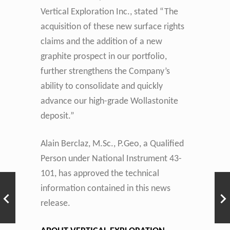
Vertical Exploration Inc., stated “The
acquisition of these new surface rights
claims and the addition of a new
graphite prospect in our portfolio,
further strengthens the Company’s
ability to consolidate and quickly
advance our high-grade Wollastonite
deposit.”
Alain Berclaz, M.Sc., P.Geo, a Qualified
Person under National Instrument 43-
101, has approved the technical
information contained in this news
release.