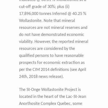
cut-off grade of 30%; plus (ii)
17,896,000 tonnes Inferred @ 40.25 %
Wollastonite. Note that mineral
resources are not mineral reserves and
do not have demonstrated economic
viability. However, the reported mineral
resources are considered by the
qualified persons to have reasonable
prospects for economic extraction as
per the CIM 2014 definitions (see April
24th, 2018 news release).
The St-Onge Wollastonite Project is
located in the heart of the Lac-St-Jean
Anorthosite Complex Quebec, some