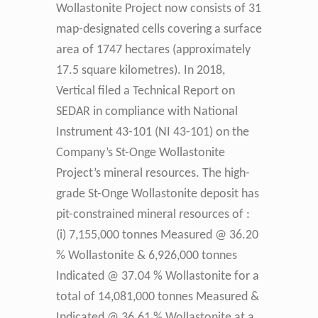
Wollastonite Project now consists of 31
map-designated cells covering a surface
area of 1747 hectares (approximately
17.5 square kilometres). In 2018,
Vertical filed a Technical Report on
SEDAR in compliance with National
Instrument 43-101 (NI 43-101) on the
Company’s St-Onge Wollastonite
Project’s mineral resources. The high-
grade St-Onge Wollastonite deposit has
pit-constrained mineral resources of :
(i) 7,155,000 tonnes Measured @ 36.20
% Wollastonite & 6,926,000 tonnes
Indicated @ 37.04 % Wollastonite for a
total of 14,081,000 tonnes Measured &
Indicated @ 36.61 % Wollastonite at a