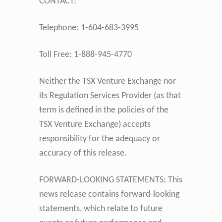
CONTACT:
Telephone: 1-604-683-3995
Toll Free: 1-888-945-4770
Neither the TSX Venture Exchange nor
its Regulation Services Provider (as that
term is defined in the policies of the
TSX Venture Exchange) accepts
responsibility for the adequacy or
accuracy of this release.
FORWARD-LOOKING STATEMENTS: This
news release contains forward-looking
statements, which relate to future