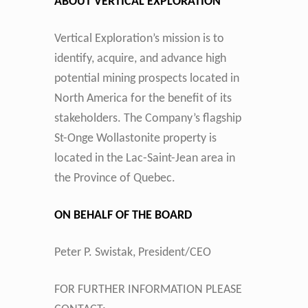
ABOUT VERTICAL EXPLORATION
Vertical Exploration’s mission is to
identify, acquire, and advance high
potential mining prospects located in
North America for the benefit of its
stakeholders. The Company’s flagship
St-Onge Wollastonite property is
located in the Lac-Saint-Jean area in
the Province of Quebec.
ON BEHALF OF THE BOARD
Peter P. Swistak, President/CEO
FOR FURTHER INFORMATION PLEASE