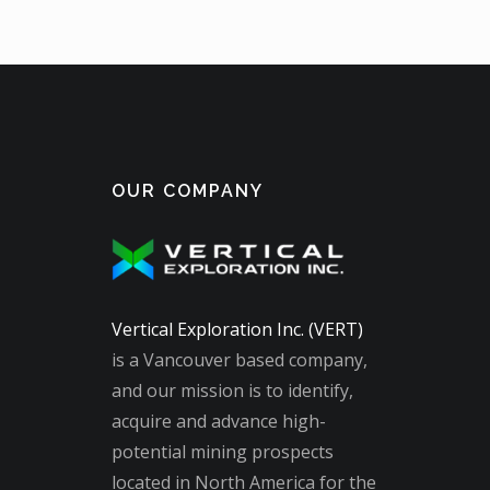
OUR COMPANY
Vertical Exploration Inc. (VERT)
is a Vancouver based company,
and our mission is to identify,
acquire and advance high-
potential mining prospects
located in North America for the