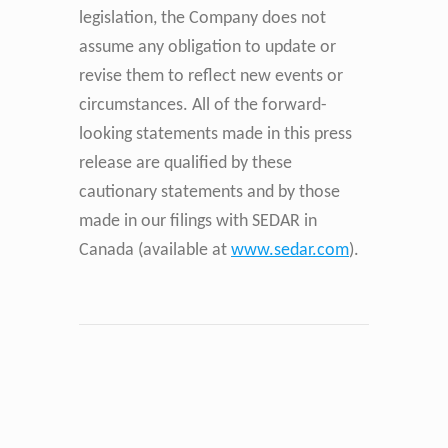
legislation, the Company does not
assume any obligation to update or
revise them to reflect new events or
circumstances. All of the forward-
looking statements made in this press
release are qualified by these
cautionary statements and by those
made in our filings with SEDAR in
Canada (available at
www.sedar.com
).