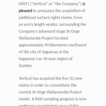
VERT) (“Vertical” or “the Company”)
is
pleased
to announce the acquisition of
additional surface rights claims, from
an arm’s length vendor, surrounding the
Company’s advanced stage St-Onge
Wollastonite Project located
approximately 90 kilometres northwest
of the city of Saguenay in the
Saguenay-Lac-St-Jean region of
Quebec.
Vertical has acquired the five (5) new
claims in order to consolidate the
current St-Onge Wollastonite Project
model. A field sampling program is now