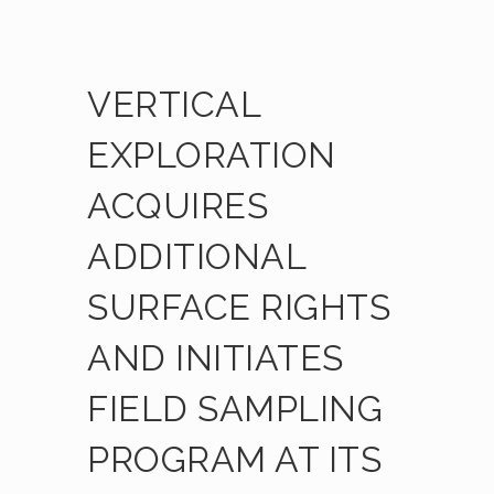
VERTICAL
EXPLORATION
ACQUIRES
ADDITIONAL
SURFACE RIGHTS
AND INITIATES
FIELD SAMPLING
PROGRAM AT ITS