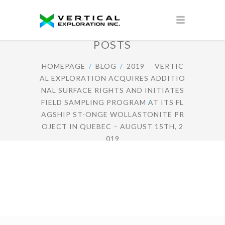
POSTS
HOMEPAGE
BLOG
2019
VERTIC
AL EXPLORATION ACQUIRES ADDITIO
NAL SURFACE RIGHTS AND INITIATES
FIELD SAMPLING PROGRAM AT ITS FL
AGSHIP ST-ONGE WOLLASTONITE PR
OJECT IN QUEBEC – AUGUST 15TH, 2
019