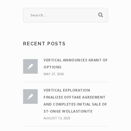
RECENT POSTS
VERTICAL ANNOUNCES GRANT OF
OPTIONS
MAY 27, 2026
VERTICAL EXPLORATION
FINALIZES OFFTAKE AGREEMENT
AND COMPLETES INITIAL SALE OF
ST-ONGE WOLLASTONITE
AUGUST 13, 2025