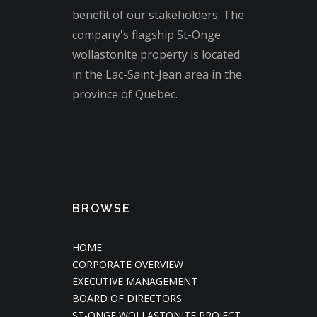
benefit of our stakeholders. The
company's flagship St-Onge
wollastonite property is located
in the Lac-Saint-Jean area in the
province of Quebec.
BROWSE
HOME
CORPORATE OVERVIEW
EXECUTIVE MANAGEMENT
BOARD OF DIRECTORS
ST-ONGE WOLLASTONITE PROJECT