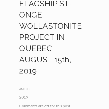
FLAGSHIP ST-
ONGE
WOLLASTONITE
PROJECT IN
QUEBEC –
AUGUST 15th,
2019
admin
2019
Comments are off for this post