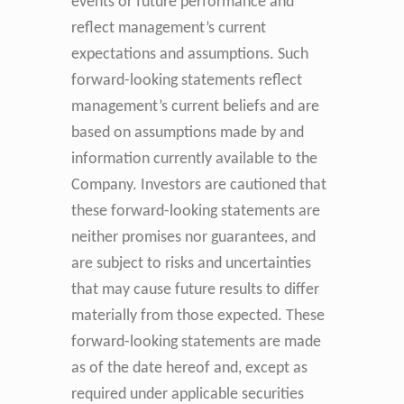
events or future performance and
reflect management’s current
expectations and assumptions. Such
forward-looking statements reflect
management’s current beliefs and are
based on assumptions made by and
information currently available to the
Company. Investors are cautioned that
these forward-looking statements are
neither promises nor guarantees, and
are subject to risks and uncertainties
that may cause future results to differ
materially from those expected. These
forward-looking statements are made
as of the date hereof and, except as
required under applicable securities