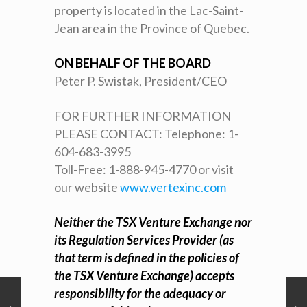
property is located in the Lac-Saint-
Jean area in the Province of Quebec.
ON BEHALF OF THE BOARD
Peter P. Swistak, President/CEO
FOR FURTHER INFORMATION
PLEASE CONTACT: Telephone: 1-
604-683-3995
Toll-Free: 1-888-945-4770 or visit
our website
www.vertexinc.com
Neither the TSX Venture Exchange nor
its Regulation Services Provider (as
that term is defined in the policies of
the TSX Venture Exchange) accepts
responsibility for the adequacy or