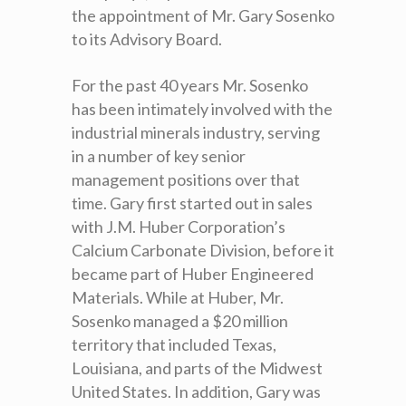
the appointment of Mr. Gary Sosenko
to its Advisory Board.
For the past 40 years Mr. Sosenko
has been intimately involved with the
industrial minerals industry, serving
in a number of key senior
management positions over that
time. Gary first started out in sales
with J.M. Huber Corporation’s
Calcium Carbonate Division, before it
became part of Huber Engineered
Materials. While at Huber, Mr.
Sosenko managed a $20 million
territory that included Texas,
Louisiana, and parts of the Midwest
United States. In addition, Gary was