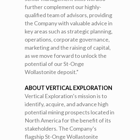
further complement our highly-
qualified team of advisors, providing
the Company with valuable advice in
key areas such as strategic planning,
operations, corporate governance,
marketing and the raising of capital,
as we move forward to unlock the
potential of our St-Onge
Wollastonite deposit.”
ABOUT VERTICAL EXPLORATION
Vertical Exploration’s mission is to
identify, acquire, and advance high
potential mining prospects located in
North America for the benefit of its
stakeholders. The Company’s
flagship St-Onge Wollastonite