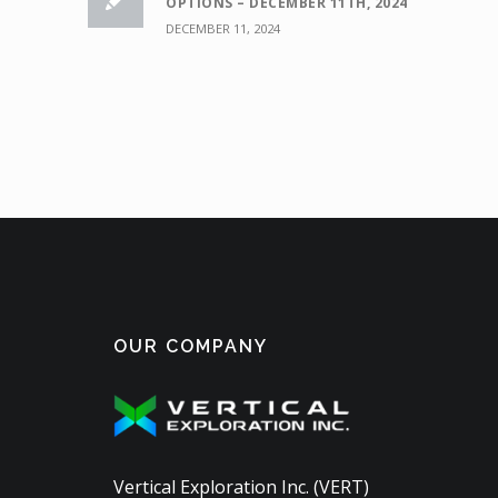
OPTIONS – DECEMBER 11TH, 2024
DECEMBER 11, 2024
OUR COMPANY
Vertical Exploration Inc. (VERT)