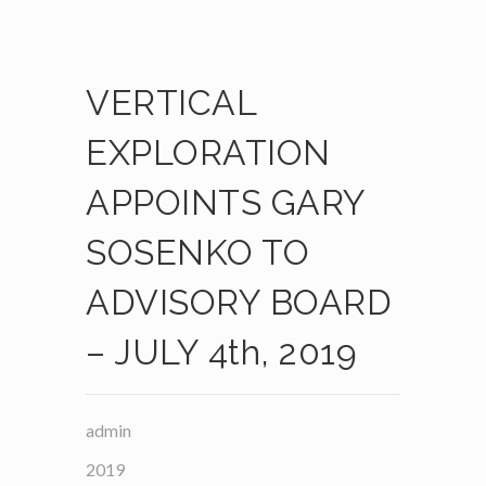
VERTICAL
EXPLORATION
APPOINTS GARY
SOSENKO TO
ADVISORY BOARD
– JULY 4th, 2019
admin
2019