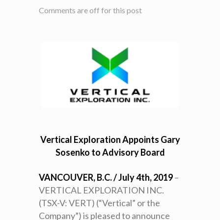
Comments are off for this post
Vertical Exploration Appoints Gary
Sosenko to Advisory Board
VANCOUVER, B.C. / July 4th, 2019
–
VERTICAL EXPLORATION INC.
(TSX-V: VERT) (“Vertical” or the
Company”) is pleased to announce