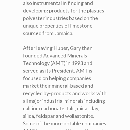
also instrumental in finding and
developing products for the plastics-
polyester industries based on the
unique properties of limestone
sourced from Jamaica.
After leaving Huber, Gary then
founded Advanced Minerals
Technology (AMT) in 1993 and
served as its President. AMT is
focused on helping companies
market their mineral-based and
recycled by-products and works with
all major industrial minerals including
calcium carbonate, talc, mica, clay,
silica, feldspar and wollastonite.
Some of the more notable companies