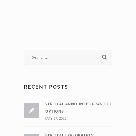
RECENT POSTS
VERTICAL ANNOUNCES GRANT OF
OPTIONS
MAY 27, 2026
VERTICAL EXPLORATION