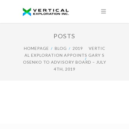
POSTS
HOMEPAGE
BLOG
2019
VERTIC
AL EXPLORATION APPOINTS GARY S
OSENKO TO ADVISORY BOARD – JULY
4TH, 2019