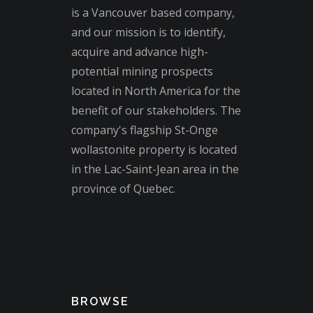
is a Vancouver based company,
and our mission is to identify,
acquire and advance high-
potential mining prospects
located in North America for the
benefit of our stakeholders. The
company's flagship St-Onge
wollastonite property is located
in the Lac-Saint-Jean area in the
province of Quebec.
BROWSE