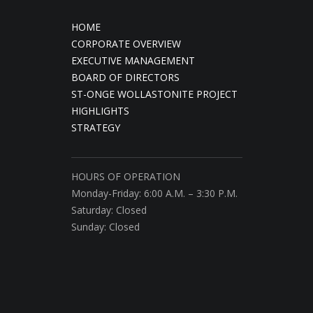
HOME
CORPORATE OVERVIEW
EXECUTIVE MANAGEMENT
BOARD OF DIRECTORS
ST-ONGE WOLLASTONITE PROJECT
HIGHLIGHTS
STRATEGY
HOURS OF OPERATION
Monday-Friday: 6:00 A.M. – 3:30 P.M.
Saturday: Closed
Sunday: Closed