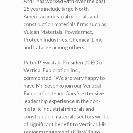
AMT has worked with over the past
25 years include large North
American industrial minerals and
construction materials firms such as
Vulcan Materials, Powdermet,
Protech Industries, Chemical Lime
and Lafarge among others.
Peter P. Swistak, President/CEO of
Vertical Exploration Inc.,
commented, “We are very happy to
have Mr. Sosenko join our Vertical
Exploration team. Gary’s extensive
leadership experience in the non-
metallic industrial minerals and
construction materials sectors will be
of significant benefit to Vertical. His
senior management skills will also