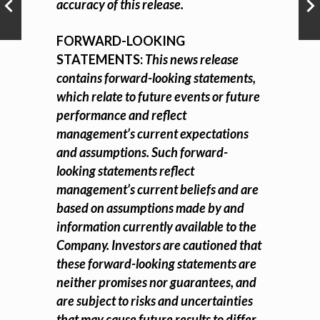
accuracy of this release.
FORWARD-LOOKING
STATEMENTS:
This news release
contains forward-looking statements,
which relate to future events or future
performance and reflect
management’s current expectations
and assumptions. Such forward-
looking statements reflect
management’s current beliefs and are
based on assumptions made by and
information currently available to the
Company. Investors are cautioned that
these forward-looking statements are
neither promises nor guarantees, and
are subject to risks and uncertainties
that may cause future results to differ