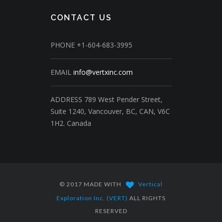
CONTACT US
PHONE
+1-604-683-3995
EMAIL
info@vertxinc.com
ADDRESS
789 West Pender Street,
Suite 1240,
Vancouver, BC, CAN, V6C
1H2.
Canada
© 2017 MADE WITH
Vertical
Exploration Inc. (VERT)
ALL RIGHTS
RESERVED