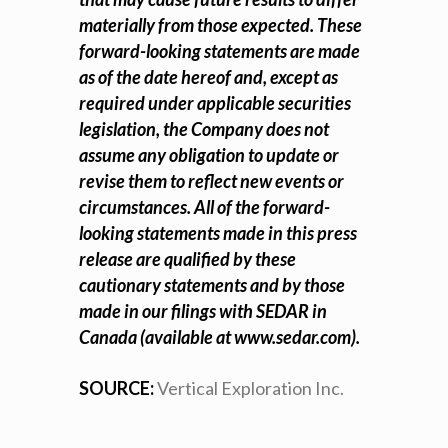
materially from those expected. These
forward-looking statements are made
as of the date hereof and, except as
required under applicable securities
legislation, the Company does not
assume any obligation to update or
revise them to reflect new events or
circumstances. All of the forward-
looking statements made in this press
release are qualified by these
cautionary statements and by those
made in our filings with SEDAR in
Canada (available at
www.sedar.com
).
SOURCE:
Vertical Exploration Inc.