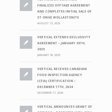
FINALIZES OFFTAKE AGREEMENT
AND COMPLETES INITIAL SALE OF
ST-ONGE WOLLASTONITE
AUGUST 13, 2025
VERTICAL EXTENDS EXCLUSIVITY
AGREEMENT – JANUARY 30TH,
2025
JANUARY 30, 2025
VERTICAL RECEIVES CANADIAN
FOOD INSPECTION AGENCY
(CFIA) CERTIFICATION –
DECEMBER 17TH, 2024
DECEMBER 17, 2024
VERTICAL ANNOUNCES GRANT OF