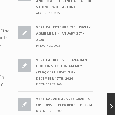
AND COMPLETES INITIAL SALE OF
ST-ONGE WOLLASTONITE
AUGUST 13, 2025
VERTICAL EXTENDS EXCLUSIVITY
 “the
AGREEMENT – JANUARY 30TH,
ants
2025
.
JANUARY 30, 2025
VERTICAL RECEIVES CANADIAN
FOOD INSPECTION AGENCY
(CFIA) CERTIFICATION –
 in
DECEMBER 17TH, 2024
y is
DECEMBER 17, 2024
VERTICAL ANNOUNCES GRANT OF
OPTIONS – DECEMBER 11TH, 2024
DECEMBER 11, 2024