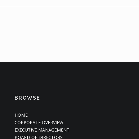
BROWSE
HOME
CORPORATE OVERVIEW
EXECUTIVE MANAGEMENT
BOARD OF DIRECTORS