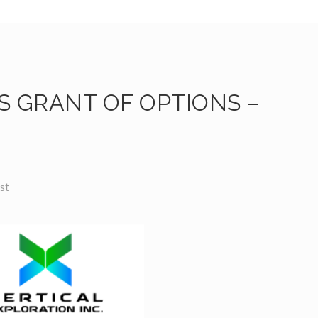
 GRANT OF OPTIONS –
st