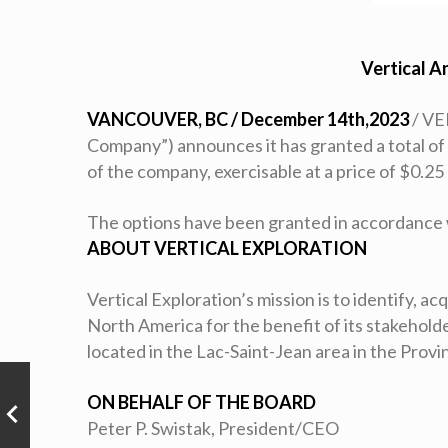
Vertical A
VANCOUVER, BC / December 14th,2023
/ VE
Company”) announces it has granted a total of 
of the company, exercisable at a price of $0.25
The options have been granted in accordance 
ABOUT VERTICAL EXPLORATION
Vertical Exploration’s mission is to identify, a
North America for the benefit of its stakehol
located in the Lac-Saint-Jean area in the Prov
ON BEHALF OF THE BOARD
Peter P. Swistak, President/CEO