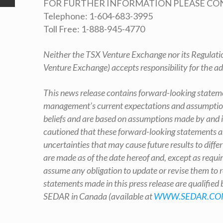
FOR FURTHER INFORMATION PLEASE CO
Telephone: 1-604-683-3995
Toll Free: 1-888-945-4770
Neither the TSX Venture Exchange nor its Regulation
Venture Exchange) accepts responsibility for the ad
This news release contains forward-looking stateme
management’s current expectations and assumption
beliefs and are based on assumptions made by and i
cautioned that these forward-looking statements ar
uncertainties that may cause future results to diff
are made as of the date hereof and, except as requi
assume any obligation to update or revise them to r
statements made in this press release are qualified
SEDAR in Canada (available at
WWW.SEDAR.CO