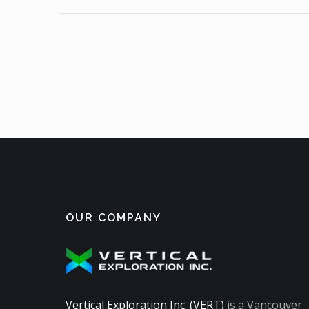
OUR COMPANY
Vertical Exploration Inc. (VERT)
is a Vancouver