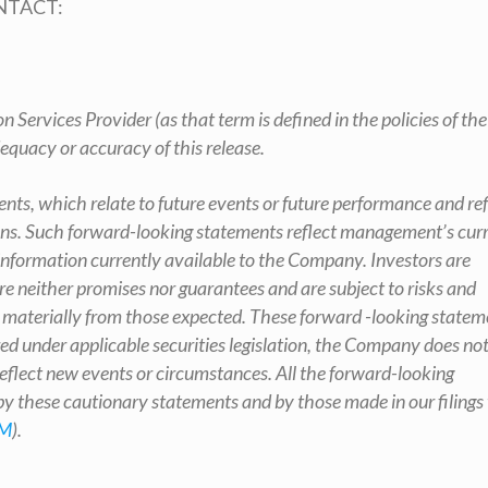
NTACT:
 Services Provider (as that term is defined in the policies of th
equacy or accuracy of this release.
nts, which relate to future events or future performance and ref
s. Such forward-looking statements reflect management’s cur
nformation currently available to the Company. Investors are
e neither promises nor guarantees and are subject to risks and
er materially from those expected. These forward -looking statem
red under applicable securities legislation, the Company does no
eflect new events or circumstances. All the forward-looking
 by these cautionary statements and by those made in our filings
M
).