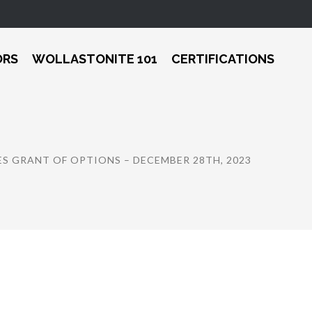
ORS
WOLLASTONITE 101
CERTIFICATIONS
S GRANT OF OPTIONS – DECEMBER 28TH, 2023