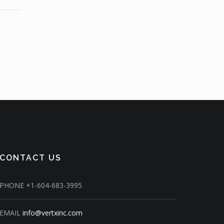
CONTACT US
PHONE
+1-604-683-3995
EMAIL
info@vertxinc.com