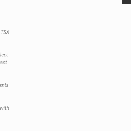
e TSX
lect
rent
ents
t
 with