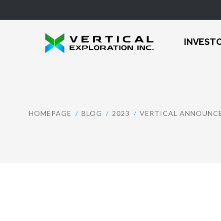
INVEST
HOMEPAGE
BLOG
2023
VERTICAL ANNOUNCE