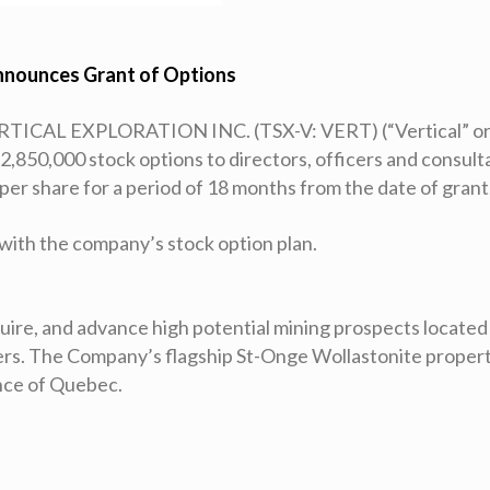
nnounces Grant of Options
RTICAL EXPLORATION INC. (TSX-V: VERT) (“Vertical” or
2,850,000 stock options to directors, officers and consult
 per share for a period of 18 months from the date of grant
with the company’s stock option plan.
cquire, and advance high potential mining prospects located
ders. The Company’s flagship St-Onge Wollastonite propert
ince of Quebec.