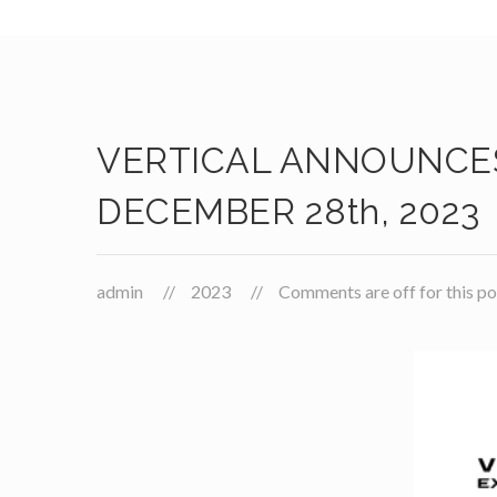
VERTICAL ANNOUNCES
DECEMBER 28th, 2023
admin
2023
Comments are off for this po