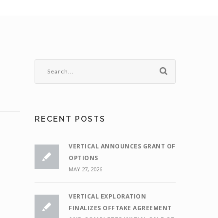
RECENT POSTS
VERTICAL ANNOUNCES GRANT OF
OPTIONS
MAY 27, 2026
VERTICAL EXPLORATION
FINALIZES OFFTAKE AGREEMENT