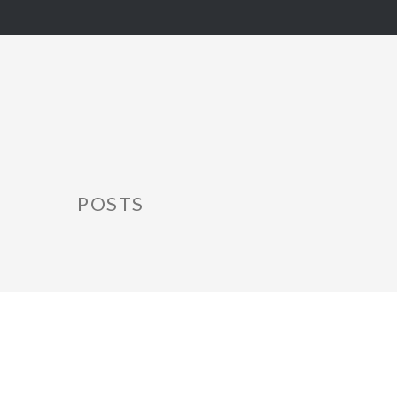
POSTS