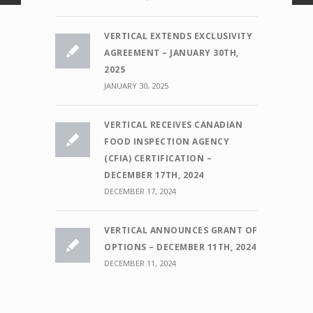
VERTICAL EXTENDS EXCLUSIVITY
AGREEMENT – JANUARY 30TH,
2025
JANUARY 30, 2025
VERTICAL RECEIVES CANADIAN
FOOD INSPECTION AGENCY
(CFIA) CERTIFICATION –
DECEMBER 17TH, 2024
DECEMBER 17, 2024
VERTICAL ANNOUNCES GRANT OF
OPTIONS – DECEMBER 11TH, 2024
DECEMBER 11, 2024