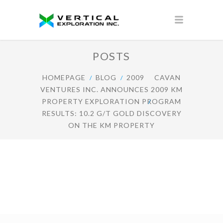
POSTS
HOMEPAGE
BLOG
2009
CAVAN
VENTURES INC. ANNOUNCES 2009 KM
PROPERTY EXPLORATION PROGRAM
RESULTS: 10.2 G/T GOLD DISCOVERY
ON THE KM PROPERTY