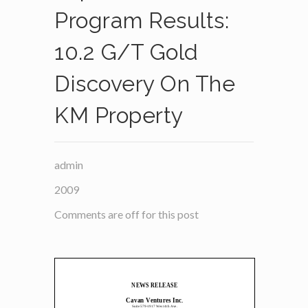
Program Results:
10.2 G/t Gold
Discovery On The
KM Property
admin
2009
Comments are off for this post