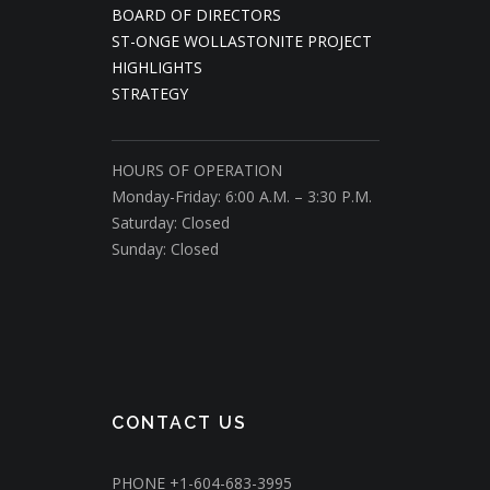
BOARD OF DIRECTORS
ST-ONGE WOLLASTONITE PROJECT
HIGHLIGHTS
STRATEGY
HOURS OF OPERATION
Monday-Friday: 6:00 A.M. – 3:30 P.M.
Saturday: Closed
Sunday: Closed
CONTACT US
PHONE
+1-604-683-3995