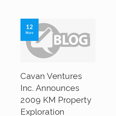
12
Nov
Cavan Ventures
Inc. Announces
2009 KM Property
Exploration