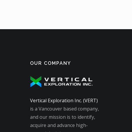
OUR COMPANY
Vertical Exploration Inc. (VERT)
is a Vancouver based company,
and our mission is to identify,
acquire and advance high-