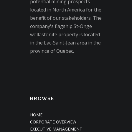
potential mining prospects
located in North America for the
benefit of our stakeholders. The
company's flagship St-Onge
wollastonite property is located
in the Lac-Saint-Jean area in the
province of Quebec.
BROWSE
HOME
CORPORATE OVERVIEW
EXECUTIVE MANAGEMENT