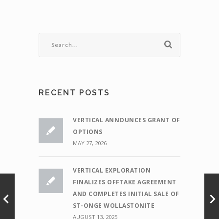
RECENT POSTS
VERTICAL ANNOUNCES GRANT OF
OPTIONS
MAY 27, 2026
VERTICAL EXPLORATION
FINALIZES OFFTAKE AGREEMENT
AND COMPLETES INITIAL SALE OF
ST-ONGE WOLLASTONITE
AUGUST 13, 2025