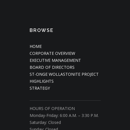
BROWSE
HOME
CORPORATE OVERVIEW
EXECUTIVE MANAGEMENT
BOARD OF DIRECTORS
ST-ONGE WOLLASTONITE PROJECT
HIGHLIGHTS
STRATEGY
HOURS OF OPERATION
Monday-Friday: 6:00 A.M. – 3:30 P.M.
Saturday: Closed
Sunday: Closed