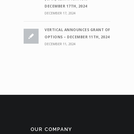
DECEMBER 17TH, 2024
DECEMBER 17, 2024
VERTICAL ANNOUNCES GRANT OF
OPTIONS – DECEMBER 11TH, 2024
DECEMBER 11, 2024
OUR COMPANY