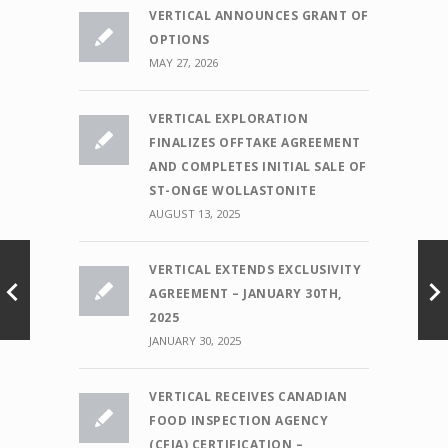
VERTICAL ANNOUNCES GRANT OF
OPTIONS
MAY 27, 2026
VERTICAL EXPLORATION
FINALIZES OFFTAKE AGREEMENT
AND COMPLETES INITIAL SALE OF
ST-ONGE WOLLASTONITE
AUGUST 13, 2025
VERTICAL EXTENDS EXCLUSIVITY
AGREEMENT – JANUARY 30TH,
2025
JANUARY 30, 2025
VERTICAL RECEIVES CANADIAN
FOOD INSPECTION AGENCY
(CFIA) CERTIFICATION –