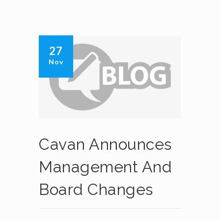
27
Nov
Cavan Announces
Management And
Board Changes