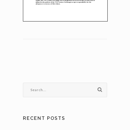
RECENT POSTS