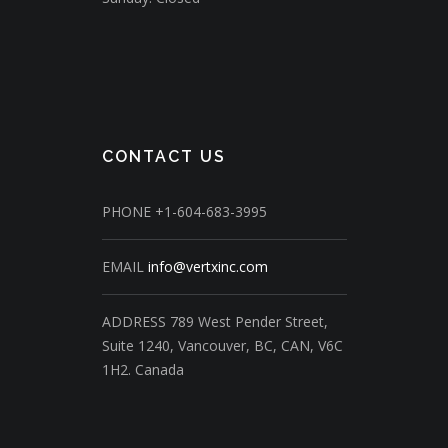
CONTACT US
PHONE
+1-604-683-3995
EMAIL
info@vertxinc.com
ADDRESS
789 West Pender Street,
Suite 1240,
Vancouver, BC, CAN, V6C
1H2.
Canada