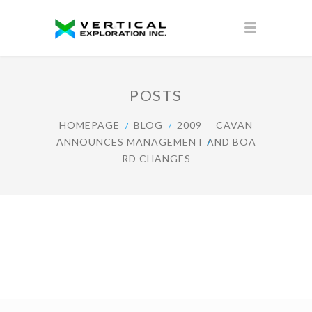
POSTS
HOMEPAGE
BLOG
2009
CAVAN
ANNOUNCES MANAGEMENT AND BOA
RD CHANGES