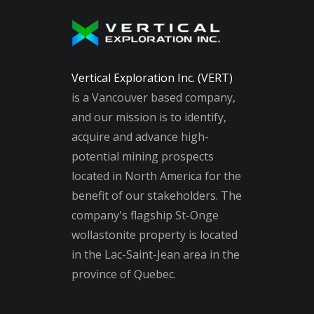
Vertical Exploration Inc. (VERT)
is a Vancouver based company,
and our mission is to identify,
acquire and advance high-
potential mining prospects
located in North America for the
benefit of our stakeholders. The
company's flagship St-Onge
wollastonite property is located
in the Lac-Saint-Jean area in the
province of Quebec.