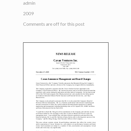
admin
2009
Comments are off for this post