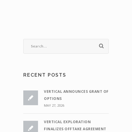
RECENT POSTS
VERTICAL ANNOUNCES GRANT OF
OPTIONS
MAY 27, 2026
VERTICAL EXPLORATION
FINALIZES OFFTAKE AGREEMENT