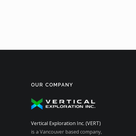
OUR COMPANY
Vertical Exploration Inc. (VERT)
is a Vancouver based company,