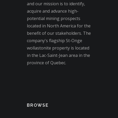
and our mission is to identify,
acquire and advance high-
potential mining prospects
located in North America for the
benefit of our stakeholders. The
company's flagship St-Onge
wollastonite property is located
in the Lac-Saint-Jean area in the
province of Quebec.
BROWSE