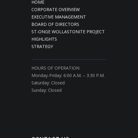
HOME
CORPORATE OVERVIEW
EXECUTIVE MANAGEMENT
BOARD OF DIRECTORS
ST-ONGE WOLLASTONITE PROJECT
HIGHLIGHTS
STRATEGY
HOURS OF OPERATION
Monday-Friday: 6:00 A.M. – 3:30 P.M.
Saturday: Closed
Sunday: Closed