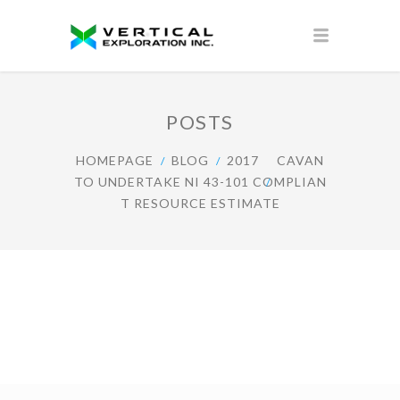
POSTS
HOMEPAGE
BLOG
2017
CAVAN
TO UNDERTAKE NI 43-101 COMPLIAN
T RESOURCE ESTIMATE