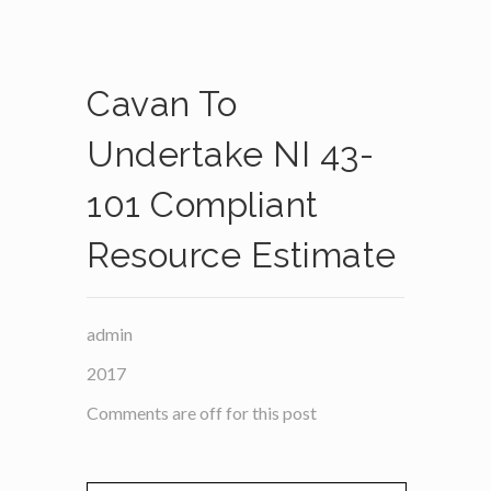
Cavan To
Undertake NI 43-
101 Compliant
Resource Estimate
admin
2017
Comments are off for this post