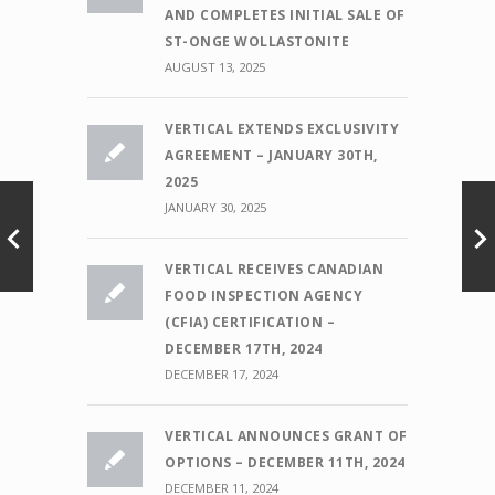
AND COMPLETES INITIAL SALE OF
ST-ONGE WOLLASTONITE
AUGUST 13, 2025
VERTICAL EXTENDS EXCLUSIVITY
AGREEMENT – JANUARY 30TH,
2025
JANUARY 30, 2025
VERTICAL RECEIVES CANADIAN
FOOD INSPECTION AGENCY
(CFIA) CERTIFICATION –
DECEMBER 17TH, 2024
DECEMBER 17, 2024
VERTICAL ANNOUNCES GRANT OF
OPTIONS – DECEMBER 11TH, 2024
DECEMBER 11, 2024