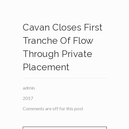
Cavan Closes First
Tranche Of Flow
Through Private
Placement
admin
2017
Comments are off for this post