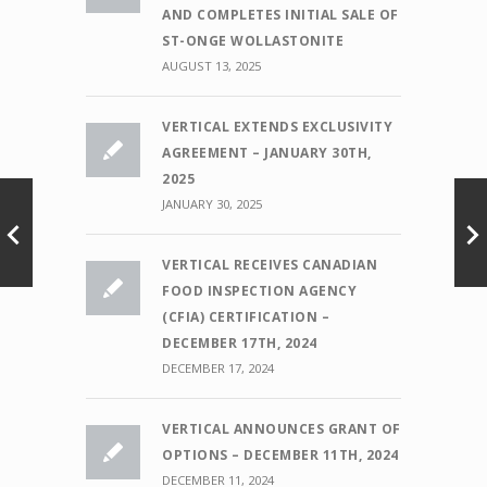
AND COMPLETES INITIAL SALE OF
ST-ONGE WOLLASTONITE
AUGUST 13, 2025
VERTICAL EXTENDS EXCLUSIVITY
AGREEMENT – JANUARY 30TH,
2025
JANUARY 30, 2025
VERTICAL RECEIVES CANADIAN
FOOD INSPECTION AGENCY
(CFIA) CERTIFICATION –
DECEMBER 17TH, 2024
DECEMBER 17, 2024
VERTICAL ANNOUNCES GRANT OF
OPTIONS – DECEMBER 11TH, 2024
DECEMBER 11, 2024