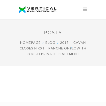
POSTS
HOMEPAGE
BLOG
2017
CAVAN
CLOSES FIRST TRANCHE OF FLOW TH
ROUGH PRIVATE PLACEMENT