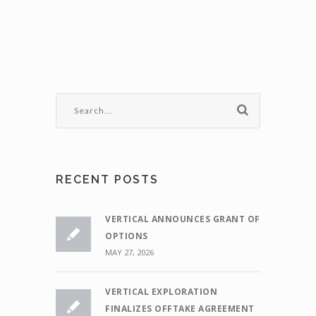
RECENT POSTS
VERTICAL ANNOUNCES GRANT OF
OPTIONS
MAY 27, 2026
VERTICAL EXPLORATION
FINALIZES OFFTAKE AGREEMENT