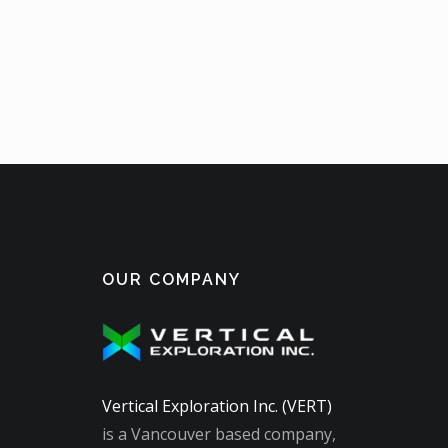
OUR COMPANY
Vertical Exploration Inc. (VERT)
is a Vancouver based company,