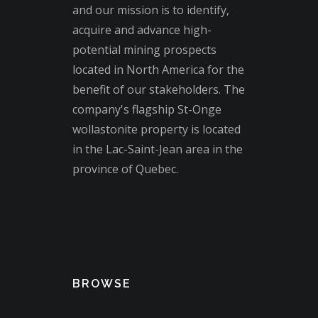
and our mission is to identify,
acquire and advance high-
potential mining prospects
located in North America for the
benefit of our stakeholders. The
company's flagship St-Onge
wollastonite property is located
in the Lac-Saint-Jean area in the
province of Quebec.
BROWSE