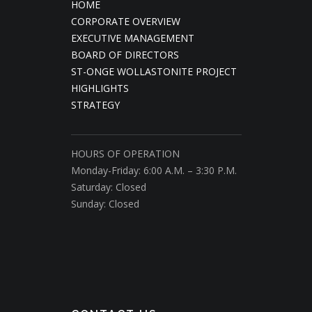
HOME
CORPORATE OVERVIEW
EXECUTIVE MANAGEMENT
BOARD OF DIRECTORS
ST-ONGE WOLLASTONITE PROJECT
HIGHLIGHTS
STRATEGY
HOURS OF OPERATION
Monday-Friday: 6:00 A.M. – 3:30 P.M.
Saturday: Closed
Sunday: Closed