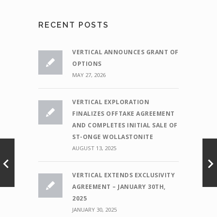
RECENT POSTS
VERTICAL ANNOUNCES GRANT OF
OPTIONS
MAY 27, 2026
VERTICAL EXPLORATION
FINALIZES OFFTAKE AGREEMENT
AND COMPLETES INITIAL SALE OF
ST-ONGE WOLLASTONITE
AUGUST 13, 2025
VERTICAL EXTENDS EXCLUSIVITY
AGREEMENT – JANUARY 30TH,
2025
JANUARY 30, 2025