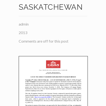
SASKATCHEWAN
admin
2013
Comments are off for this post