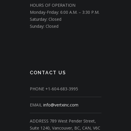
HOURS OF OPERATION
Monday-Friday: 6:00 A.M. – 3:30 P.M.
Saturday: Closed
Sunday: Closed
CONTACT US
PHONE
+1-604-683-3995
EMAIL
info@vertxinc.com
ADDRESS
789 West Pender Street,
Suite 1240,
Vancouver, BC, CAN, V6C