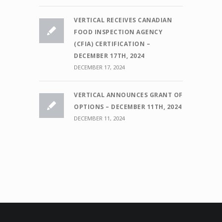
VERTICAL RECEIVES CANADIAN
FOOD INSPECTION AGENCY
(CFIA) CERTIFICATION –
DECEMBER 17TH, 2024
DECEMBER 17, 2024
VERTICAL ANNOUNCES GRANT OF
OPTIONS – DECEMBER 11TH, 2024
DECEMBER 11, 2024