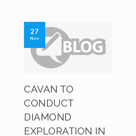
27
Nov
CAVAN TO
CONDUCT
DIAMOND
EXPLORATION IN