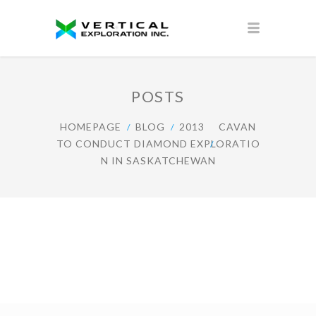
POSTS
HOMEPAGE
BLOG
2013
CAVAN
TO CONDUCT DIAMOND EXPLORATIO
N IN SASKATCHEWAN