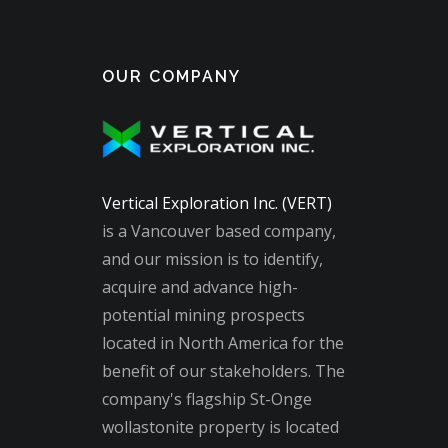
OUR COMPANY
Vertical Exploration Inc. (VERT)
is a Vancouver based company,
and our mission is to identify,
acquire and advance high-
potential mining prospects
located in North America for the
benefit of our stakeholders. The
company's flagship St-Onge
wollastonite property is located