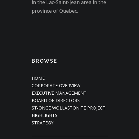
in the Lac-Saint-Jean area in the
province of Quebec.
BROWSE
HOME
CORPORATE OVERVIEW
EXECUTIVE MANAGEMENT
BOARD OF DIRECTORS
ST-ONGE WOLLASTONITE PROJECT
HIGHLIGHTS
STRATEGY