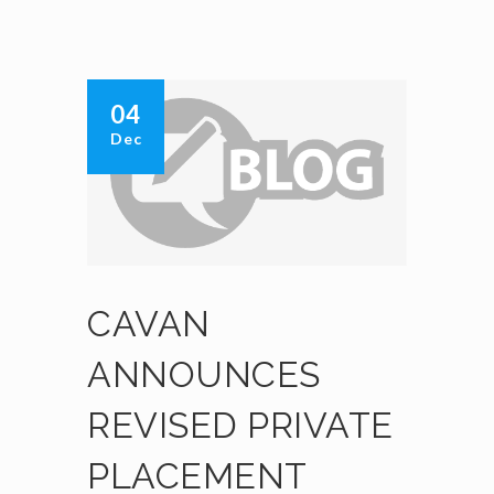
04
Dec
CAVAN
ANNOUNCES
REVISED PRIVATE
PLACEMENT