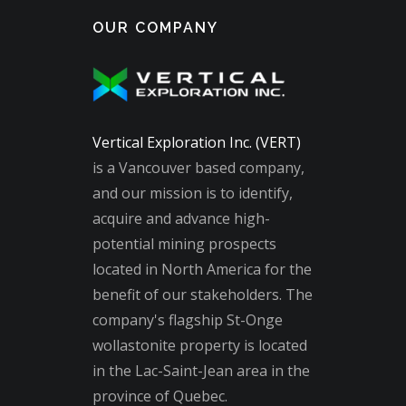
OUR COMPANY
Vertical Exploration Inc. (VERT)
is a Vancouver based company,
and our mission is to identify,
acquire and advance high-
potential mining prospects
located in North America for the
benefit of our stakeholders. The
company's flagship St-Onge
wollastonite property is located
in the Lac-Saint-Jean area in the
province of Quebec.