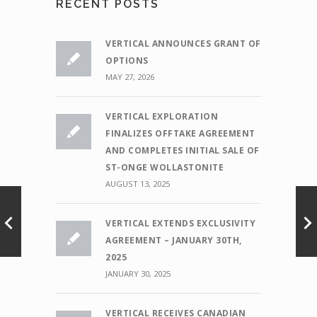
RECENT POSTS
VERTICAL ANNOUNCES GRANT OF
OPTIONS
MAY 27, 2026
VERTICAL EXPLORATION
FINALIZES OFFTAKE AGREEMENT
AND COMPLETES INITIAL SALE OF
ST-ONGE WOLLASTONITE
AUGUST 13, 2025
VERTICAL EXTENDS EXCLUSIVITY
AGREEMENT – JANUARY 30TH,
2025
JANUARY 30, 2025
VERTICAL RECEIVES CANADIAN