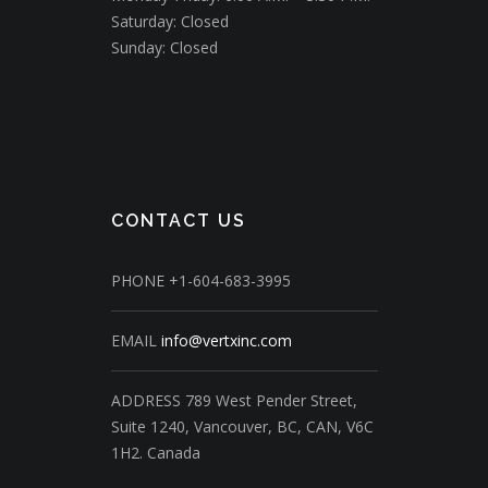
Saturday: Closed
Sunday: Closed
CONTACT US
PHONE
+1-604-683-3995
EMAIL
info@vertxinc.com
ADDRESS
789 West Pender Street,
Suite 1240,
Vancouver, BC, CAN, V6C
1H2.
Canada