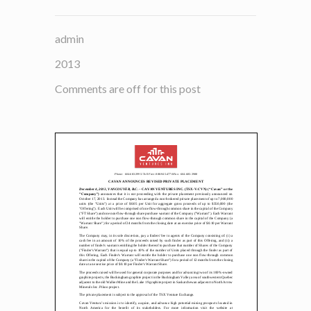
admin
2013
Comments are off for this post