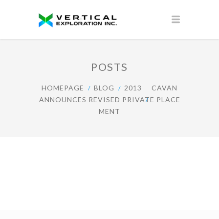
POSTS
HOMEPAGE
BLOG
2013
CAVAN
ANNOUNCES REVISED PRIVATE PLACE
MENT