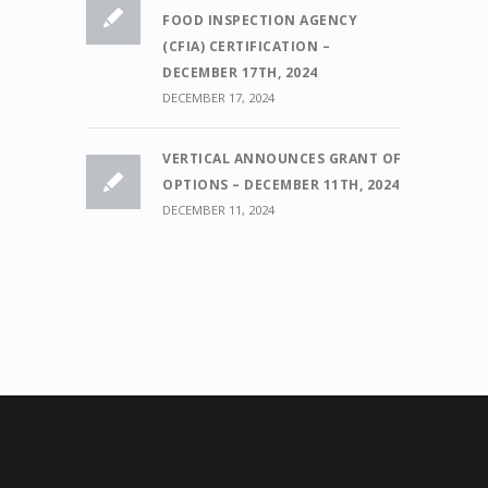
FOOD INSPECTION AGENCY
(CFIA) CERTIFICATION –
DECEMBER 17TH, 2024
DECEMBER 17, 2024
VERTICAL ANNOUNCES GRANT OF
OPTIONS – DECEMBER 11TH, 2024
DECEMBER 11, 2024