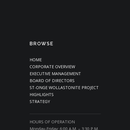
BROWSE
HOME
CORPORATE OVERVIEW
EXECUTIVE MANAGEMENT
BOARD OF DIRECTORS
ST-ONGE WOLLASTONITE PROJECT
HIGHLIGHTS
STRATEGY
HOURS OF OPERATION
Monday-Friday: 6:00 A.M. – 3:30 P.M.