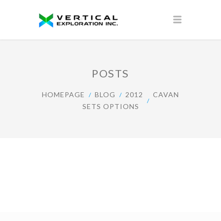
POSTS
HOMEPAGE
BLOG
2012
CAVAN
SETS OPTIONS