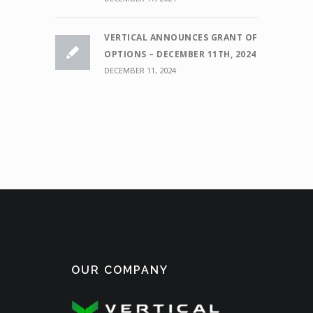
VERTICAL ANNOUNCES GRANT OF
OPTIONS – DECEMBER 11TH, 2024
DECEMBER 11, 2024
OUR COMPANY