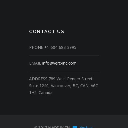
CONTACT US
PHONE
+1-604-683-3995
EMAIL
info@vertxinc.com
ADDRESS
789 West Pender Street,
Suite 1240,
Vancouver, BC, CAN, V6C
1H2.
Canada
© 2017 MADE WITH
Vertical