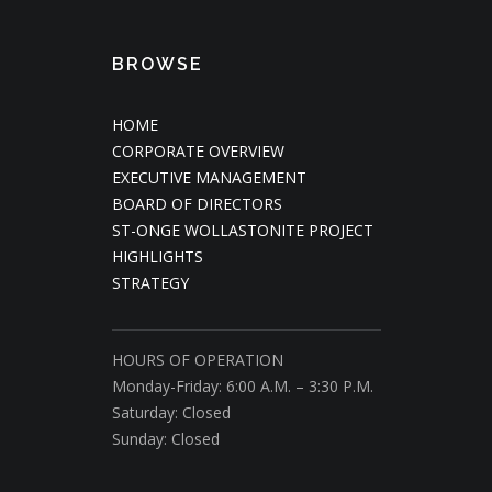
BROWSE
HOME
CORPORATE OVERVIEW
EXECUTIVE MANAGEMENT
BOARD OF DIRECTORS
ST-ONGE WOLLASTONITE PROJECT
HIGHLIGHTS
STRATEGY
HOURS OF OPERATION
Monday-Friday: 6:00 A.M. – 3:30 P.M.
Saturday: Closed
Sunday: Closed