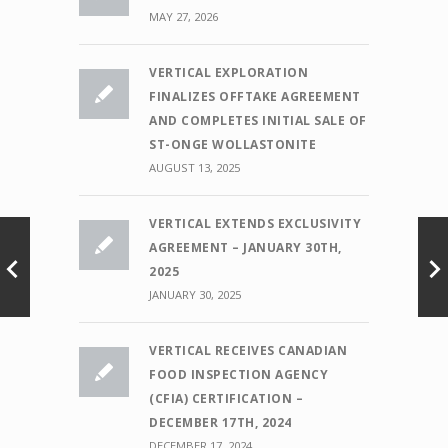
MAY 27, 2026
VERTICAL EXPLORATION
FINALIZES OFFTAKE AGREEMENT
AND COMPLETES INITIAL SALE OF
ST-ONGE WOLLASTONITE
AUGUST 13, 2025
VERTICAL EXTENDS EXCLUSIVITY
AGREEMENT – JANUARY 30TH,
2025
JANUARY 30, 2025
VERTICAL RECEIVES CANADIAN
FOOD INSPECTION AGENCY
(CFIA) CERTIFICATION –
DECEMBER 17TH, 2024
DECEMBER 17, 2024