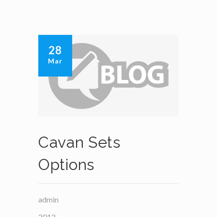
28
Mar
Cavan Sets
Options
admin
2012