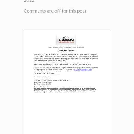
Comments are off for this post