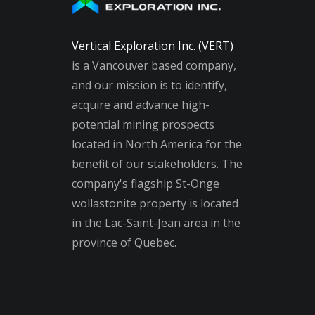
Vertical Exploration Inc. (VERT)
is a Vancouver based company,
and our mission is to identify,
acquire and advance high-
potential mining prospects
located in North America for the
benefit of our stakeholders. The
company's flagship St-Onge
wollastonite property is located
in the Lac-Saint-Jean area in the
province of Quebec.