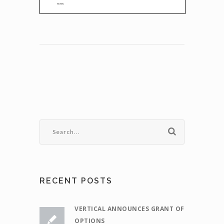
RECENT POSTS
VERTICAL ANNOUNCES GRANT OF
OPTIONS