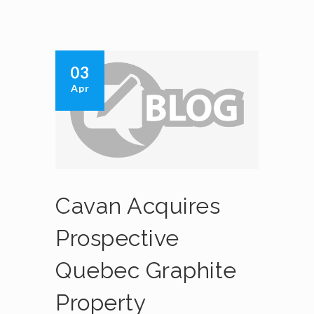
03
Apr
Cavan Acquires
Prospective
Quebec Graphite
Property