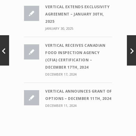
VERTICAL EXTENDS EXCLUSIVITY
AGREEMENT – JANUARY 30TH,
2025
JANUARY 30, 2025
VERTICAL RECEIVES CANADIAN
FOOD INSPECTION AGENCY
(CFIA) CERTIFICATION –
DECEMBER 17TH, 2024
DECEMBER 17, 2024
VERTICAL ANNOUNCES GRANT OF
OPTIONS – DECEMBER 11TH, 2024
DECEMBER 11, 2024