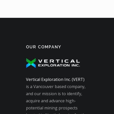
OUR COMPANY
Vertical Exploration Inc. (VERT)
is a Vancouver based company,
and our mission is to identify,
acquire and advance high-
potential mining prospects