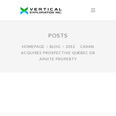
POSTS
HOMEPAGE
BLOG
2012
CAVAN
ACQUIRES PROSPECTIVE QUEBEC GR
APHITE PROPERTY