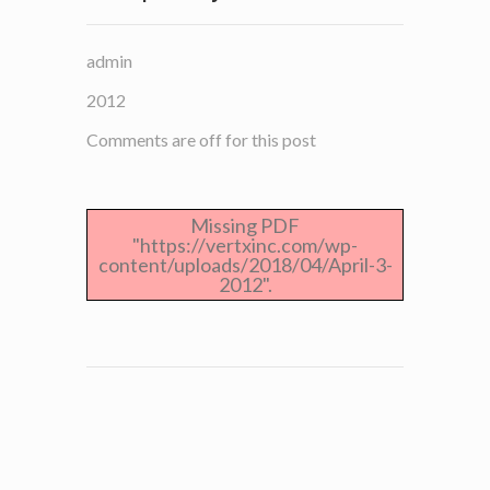
admin
2012
Comments are off for this post
Missing PDF
"https://vertxinc.com/wp-
content/uploads/2018/04/April-3-
2012".