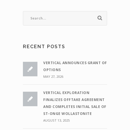
RECENT POSTS
VERTICAL ANNOUNCES GRANT OF
OPTIONS
MAY 27, 2026
VERTICAL EXPLORATION
FINALIZES OFFTAKE AGREEMENT
AND COMPLETES INITIAL SALE OF
ST-ONGE WOLLASTONITE
AUGUST 13, 2025