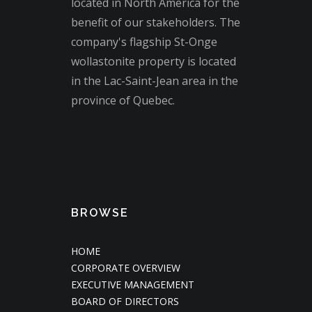
located in North America for the
benefit of our stakeholders. The
company's flagship St-Onge
wollastonite property is located
in the Lac-Saint-Jean area in the
province of Quebec.
BROWSE
HOME
CORPORATE OVERVIEW
EXECUTIVE MANAGEMENT
BOARD OF DIRECTORS