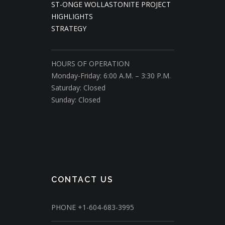
ST-ONGE WOLLASTONITE PROJECT
HIGHLIGHTS
STRATEGY
HOURS OF OPERATION
Monday-Friday: 6:00 A.M. – 3:30 P.M.
Saturday: Closed
Sunday: Closed
CONTACT US
PHONE
+1-604-683-3995