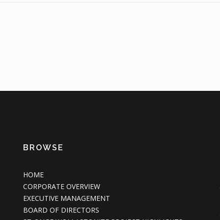
BROWSE
HOME
CORPORATE OVERVIEW
EXECUTIVE MANAGEMENT
BOARD OF DIRECTORS