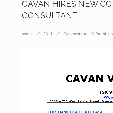
CAVAN HIRES NEW C
CONSULTANT
admin
2011
Comments are off for this po