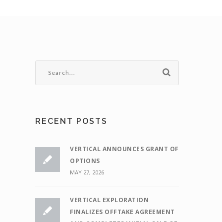
RECENT POSTS
VERTICAL ANNOUNCES GRANT OF
OPTIONS
MAY 27, 2026
VERTICAL EXPLORATION
FINALIZES OFFTAKE AGREEMENT