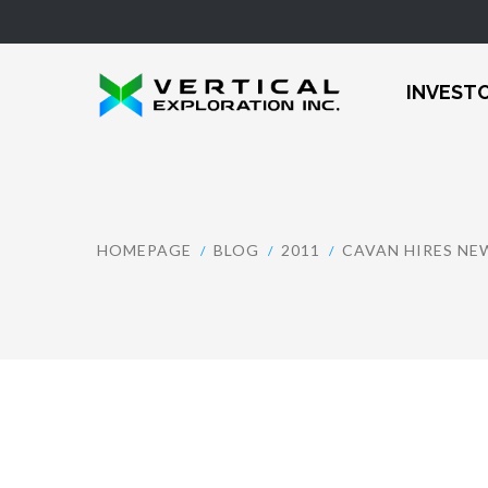
INVEST
HOMEPAGE
BLOG
2011
CAVAN HIRES N