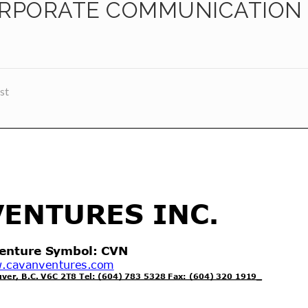
ORPORATE COMMUNICATION
st