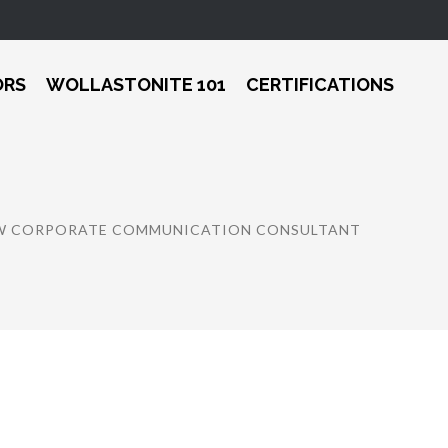
ORS
WOLLASTONITE 101
CERTIFICATIONS
EW CORPORATE COMMUNICATION CONSULTANT