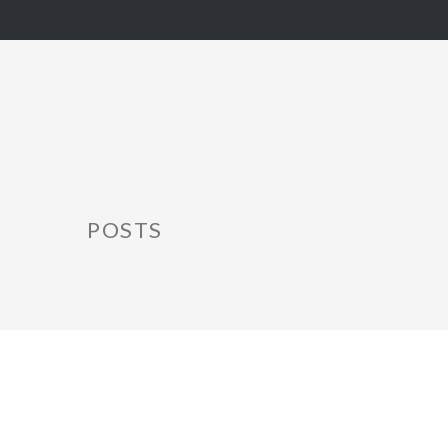
POSTS