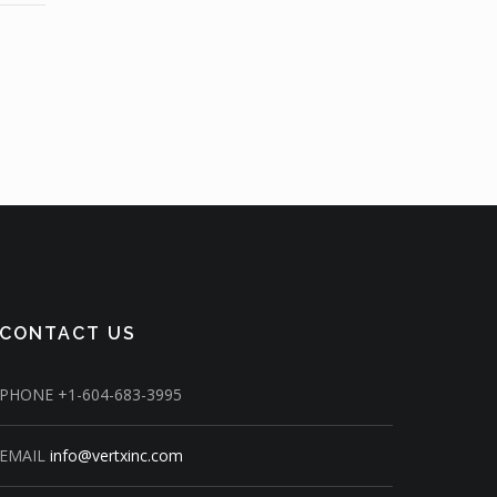
CONTACT US
PHONE
+1-604-683-3995
EMAIL
info@vertxinc.com