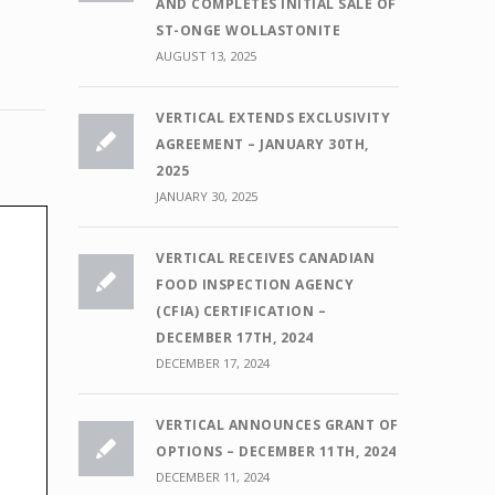
AND COMPLETES INITIAL SALE OF
ST-ONGE WOLLASTONITE
AUGUST 13, 2025
VERTICAL EXTENDS EXCLUSIVITY
AGREEMENT – JANUARY 30TH,
2025
JANUARY 30, 2025
VERTICAL RECEIVES CANADIAN
FOOD INSPECTION AGENCY
(CFIA) CERTIFICATION –
DECEMBER 17TH, 2024
DECEMBER 17, 2024
VERTICAL ANNOUNCES GRANT OF
OPTIONS – DECEMBER 11TH, 2024
DECEMBER 11, 2024