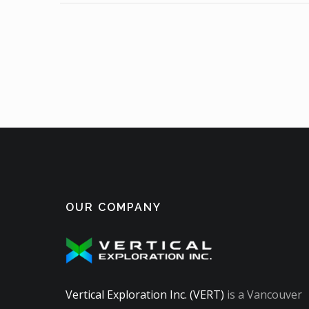
OUR COMPANY
Vertical Exploration Inc. (VERT)
is a Vancouver