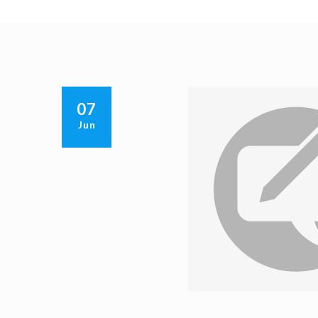
07
Jun