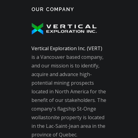
OUR COMPANY
Vertical Exploration Inc. (VERT)
is a Vancouver based company,
and our mission is to identify,
acquire and advance high-
potential mining prospects
located in North America for the
benefit of our stakeholders. The
company's flagship St-Onge
wollastonite property is located
in the Lac-Saint-Jean area in the
province of Quebec.