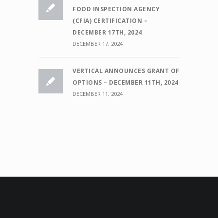
FOOD INSPECTION AGENCY
(CFIA) CERTIFICATION –
DECEMBER 17TH, 2024
DECEMBER 17, 2024
VERTICAL ANNOUNCES GRANT OF
OPTIONS – DECEMBER 11TH, 2024
DECEMBER 11, 2024