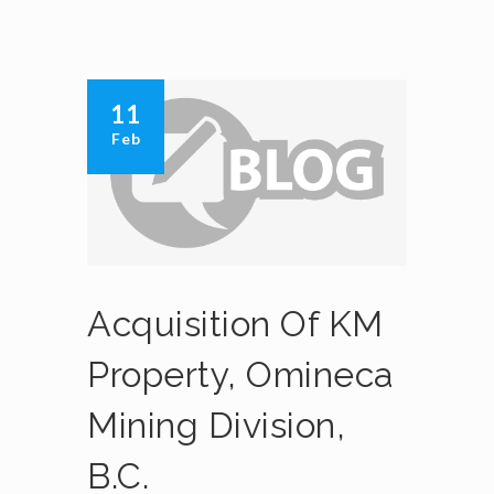
11
Feb
Acquisition Of KM
Property, Omineca
Mining Division,
B.C.