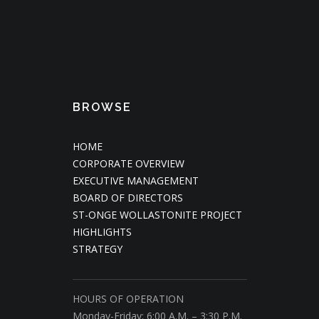
BROWSE
HOME
CORPORATE OVERVIEW
EXECUTIVE MANAGEMENT
BOARD OF DIRECTORS
ST-ONGE WOLLASTONITE PROJECT
HIGHLIGHTS
STRATEGY
HOURS OF OPERATION
Monday-Friday: 6:00 A.M. – 3:30 P.M.