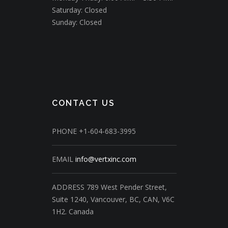
Saturday: Closed
Sunday: Closed
CONTACT US
PHONE
+1-604-683-3995
EMAIL
info@vertxinc.com
ADDRESS
789 West Pender Street,
Suite 1240,
Vancouver, BC, CAN, V6C
1H2.
Canada