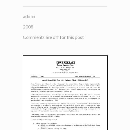
admin
2008
Comments are off for this post