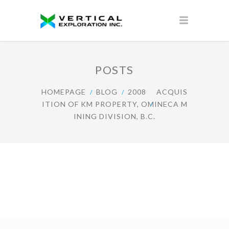
POSTS
HOMEPAGE
BLOG
2008
ACQUIS
ITION OF KM PROPERTY, OMINECA M
INING DIVISION, B.C.