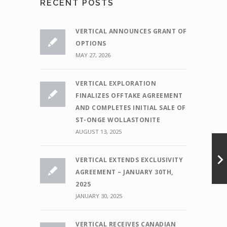
RECENT POSTS
VERTICAL ANNOUNCES GRANT OF
OPTIONS
MAY 27, 2026
VERTICAL EXPLORATION
FINALIZES OFFTAKE AGREEMENT
AND COMPLETES INITIAL SALE OF
ST-ONGE WOLLASTONITE
AUGUST 13, 2025
VERTICAL EXTENDS EXCLUSIVITY
AGREEMENT – JANUARY 30TH,
2025
JANUARY 30, 2025
VERTICAL RECEIVES CANADIAN