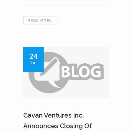
PHASE
READ MORE
2
EXPLORATION
PROGRAM
COMMENCEMENT
24
Jul
Cavan Ventures Inc.
Announces Closing Of