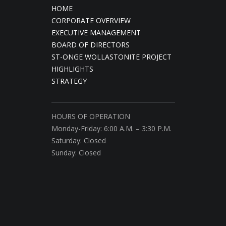
HOME
CORPORATE OVERVIEW
EXECUTIVE MANAGEMENT
BOARD OF DIRECTORS
ST-ONGE WOLLASTONITE PROJECT
HIGHLIGHTS
STRATEGY
HOURS OF OPERATION
Monday-Friday: 6:00 A.M. – 3:30 P.M.
Saturday: Closed
Sunday: Closed