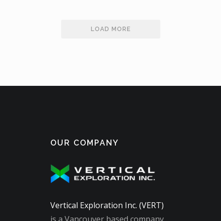
LOAD MORE
OUR COMPANY
Vertical Exploration Inc. (VERT)
is a Vancouver based company,