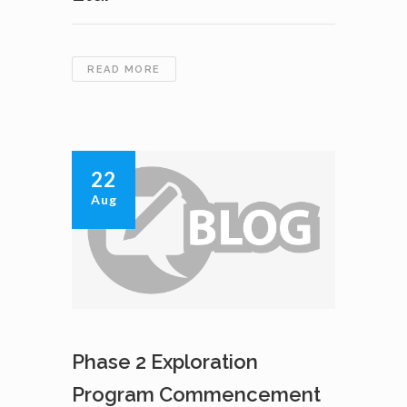
CAVAN
READ MORE
VENTURES
INC.
DECIDES
NOT
TO
22
PURSUE
Aug
JOINT
VENTURE
WITH
ZHANGJIAJIE
XIANGTIE
MINING
LTD.
Phase 2 Exploration
Program Commencement