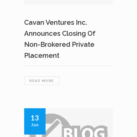
Cavan Ventures Inc.
Announces Closing Of
Non-Brokered Private
Placement
CAVAN
READ MORE
VENTURES
INC.
ANNOUNCES
CLOSING
OF
13
NON-
Jun
BROKERED
PRIVATE