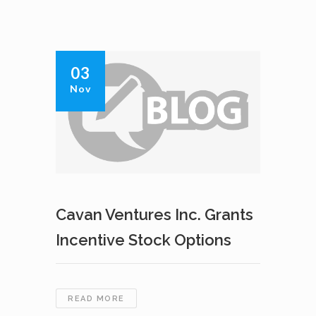
03
Nov
Cavan Ventures Inc. Grants
Incentive Stock Options
CAVAN
READ MORE
VENTURES