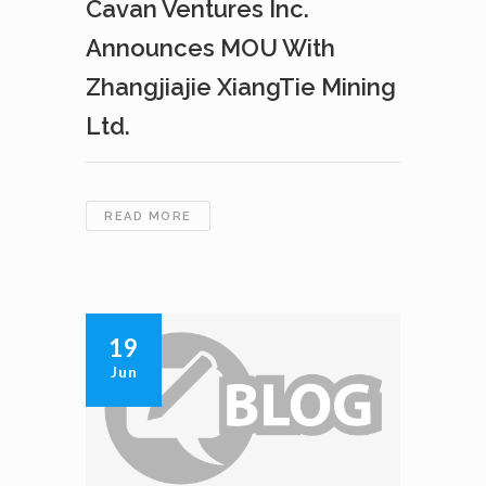
Cavan Ventures Inc.
Announces MOU With
Zhangjiajie XiangTie Mining
Ltd.
CAVAN
READ MORE
VENTURES
INC.
ANNOUNCES
MOU
WITH
19
ZHANGJIAJIE
Jun
XIANGTIE
MINING
LTD.