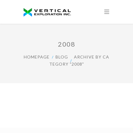
2008
HOMEPAGE
BLOG
ARCHIVE BY CA
TEGORY "2008"