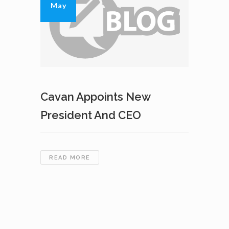
May
Cavan Appoints New
President And CEO
CAVAN
READ MORE
APPOINTS
NEW
PRESIDENT
AND
CEO