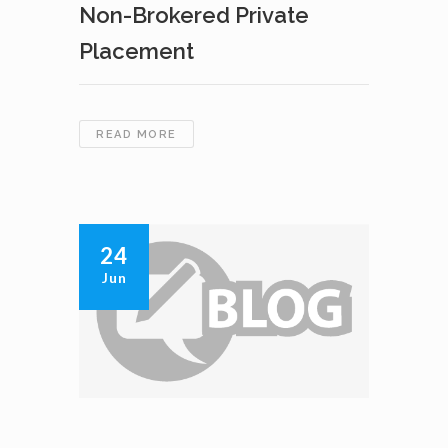
Non-Brokered Private
Placement
CAVAN
READ MORE
VENTURES
INC.
ANNOUNCES
CLOSING
OF
24
NON-
Jun
BROKERED
PRIVATE
PLACEMENT