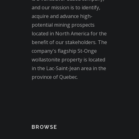
and our mission is to identify,
acquire and advance high-
potential mining prospects
located in North America for the
benefit of our stakeholders. The
company's flagship St-Onge
wollastonite property is located
in the Lac-Saint-Jean area in the
province of Quebec.
BROWSE