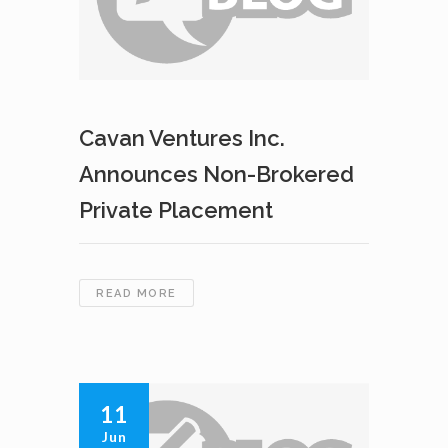
PLACEMENT
Cavan Ventures Inc.
Announces Non-Brokered
Private Placement
CAVAN
READ MORE
VENTURES
INC.
ANNOUNCES
NON-
BROKERED
11
PRIVATE
Jun
PLACEMENT