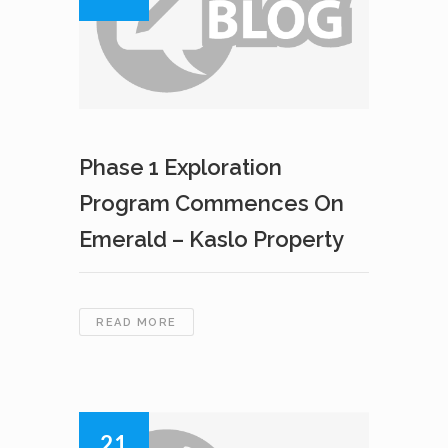
Phase 1 Exploration
Program Commences On
Emerald – Kaslo Property
PHASE
READ MORE
1
EXPLORATION
PROGRAM
COMMENCES
ON
21
EMERALD