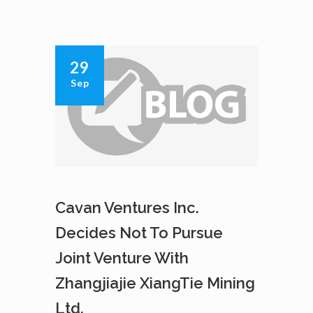
INC.
GRANTS
INCENTIVE
STOCK
29
OPTIONS
Sep
Cavan Ventures Inc.
Decides Not To Pursue
Joint Venture With
Zhangjiajie XiangTie Mining
Ltd.