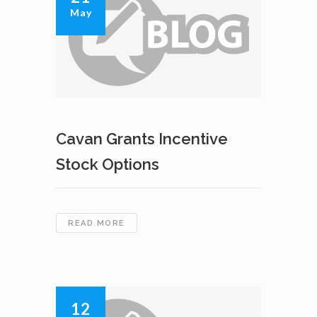
May
–
KASLO
PROPERTY
Cavan Grants Incentive
Stock Options
CAVAN
READ MORE
GRANTS
INCENTIVE
STOCK
OPTIONS
12