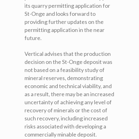
its quarry permitting application for
St-Onge and looks forward to
providing further updates on the
permitting application in the near
future.
Vertical advises that the production
decision on the St-Onge deposit was
not based on a feasibility study of
mineral reserves, demonstrating
economic and technical viability, and
as a result, there may be an increased
uncertainty of achieving any level of
recovery of minerals or the cost of
such recovery, including increased
risks associated with developing a
commercially minable deposit.