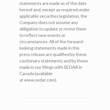
statements are made as of the date
hereof and, except as required under
applicable securities legislation, the
Company does not assume any
obligation to update or revise them
to reflect new events or
circumstances. All of the forward-
looking statements made in this
press release are qualified by these
cautionary statements and by those
made in our filings with SEDAR in
Canada (available
at www.sedar.com).