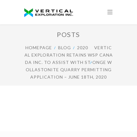
POSTS
HOMEPAGE
BLOG
2020
VERTIC
AL EXPLORATION RETAINS WSP CANA
DA INC. TO ASSIST WITH ST-ONGE W
OLLASTONITE QUARRY PERMITTING
APPLICATION – JUNE 18TH, 2020