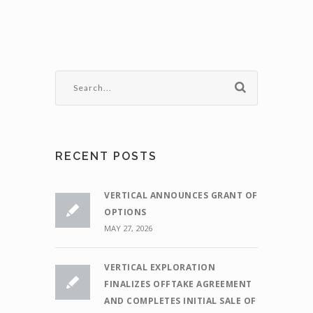
RECENT POSTS
VERTICAL ANNOUNCES GRANT OF
OPTIONS
MAY 27, 2026
VERTICAL EXPLORATION
FINALIZES OFFTAKE AGREEMENT
AND COMPLETES INITIAL SALE OF