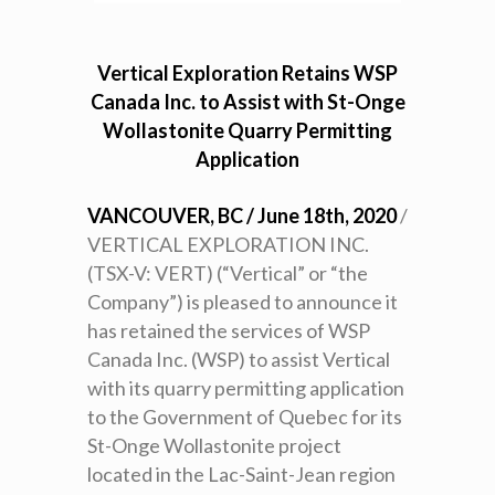
Vertical Exploration Retains WSP
Canada Inc. to Assist with St-Onge
Wollastonite Quarry Permitting
Application
VANCOUVER, BC / June 18th, 2020
/
VERTICAL EXPLORATION INC.
(TSX-V: VERT) (“Vertical” or “the
Company”) is pleased to announce it
has retained the services of WSP
Canada Inc. (WSP) to assist Vertical
with its quarry permitting application
to the Government of Quebec for its
St-Onge Wollastonite project
located in the Lac-Saint-Jean region