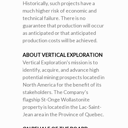
Historically, such projects have a
much higher risk of economic and
technical failure. There is no
guarantee that production will occur
as anticipated or that anticipated
production costs will be achieved.
ABOUT VERTICAL EXPLORATION
Vertical Exploration’s mission is to
identify, acquire, and advance high
potential mining prospects located in
North America for the benefit of its
stakeholders. The Company’s
flagship St-Onge Wollastonite
property is located in the Lac-Saint-
Jean area in the Province of Quebec.