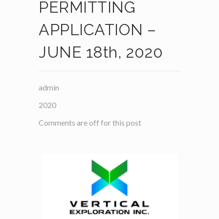
PERMITTING
APPLICATION –
JUNE 18th, 2020
admin
2020
Comments are off for this post