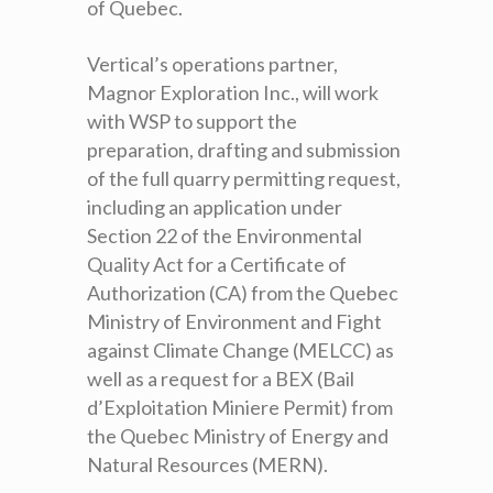
of Quebec.
Vertical’s operations partner,
Magnor Exploration Inc., will work
with WSP to support the
preparation, drafting and submission
of the full quarry permitting request,
including an application under
Section 22 of the Environmental
Quality Act for a Certificate of
Authorization (CA) from the Quebec
Ministry of Environment and Fight
against Climate Change (MELCC) as
well as a request for a BEX (Bail
d’Exploitation Miniere Permit) from
the Quebec Ministry of Energy and
Natural Resources (MERN).