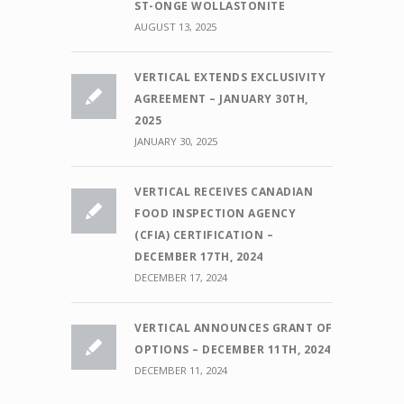
ST-ONGE WOLLASTONITE
AUGUST 13, 2025
VERTICAL EXTENDS EXCLUSIVITY
AGREEMENT – JANUARY 30TH,
2025
JANUARY 30, 2025
VERTICAL RECEIVES CANADIAN
FOOD INSPECTION AGENCY
(CFIA) CERTIFICATION –
DECEMBER 17TH, 2024
DECEMBER 17, 2024
VERTICAL ANNOUNCES GRANT OF
OPTIONS – DECEMBER 11TH, 2024
DECEMBER 11, 2024