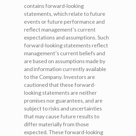
contains forward-looking
statements, which relate to future
events or future performance and
reflect management’s current
expectations and assumptions. Such
forward-looking statements reflect
management’s current beliefs and
are based on assumptions made by
and information currently available
to the Company. Investors are
cautioned that these forward-
looking statements are neither
promises nor guarantees, and are
subject to risks and uncertainties
that may cause future results to
differ materially from those
expected. These forward-looking