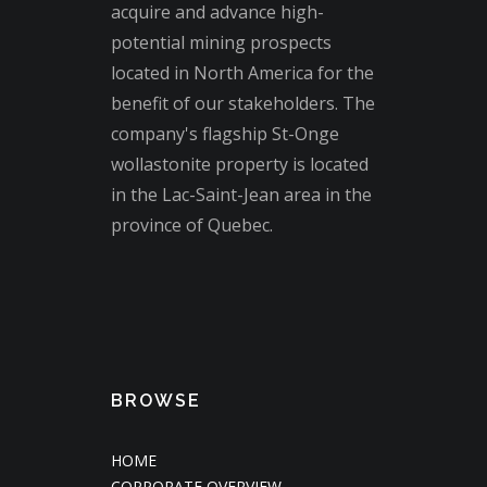
acquire and advance high-
potential mining prospects
located in North America for the
benefit of our stakeholders. The
company's flagship St-Onge
wollastonite property is located
in the Lac-Saint-Jean area in the
province of Quebec.
BROWSE
HOME
CORPORATE OVERVIEW