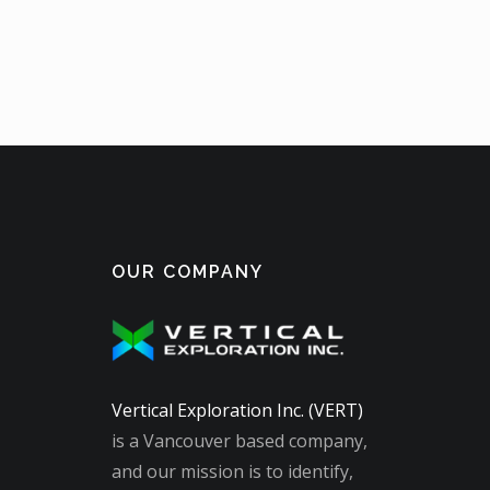
OUR COMPANY
Vertical Exploration Inc. (VERT)
is a Vancouver based company,
and our mission is to identify,