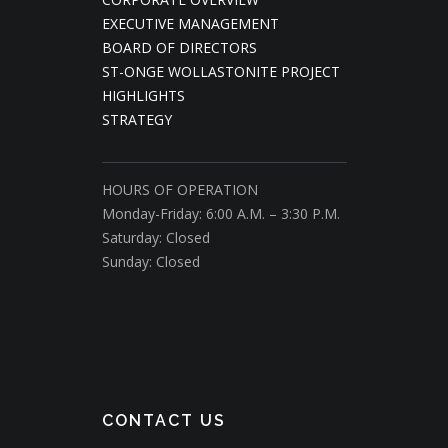
EXECUTIVE MANAGEMENT
BOARD OF DIRECTORS
ST-ONGE WOLLASTONITE PROJECT
HIGHLIGHTS
STRATEGY
HOURS OF OPERATION
Monday-Friday: 6:00 A.M. – 3:30 P.M.
Saturday: Closed
Sunday: Closed
CONTACT US