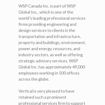
WSP Canada Inc. is part of WSP
Global Inc., which is one of the
world’s leading professional services
firms providing engineering and
design services to clients in the
transportation and infrastructure,
property and buildings, environment,
power and energy, resources, and
industry sectors, as well as offering
strategic advisory services. WSP
Global Inc. has approximately 49,000
employees working in 500 offices
across the globe.
Vertical is very pleased to have
retained such a prominent
professional services firm to support