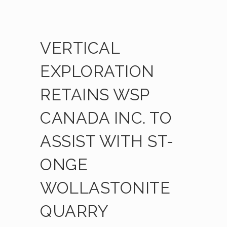
VERTICAL
EXPLORATION
RETAINS WSP
CANADA INC. TO
ASSIST WITH ST-
ONGE
WOLLASTONITE
QUARRY