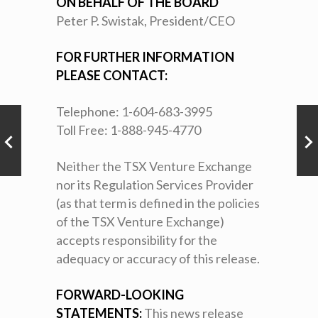
ON BEHALF OF THE BOARD
Peter P. Swistak, President/CEO
FOR FURTHER INFORMATION
PLEASE CONTACT:
Telephone: 1-604-683-3995
Toll Free: 1-888-945-4770
Neither the TSX Venture Exchange
nor its Regulation Services Provider
(as that term is defined in the policies
of the TSX Venture Exchange)
accepts responsibility for the
adequacy or accuracy of this release.
FORWARD-LOOKING
STATEMENTS:
This news release