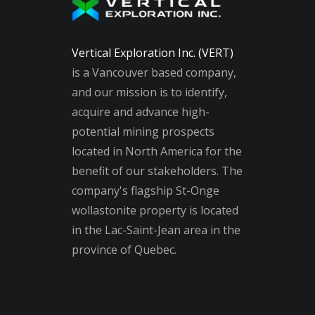
Vertical Exploration Inc. (VERT)
is a Vancouver based company,
and our mission is to identify,
acquire and advance high-
potential mining prospects
located in North America for the
benefit of our stakeholders. The
company's flagship St-Onge
wollastonite property is located
in the Lac-Saint-Jean area in the
province of Quebec.