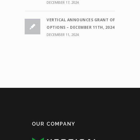
DECEMBER 17, 2024
VERTICAL ANNOUNCES GRANT OF
OPTIONS – DECEMBER 11TH, 2024
DECEMBER 11, 2024
OUR COMPANY