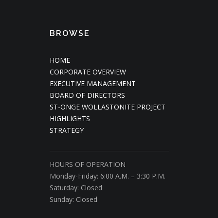
BROWSE
HOME
CORPORATE OVERVIEW
EXECUTIVE MANAGEMENT
BOARD OF DIRECTORS
ST-ONGE WOLLASTONITE PROJECT
HIGHLIGHTS
STRATEGY
HOURS OF OPERATION
Monday-Friday: 6:00 A.M. – 3:30 P.M.
Saturday: Closed
Sunday: Closed