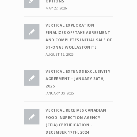
OPTIONS
MAY 27, 2026
VERTICAL EXPLORATION
FINALIZES OFFTAKE AGREEMENT
AND COMPLETES INITIAL SALE OF
ST-ONGE WOLLASTONITE
AUGUST 13, 2025
VERTICAL EXTENDS EXCLUSIVITY
AGREEMENT – JANUARY 30TH,
2025
JANUARY 30, 2025
VERTICAL RECEIVES CANADIAN
FOOD INSPECTION AGENCY
(CFIA) CERTIFICATION –
DECEMBER 17TH, 2024