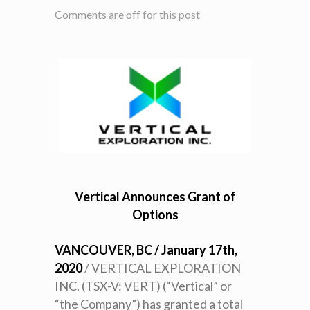
Comments are off for this post
Vertical Announces Grant of
Options
VANCOUVER, BC / January 17th,
2020
/ VERTICAL EXPLORATION
INC. (TSX-V: VERT) (“Vertical” or
“the Company”) has granted a total