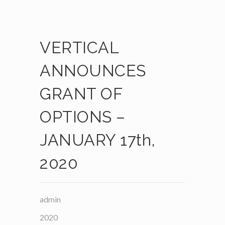
VERTICAL
ANNOUNCES
GRANT OF
OPTIONS –
JANUARY 17th,
2020
admin
2020