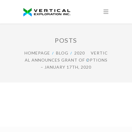
POSTS
HOMEPAGE
BLOG
2020
VERTIC
AL ANNOUNCES GRANT OF OPTIONS
– JANUARY 17TH, 2020