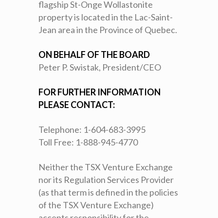
flagship St-Onge Wollastonite
property is located in the Lac-Saint-
Jean area in the Province of Quebec.
ON BEHALF OF THE BOARD
Peter P. Swistak, President/CEO
FOR FURTHER INFORMATION
PLEASE CONTACT:
Telephone: 1-604-683-3995
Toll Free: 1-888-945-4770
Neither the TSX Venture Exchange
nor its Regulation Services Provider
(as that term is defined in the policies
of the TSX Venture Exchange)
accepts responsibility for the