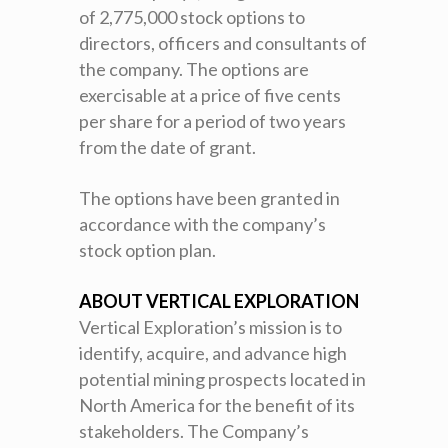
of 2,775,000 stock options to
directors, officers and consultants of
the company. The options are
exercisable at a price of five cents
per share for a period of two years
from the date of grant.
The options have been granted in
accordance with the company’s
stock option plan.
ABOUT VERTICAL EXPLORATION
Vertical Exploration’s mission is to
identify, acquire, and advance high
potential mining prospects located in
North America for the benefit of its
stakeholders. The Company’s