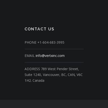
CONTACT US
PHONE
+1-604-683-3995
EMAIL
info@vertxinc.com
ADDRESS
789 West Pender Street,
Suite 1240,
Vancouver, BC, CAN, V6C
1H2.
Canada