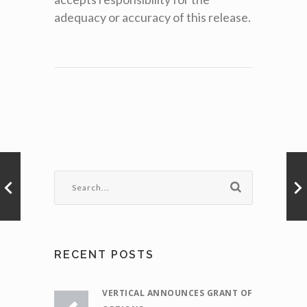
adequacy or accuracy of this release.
RECENT POSTS
VERTICAL ANNOUNCES GRANT OF