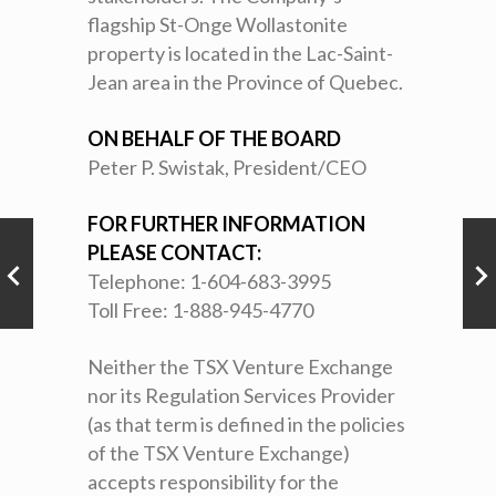
flagship St-Onge Wollastonite
property is located in the Lac-Saint-
Jean area in the Province of Quebec.
ON BEHALF OF THE BOARD
Peter P. Swistak, President/CEO
FOR FURTHER INFORMATION
PLEASE CONTACT:
Telephone: 1-604-683-3995
Toll Free: 1-888-945-4770
Neither the TSX Venture Exchange
nor its Regulation Services Provider
(as that term is defined in the policies
of the TSX Venture Exchange)
accepts responsibility for the