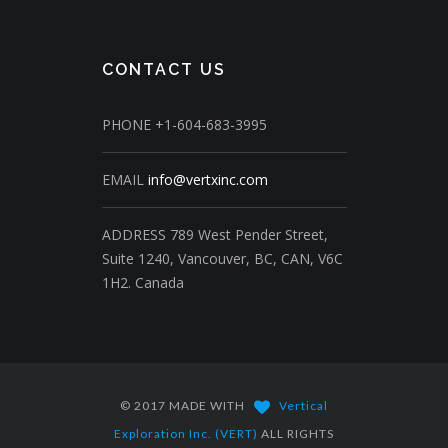
CONTACT US
PHONE
+1-604-683-3995
EMAIL
info@vertxinc.com
ADDRESS
789 West Pender Street,
Suite 1240,
Vancouver, BC, CAN, V6C
1H2.
Canada
© 2017 MADE WITH
Vertical
Exploration Inc. (VERT)
ALL RIGHTS