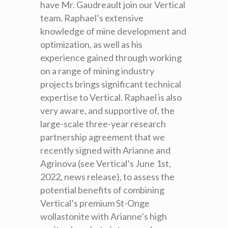
have Mr. Gaudreault join our Vertical
team. Raphael’s extensive
knowledge of mine development and
optimization, as well as his
experience gained through working
on a range of mining industry
projects brings significant technical
expertise to Vertical. Raphael is also
very aware, and supportive of, the
large-scale three-year research
partnership agreement that we
recently signed with Arianne and
Agrinova (see Vertical’s June 1st,
2022, news release), to assess the
potential benefits of combining
Vertical’s premium St-Onge
wollastonite with Arianne’s high