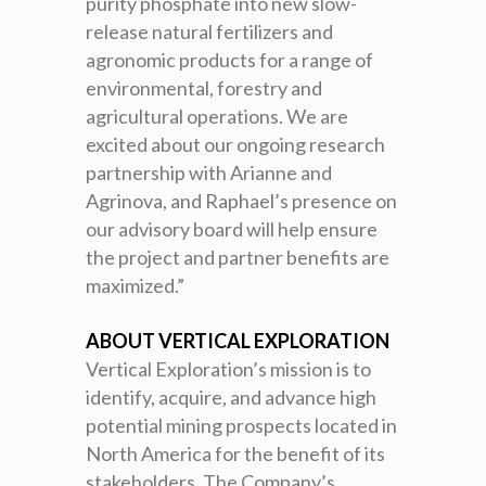
purity phosphate into new slow-
release natural fertilizers and
agronomic products for a range of
environmental, forestry and
agricultural operations. We are
excited about our ongoing research
partnership with Arianne and
Agrinova, and Raphael’s presence on
our advisory board will help ensure
the project and partner benefits are
maximized.”
ABOUT VERTICAL EXPLORATION
Vertical Exploration’s mission is to
identify, acquire, and advance high
potential mining prospects located in
North America for the benefit of its
stakeholders. The Company’s