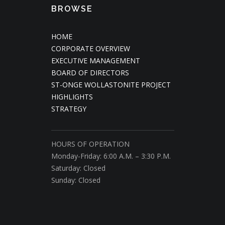
BROWSE
HOME
CORPORATE OVERVIEW
EXECUTIVE MANAGEMENT
BOARD OF DIRECTORS
ST-ONGE WOLLASTONITE PROJECT
HIGHLIGHTS
STRATEGY
HOURS OF OPERATION
Monday-Friday: 6:00 A.M. – 3:30 P.M.
Saturday: Closed
Sunday: Closed