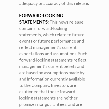
adequacy or accuracy of this release.
FORWARD-LOOKING
STATEMENTS:
This news release
contains forward-looking
statements, which relate to future
events or future performance and
reflect management’s current
expectations and assumptions. Such
forward-looking statements reflect
management’s current beliefs and
are based on assumptions made by
and information currently available
to the Company. Investors are
cautioned that these forward-
looking statements are neither
promises nor guarantees, and are