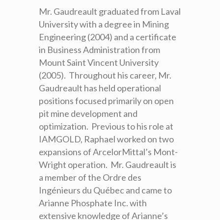
Mr. Gaudreault graduated from Laval
University with a degree in Mining
Engineering (2004) and a certificate
in Business Administration from
Mount Saint Vincent University
(2005). Throughout his career, Mr.
Gaudreault has held operational
positions focused primarily on open
pit mine development and
optimization. Previous to his role at
IAMGOLD, Raphael worked on two
expansions of ArcelorMittal’s Mont-
Wright operation. Mr. Gaudreault is
a member of the Ordre des
Ingénieurs du Québec and came to
Arianne Phosphate Inc. with
extensive knowledge of Arianne’s