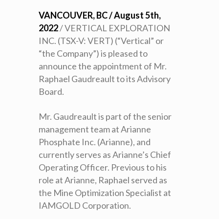
VANCOUVER, BC / August 5th,
2022
/ VERTICAL EXPLORATION
INC. (TSX-V: VERT) (“Vertical” or
“the Company”) is pleased to
announce the appointment of Mr.
Raphael Gaudreault to its Advisory
Board.
Mr. Gaudreault is part of the senior
management team at Arianne
Phosphate Inc. (Arianne), and
currently serves as Arianne’s Chief
Operating Officer. Previous to his
role at Arianne, Raphael served as
the Mine Optimization Specialist at
IAMGOLD Corporation.