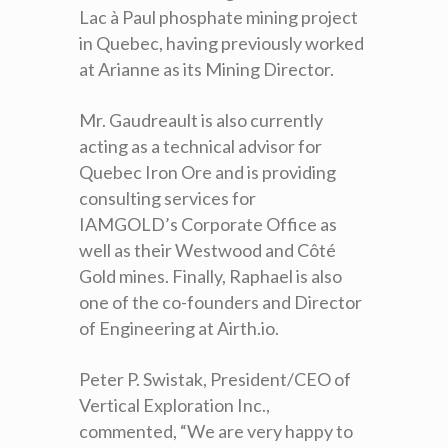
Lac à Paul phosphate mining project
in Quebec, having previously worked
at Arianne as its Mining Director.
Mr. Gaudreault is also currently
acting as a technical advisor for
Quebec Iron Ore and is providing
consulting services for
IAMGOLD’s Corporate Office as
well as their Westwood and Côté
Gold mines. Finally, Raphael is also
one of the co-founders and Director
of Engineering at Airth.io.
Peter P. Swistak, President/CEO of
Vertical Exploration Inc.,
commented, “We are very happy to