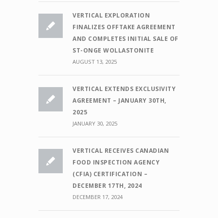
VERTICAL EXPLORATION
FINALIZES OFFTAKE AGREEMENT
AND COMPLETES INITIAL SALE OF
ST-ONGE WOLLASTONITE
AUGUST 13, 2025
VERTICAL EXTENDS EXCLUSIVITY
AGREEMENT – JANUARY 30TH,
2025
JANUARY 30, 2025
VERTICAL RECEIVES CANADIAN
FOOD INSPECTION AGENCY
(CFIA) CERTIFICATION –
DECEMBER 17TH, 2024
DECEMBER 17, 2024