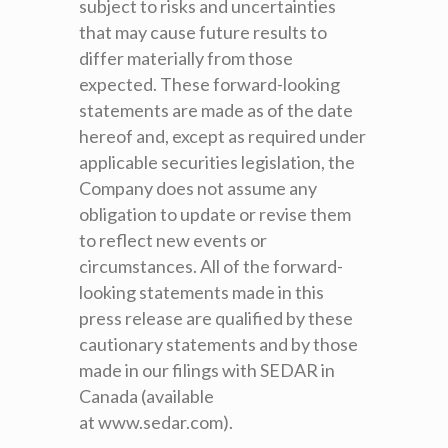
subject to risks and uncertainties
that may cause future results to
differ materially from those
expected. These forward-looking
statements are made as of the date
hereof and, except as required under
applicable securities legislation, the
Company does not assume any
obligation to update or revise them
to reflect new events or
circumstances. All of the forward-
looking statements made in this
press release are qualified by these
cautionary statements and by those
made in our filings with SEDAR in
Canada (available
at www.sedar.com).