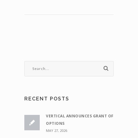
RECENT POSTS
VERTICAL ANNOUNCES GRANT OF
OPTIONS
MAY 27, 2026