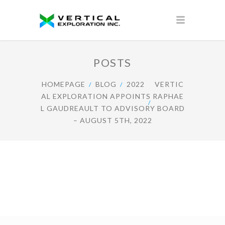
POSTS
HOMEPAGE
BLOG
2022
VERTIC
AL EXPLORATION APPOINTS RAPHAE
L GAUDREAULT TO ADVISORY BOARD
– AUGUST 5TH, 2022