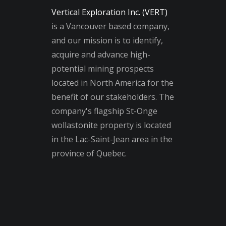
Vertical Exploration Inc. (VERT)
is a Vancouver based company,
and our mission is to identify,
acquire and advance high-
potential mining prospects
located in North America for the
benefit of our stakeholders. The
company's flagship St-Onge
wollastonite property is located
in the Lac-Saint-Jean area in the
province of Quebec.