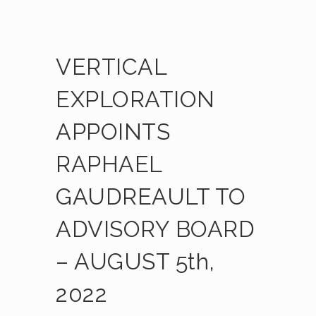
VERTICAL
EXPLORATION
APPOINTS
RAPHAEL
GAUDREAULT TO
ADVISORY BOARD
– AUGUST 5th,
2022