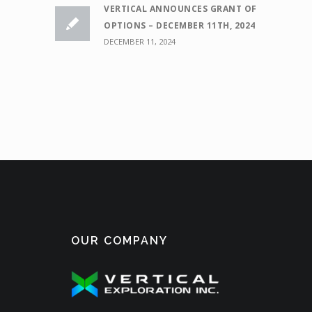
VERTICAL ANNOUNCES GRANT OF
OPTIONS – DECEMBER 11TH, 2024
DECEMBER 11, 2024
OUR COMPANY