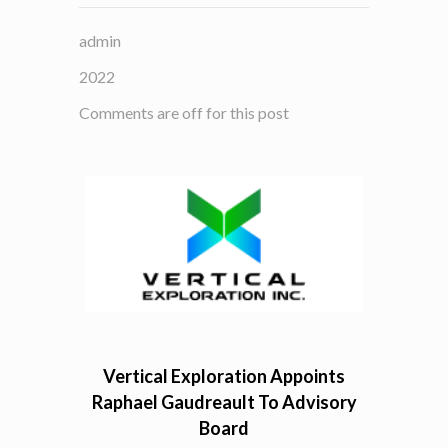
admin
2022
Comments are off for this post
Vertical Exploration Appoints
Raphael Gaudreault To Advisory
Board