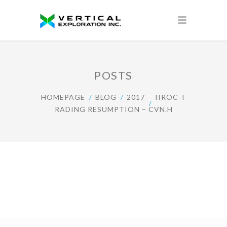
POSTS
HOMEPAGE
BLOG
2017
IIROC T
RADING RESUMPTION – CVN.H