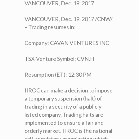
VANCOUVER, Dec. 19, 2017
VANCOUVER, Dec. 19, 2017 /CNW/
– Trading resumes in:
Company: CAVAN VENTURES INC
TSX-Venture Symbol: CVN.H
Resumption (ET): 12:30 PM
IIROC can make a decision to impose
a temporary suspension (halt) of
trading in a security of a publicly-
listed company. Trading halts are
implemented to ensure a fair and
orderly market. IIROC is the national
self-regulatory organization which