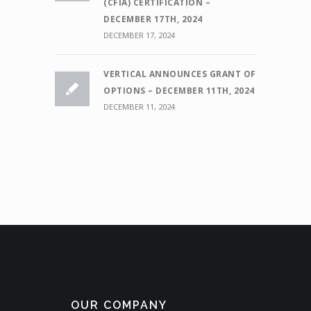
(CFIA) CERTIFICATION –
DECEMBER 17TH, 2024
DECEMBER 17, 2024
VERTICAL ANNOUNCES GRANT OF
OPTIONS – DECEMBER 11TH, 2024
DECEMBER 11, 2024
OUR COMPANY