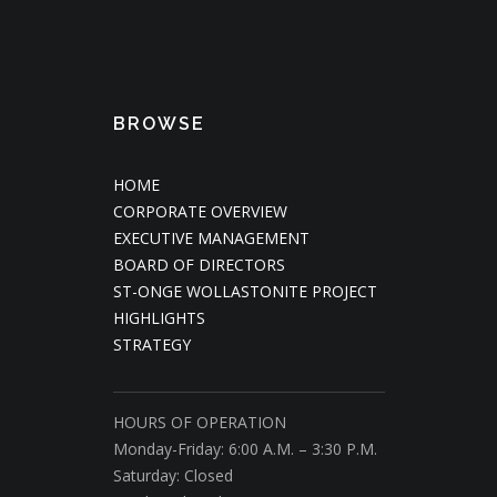
BROWSE
HOME
CORPORATE OVERVIEW
EXECUTIVE MANAGEMENT
BOARD OF DIRECTORS
ST-ONGE WOLLASTONITE PROJECT
HIGHLIGHTS
STRATEGY
HOURS OF OPERATION
Monday-Friday: 6:00 A.M. – 3:30 P.M.
Saturday: Closed