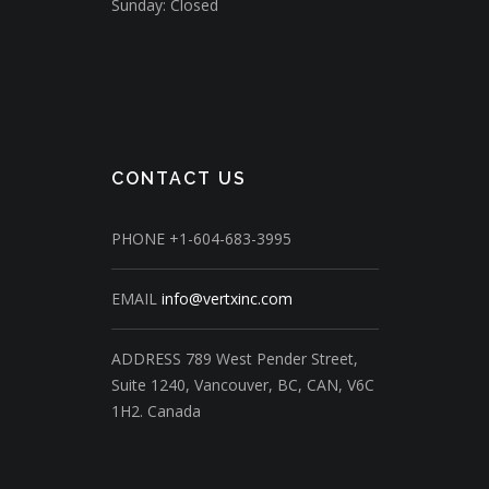
Sunday: Closed
CONTACT US
PHONE
+1-604-683-3995
EMAIL
info@vertxinc.com
ADDRESS
789 West Pender Street,
Suite 1240,
Vancouver, BC, CAN, V6C
1H2.
Canada