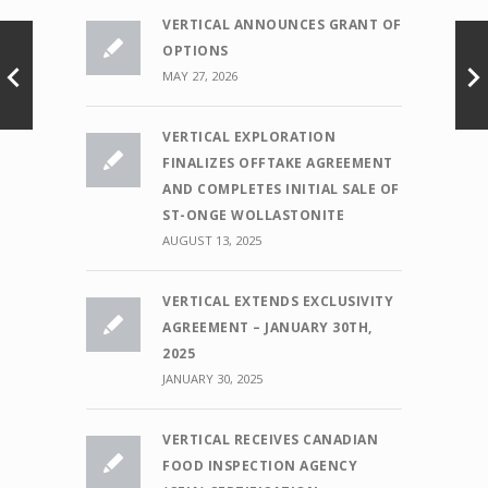
VERTICAL ANNOUNCES GRANT OF
OPTIONS
MAY 27, 2026
VERTICAL EXPLORATION
FINALIZES OFFTAKE AGREEMENT
AND COMPLETES INITIAL SALE OF
ST-ONGE WOLLASTONITE
AUGUST 13, 2025
VERTICAL EXTENDS EXCLUSIVITY
AGREEMENT – JANUARY 30TH,
2025
JANUARY 30, 2025
VERTICAL RECEIVES CANADIAN
FOOD INSPECTION AGENCY