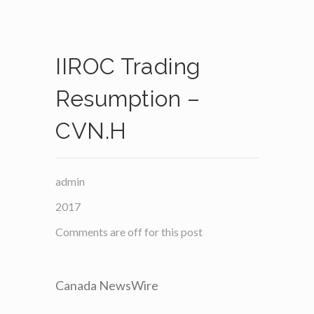
IIROC Trading
Resumption –
CVN.H
admin
2017
Comments are off for this post
Canada NewsWire