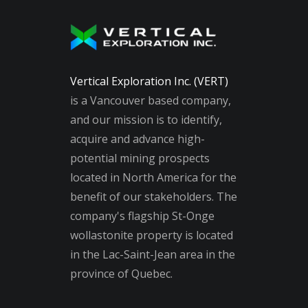
Vertical Exploration Inc. (VERT)
is a Vancouver based company,
and our mission is to identify,
acquire and advance high-
potential mining prospects
located in North America for the
benefit of our stakeholders. The
company's flagship St-Onge
wollastonite property is located
in the Lac-Saint-Jean area in the
province of Quebec.