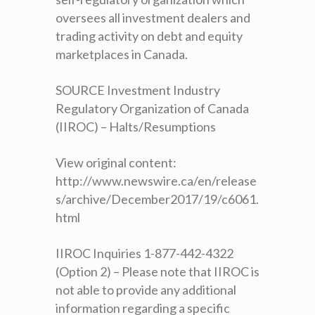
oversees all investment dealers and
trading activity on debt and equity
marketplaces in Canada.
SOURCE Investment Industry
Regulatory Organization of Canada
(IIROC) – Halts/Resumptions
View original content:
http://www.newswire.ca/en/release
s/archive/December2017/19/c6061.
html
IIROC Inquiries 1-877-442-4322
(Option 2) – Please note that IIROC is
not able to provide any additional
information regarding a specific