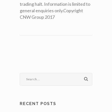
trading halt. Information is limited to
general enquiries only.Copyright
CNW Group 2017
RECENT POSTS