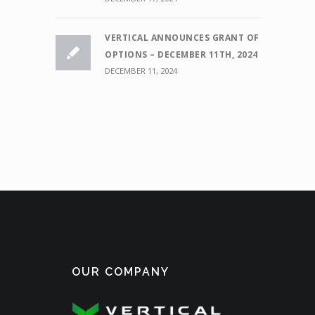
VERTICAL ANNOUNCES GRANT OF
OPTIONS – DECEMBER 11TH, 2024
DECEMBER 11, 2024
OUR COMPANY