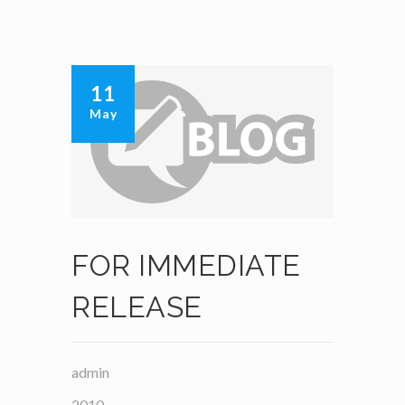
11
May
FOR IMMEDIATE
RELEASE
admin
2010