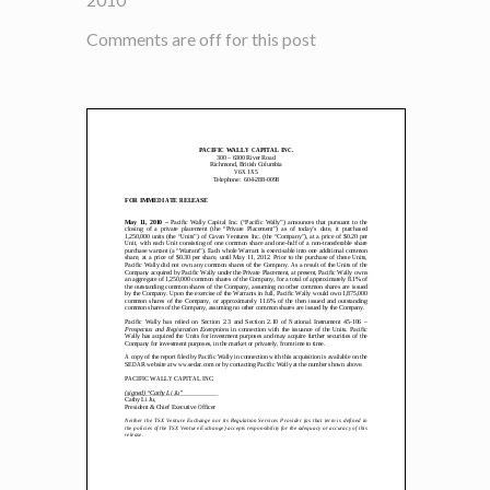
Comments are off for this post