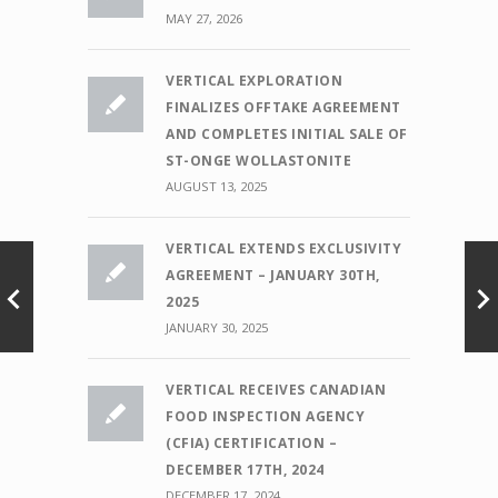
MAY 27, 2026
VERTICAL EXPLORATION
FINALIZES OFFTAKE AGREEMENT
AND COMPLETES INITIAL SALE OF
ST-ONGE WOLLASTONITE
AUGUST 13, 2025
VERTICAL EXTENDS EXCLUSIVITY
AGREEMENT – JANUARY 30TH,
2025
JANUARY 30, 2025
VERTICAL RECEIVES CANADIAN
FOOD INSPECTION AGENCY
(CFIA) CERTIFICATION –
DECEMBER 17TH, 2024
DECEMBER 17, 2024