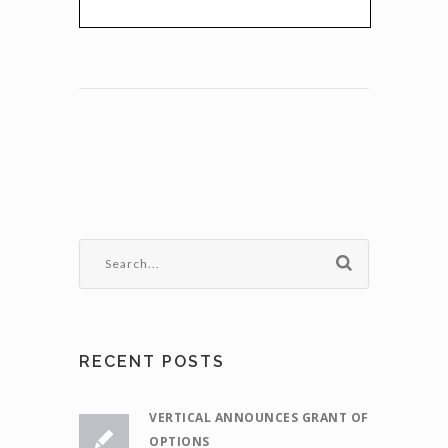
RECENT POSTS
VERTICAL ANNOUNCES GRANT OF
OPTIONS