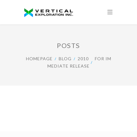
POSTS
HOMEPAGE
BLOG
2010
FOR IM
MEDIATE RELEASE