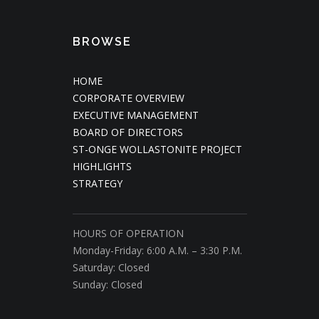
BROWSE
HOME
CORPORATE OVERVIEW
EXECUTIVE MANAGEMENT
BOARD OF DIRECTORS
ST-ONGE WOLLASTONITE PROJECT
HIGHLIGHTS
STRATEGY
HOURS OF OPERATION
Monday-Friday: 6:00 A.M. – 3:30 P.M.
Saturday: Closed
Sunday: Closed