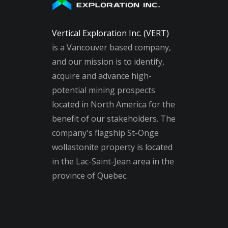
Vertical Exploration Inc. (VERT)
is a Vancouver based company,
and our mission is to identify,
acquire and advance high-
potential mining prospects
located in North America for the
benefit of our stakeholders. The
company's flagship St-Onge
wollastonite property is located
in the Lac-Saint-Jean area in the
province of Quebec.