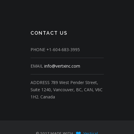
CONTACT US
PHONE
+1-604-683-3995
EMAIL
info@vertxinc.com
ADDRESS
789 West Pender Street,
Suite 1240,
Vancouver, BC, CAN, V6C
1H2.
Canada
© 2017 MADE WITH
Vertical