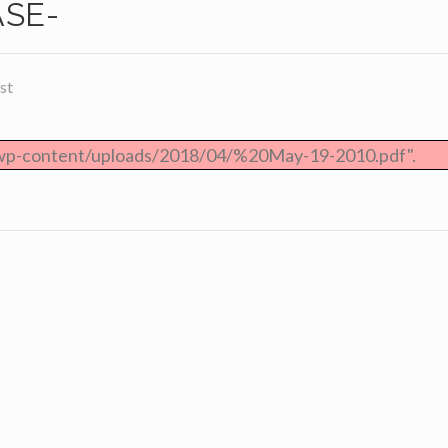
ASE-
st
/wp-content/uploads/2018/04/%20May-19-2010.pdf".