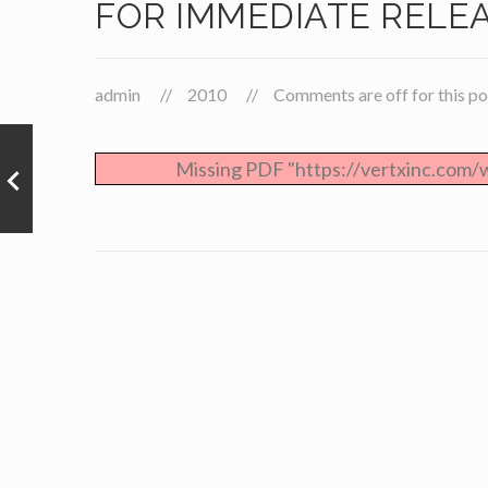
FOR IMMEDIATE RELE
admin
2010
Comments are off for this po
Missing PDF "https://vertxinc.com