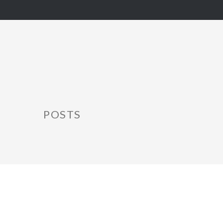
POSTS