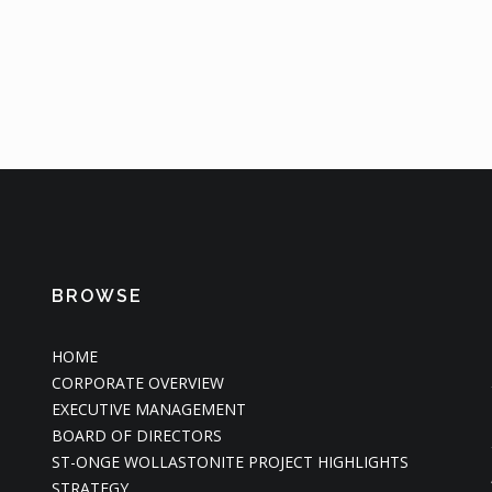
BROWSE
HOME
CORPORATE OVERVIEW
EXECUTIVE MANAGEMENT
BOARD OF DIRECTORS
ST-ONGE WOLLASTONITE PROJECT HIGHLIGHTS
STRATEGY