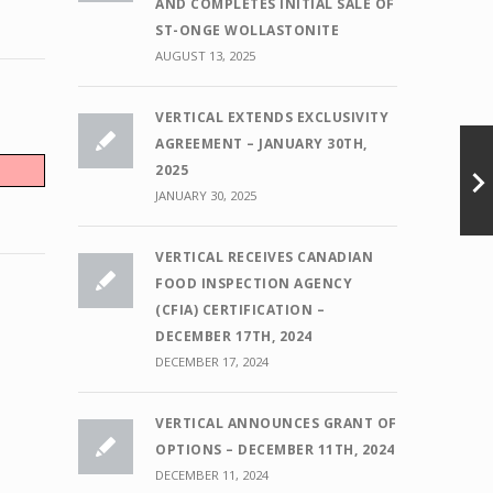
AND COMPLETES INITIAL SALE OF
ST-ONGE WOLLASTONITE
AUGUST 13, 2025
VERTICAL EXTENDS EXCLUSIVITY
AGREEMENT – JANUARY 30TH,
2025
JANUARY 30, 2025
VERTICAL RECEIVES CANADIAN
FOOD INSPECTION AGENCY
(CFIA) CERTIFICATION –
DECEMBER 17TH, 2024
DECEMBER 17, 2024
VERTICAL ANNOUNCES GRANT OF
OPTIONS – DECEMBER 11TH, 2024
DECEMBER 11, 2024