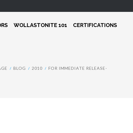
ORS
WOLLASTONITE 101
CERTIFICATIONS
AGE
BLOG
2010
FOR IMMEDIATE RELEASE-