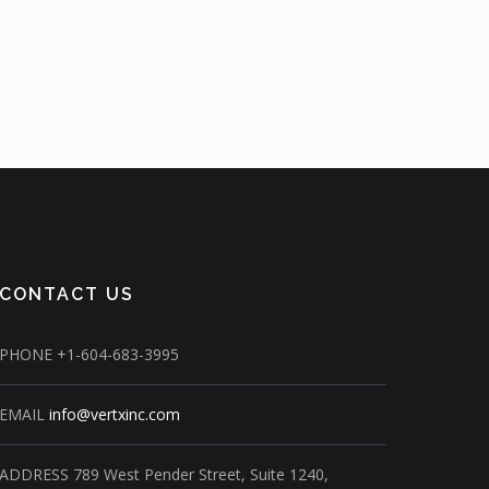
CONTACT US
PHONE
+1-604-683-3995
EMAIL
info@vertxinc.com
ADDRESS
789 West Pender Street,
Suite 1240,