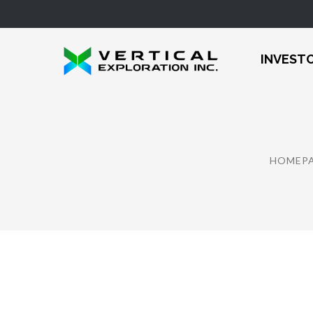
INVEST
HOMEP