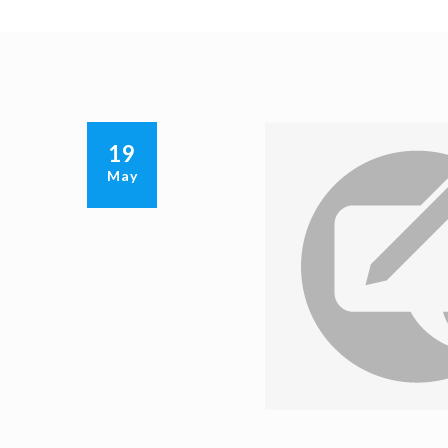
19
May