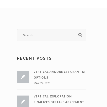
RECENT POSTS
VERTICAL ANNOUNCES GRANT OF
OPTIONS
MAY 27, 2026
VERTICAL EXPLORATION
FINALIZES OFFTAKE AGREEMENT