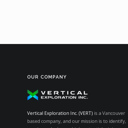
OUR COMPANY
Vertical Exploration Inc. (VERT)
is a Vancouver
based company, and our mission is to identify,