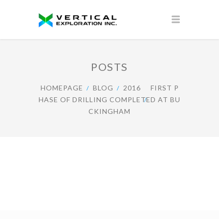
POSTS
HOMEPAGE
BLOG
2016
FIRST P
HASE OF DRILLING COMPLETED AT BU
CKINGHAM