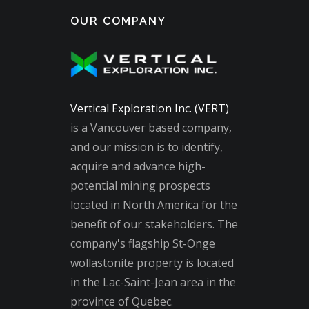
OUR COMPANY
Vertical Exploration Inc. (VERT)
is a Vancouver based company,
and our mission is to identify,
acquire and advance high-
potential mining prospects
located in North America for the
benefit of our stakeholders. The
company's flagship St-Onge
wollastonite property is located
in the Lac-Saint-Jean area in the
province of Quebec.