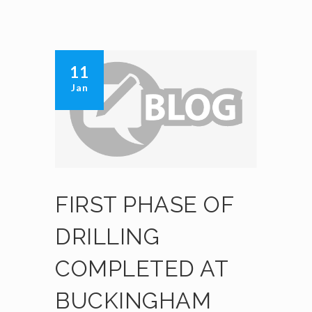
11
Jan
FIRST PHASE OF
DRILLING
COMPLETED AT
BUCKINGHAM