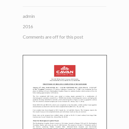
admin
2016
Comments are off for this post