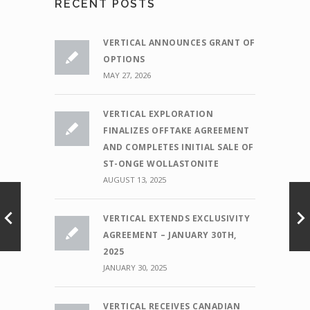
RECENT POSTS
VERTICAL ANNOUNCES GRANT OF
OPTIONS
MAY 27, 2026
VERTICAL EXPLORATION
FINALIZES OFFTAKE AGREEMENT
AND COMPLETES INITIAL SALE OF
ST-ONGE WOLLASTONITE
AUGUST 13, 2025
VERTICAL EXTENDS EXCLUSIVITY
AGREEMENT – JANUARY 30TH,
2025
JANUARY 30, 2025
VERTICAL RECEIVES CANADIAN