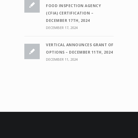
FOOD INSPECTION AGENCY
(CFIA) CERTIFICATION –
DECEMBER 17TH, 2024
DECEMBER 17, 2024
VERTICAL ANNOUNCES GRANT OF
OPTIONS – DECEMBER 11TH, 2024
DECEMBER 11, 2024