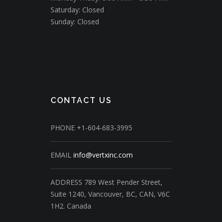
Saturday: Closed
Sunday: Closed
CONTACT US
PHONE
+1-604-683-3995
EMAIL
info@vertxinc.com
ADDRESS
789 West Pender Street,
Suite 1240,
Vancouver, BC, CAN, V6C
1H2.
Canada