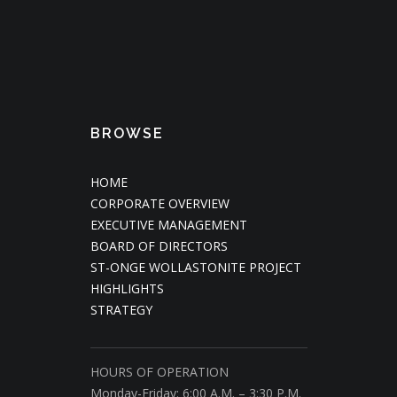
BROWSE
HOME
CORPORATE OVERVIEW
EXECUTIVE MANAGEMENT
BOARD OF DIRECTORS
ST-ONGE WOLLASTONITE PROJECT
HIGHLIGHTS
STRATEGY
HOURS OF OPERATION
Monday-Friday: 6:00 A.M. – 3:30 P.M.