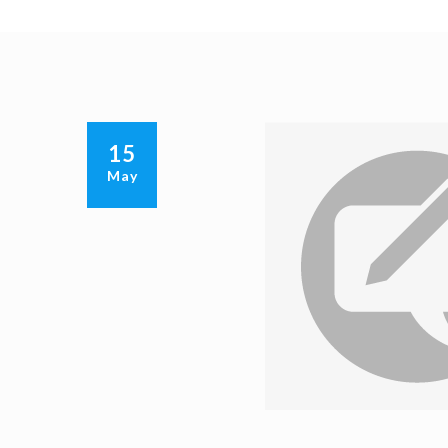
15
May