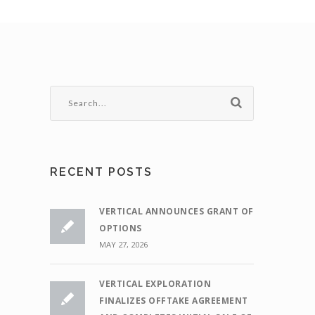
RECENT POSTS
VERTICAL ANNOUNCES GRANT OF
OPTIONS
MAY 27, 2026
VERTICAL EXPLORATION
FINALIZES OFFTAKE AGREEMENT