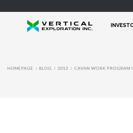
INVEST
HOMEPAGE
BLOG
2013
CAVAN WORK PROGRAM U