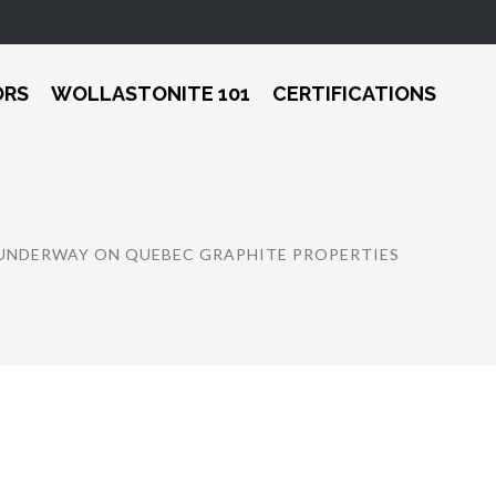
ORS
WOLLASTONITE 101
CERTIFICATIONS
NDERWAY ON QUEBEC GRAPHITE PROPERTIES