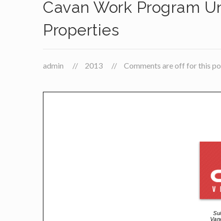
Cavan Work Program U
Properties
admin
2013
Comments are off for this po