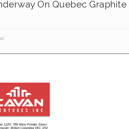
nderway On Quebec Graphite
st