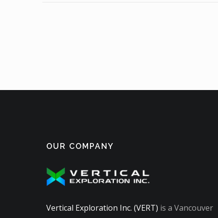
OUR COMPANY
Vertical Exploration Inc. (VERT)
is a Vancouver