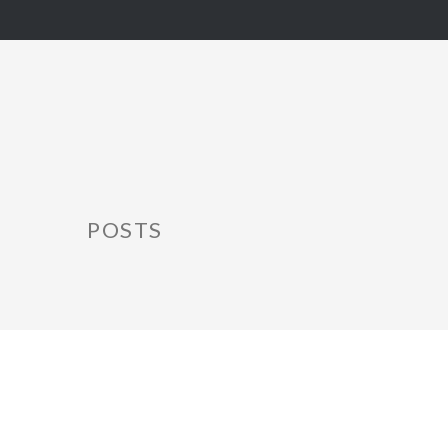
POSTS