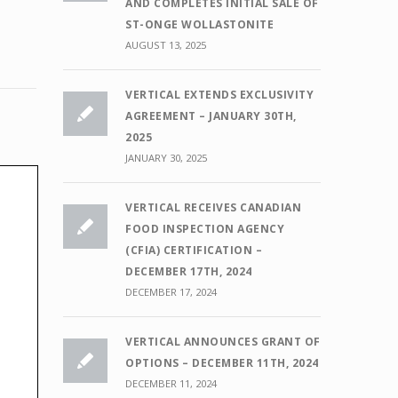
AND COMPLETES INITIAL SALE OF
ST-ONGE WOLLASTONITE
AUGUST 13, 2025
VERTICAL EXTENDS EXCLUSIVITY
AGREEMENT – JANUARY 30TH,
2025
JANUARY 30, 2025
VERTICAL RECEIVES CANADIAN
FOOD INSPECTION AGENCY
(CFIA) CERTIFICATION –
DECEMBER 17TH, 2024
DECEMBER 17, 2024
VERTICAL ANNOUNCES GRANT OF
OPTIONS – DECEMBER 11TH, 2024
DECEMBER 11, 2024