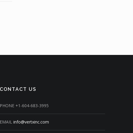
CONTACT US
PHONE
+1-604-683-3995
EMAIL
info@vertxinc.com