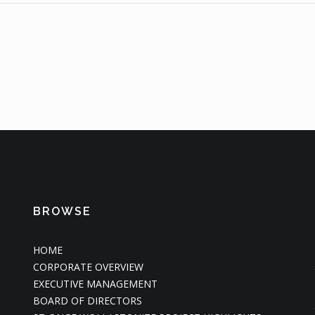
BROWSE
HOME
CORPORATE OVERVIEW
EXECUTIVE MANAGEMENT
BOARD OF DIRECTORS