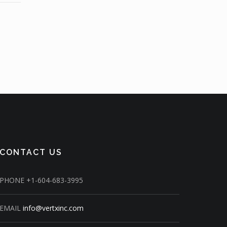
CONTACT US
PHONE
+1-604-683-3995
EMAIL
info@vertxinc.com