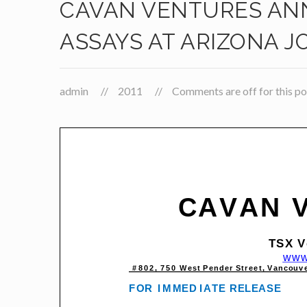
CAVAN VENTURES ANN
ASSAYS AT ARIZONA 
admin
2011
Comments are off for this po