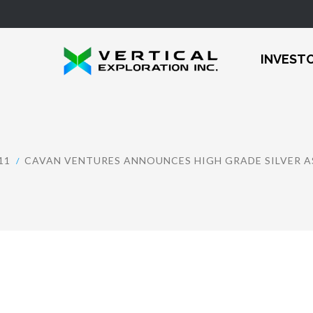
INVEST
11
CAVAN VENTURES ANNOUNCES HIGH GRADE SILVER A