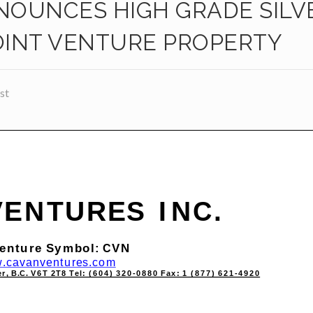
OUNCES HIGH GRADE SILV
JOINT VENTURE PROPERTY
st