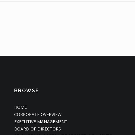
BROWSE
HOME
CORPORATE OVERVIEW
EXECUTIVE MANAGEMENT
BOARD OF DIRECTORS