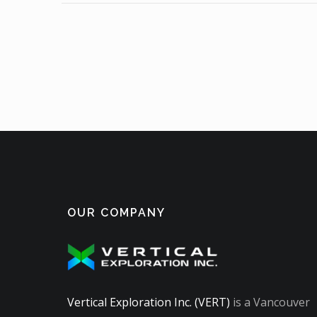
OUR COMPANY
Vertical Exploration Inc. (VERT)
is a Vancouver