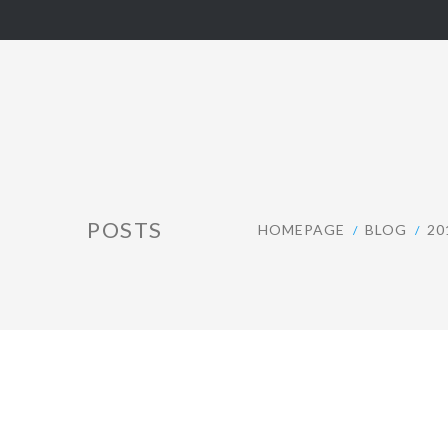
POSTS
HOMEPAGE
BLOG
20