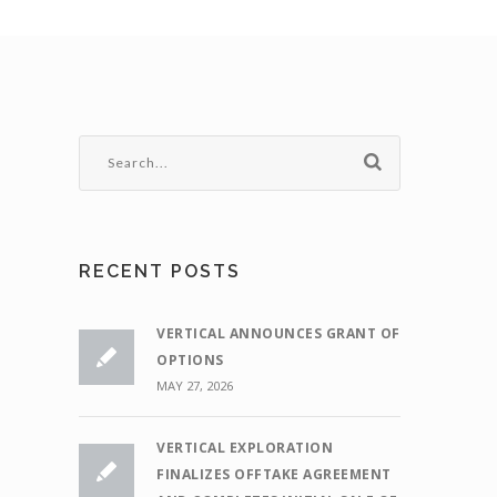
RECENT POSTS
VERTICAL ANNOUNCES GRANT OF
OPTIONS
MAY 27, 2026
VERTICAL EXPLORATION
FINALIZES OFFTAKE AGREEMENT