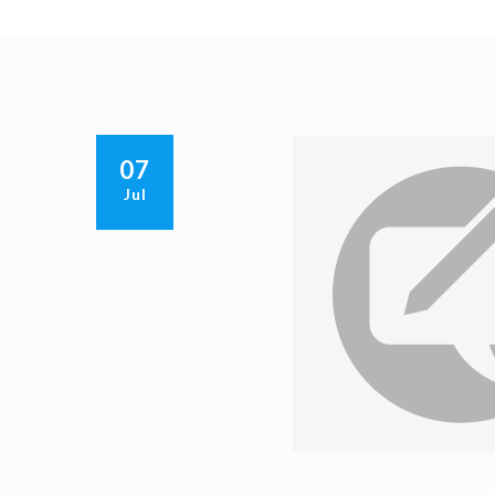
07
Jul