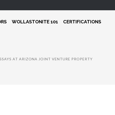
ORS
WOLLASTONITE 101
CERTIFICATIONS
SSAYS AT ARIZONA JOINT VENTURE PROPERTY