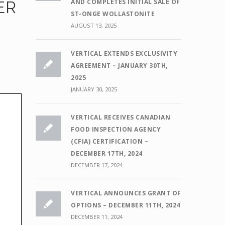
AND COMPLETES INITIAL SALE OF
ER
ST-ONGE WOLLASTONITE
AUGUST 13, 2025
VERTICAL EXTENDS EXCLUSIVITY
AGREEMENT – JANUARY 30TH,
2025
JANUARY 30, 2025
VERTICAL RECEIVES CANADIAN
FOOD INSPECTION AGENCY
(CFIA) CERTIFICATION –
DECEMBER 17TH, 2024
DECEMBER 17, 2024
VERTICAL ANNOUNCES GRANT OF
OPTIONS – DECEMBER 11TH, 2024
DECEMBER 11, 2024