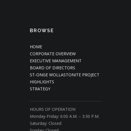
BROWSE
HOME
CORPORATE OVERVIEW
EXECUTIVE MANAGEMENT
BOARD OF DIRECTORS
ST-ONGE WOLLASTONITE PROJECT
HIGHLIGHTS
STRATEGY
HOURS OF OPERATION
Monday-Friday: 6:00 A.M. – 3:30 P.M.
Saturday: Closed
Sunday: Closed