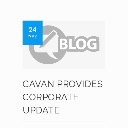
24
Nov
CAVAN PROVIDES
CORPORATE
UPDATE