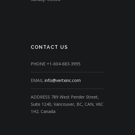
CONTACT US
PHONE
+1-604-683-3995
EMAIL
info@vertxinc.com
ADDRESS
789 West Pender Street,
Suite 1240,
Vancouver, BC, CAN, V6C
1H2.
Canada