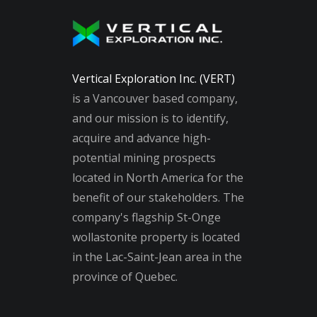
Vertical Exploration Inc. (VERT)
is a Vancouver based company,
and our mission is to identify,
acquire and advance high-
potential mining prospects
located in North America for the
benefit of our stakeholders. The
company's flagship St-Onge
wollastonite property is located
in the Lac-Saint-Jean area in the
province of Quebec.