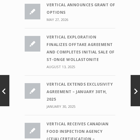
VERTICAL ANNOUNCES GRANT OF
OPTIONS
MAY 27, 2026
VERTICAL EXPLORATION
FINALIZES OFFTAKE AGREEMENT
AND COMPLETES INITIAL SALE OF
ST-ONGE WOLLASTONITE
AUGUST 13, 2025
VERTICAL EXTENDS EXCLUSIVITY
AGREEMENT – JANUARY 30TH,
2025
JANUARY 30, 2025
VERTICAL RECEIVES CANADIAN
FOOD INSPECTION AGENCY
(CFIA) CERTIFICATION –