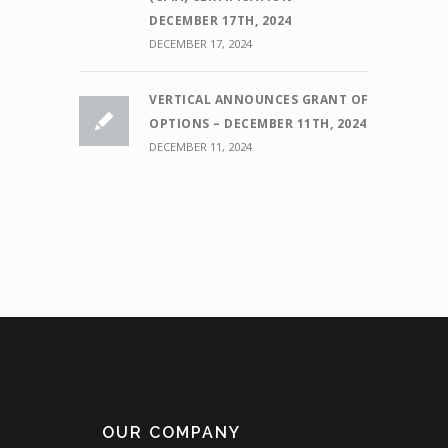
DECEMBER 17TH, 2024
DECEMBER 17, 2024
VERTICAL ANNOUNCES GRANT OF
OPTIONS – DECEMBER 11TH, 2024
DECEMBER 11, 2024
OUR COMPANY