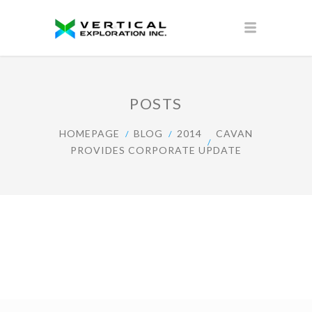
POSTS
HOMEPAGE
BLOG
2014
CAVAN
PROVIDES CORPORATE UPDATE