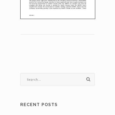
RECENT POSTS