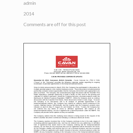
admin
2014
Comments are off for this post