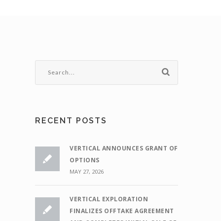
RECENT POSTS
VERTICAL ANNOUNCES GRANT OF
OPTIONS
MAY 27, 2026
VERTICAL EXPLORATION
FINALIZES OFFTAKE AGREEMENT