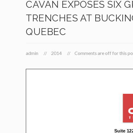
CAVAN EXPOSES SIX G
TRENCHES AT BUCKIN
QUEBEC
admin
2014
Comments are off for this po