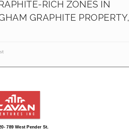
RAPHITE-RICH ZONES IN
GHAM GRAPHITE PROPERTY
st