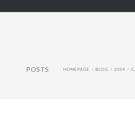
POSTS
HOMEPAGE
BLOG
2014
C