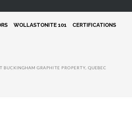
ORS
WOLLASTONITE 101
CERTIFICATIONS
 AT BUCKINGHAM GRAPHITE PROPERTY, QUEBEC