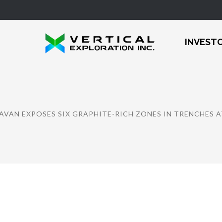
INVEST
AVAN EXPOSES SIX GRAPHITE-RICH ZONES IN TRENCHES