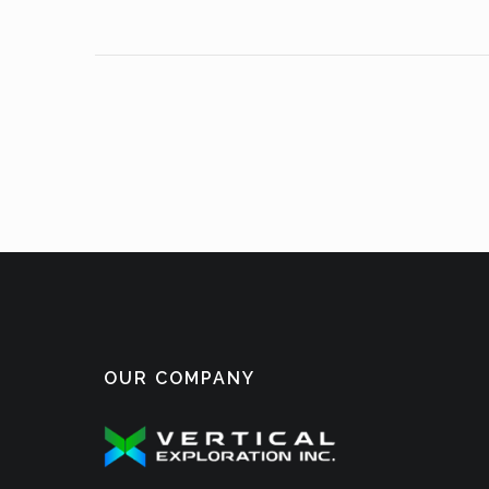
OUR COMPANY