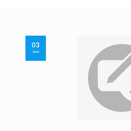
03
Jun