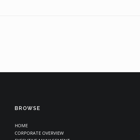
BROWSE
HOME
CORPORATE OVERVIEW