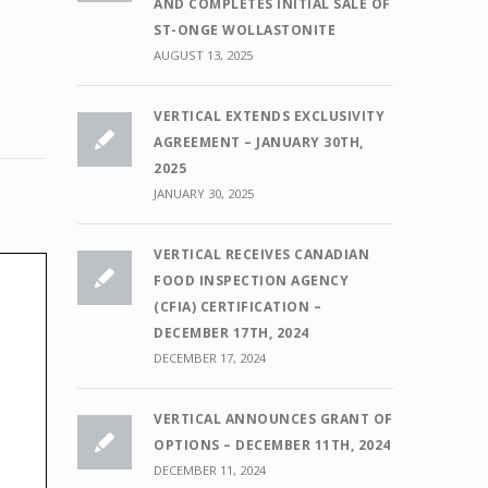
AND COMPLETES INITIAL SALE OF
ST-ONGE WOLLASTONITE
,
AUGUST 13, 2025
VERTICAL EXTENDS EXCLUSIVITY
AGREEMENT – JANUARY 30TH,
2025
JANUARY 30, 2025
VERTICAL RECEIVES CANADIAN
FOOD INSPECTION AGENCY
(CFIA) CERTIFICATION –
DECEMBER 17TH, 2024
DECEMBER 17, 2024
VERTICAL ANNOUNCES GRANT OF
OPTIONS – DECEMBER 11TH, 2024
DECEMBER 11, 2024