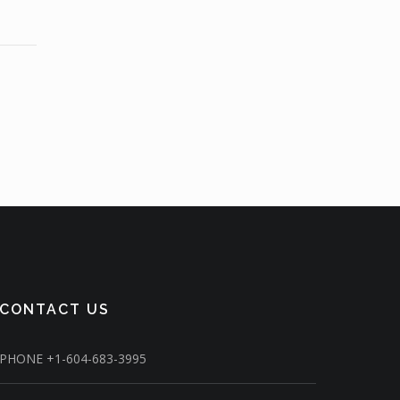
CONTACT US
PHONE
+1-604-683-3995