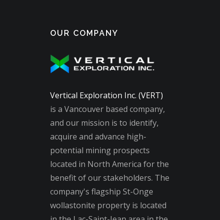
OUR COMPANY
Vertical Exploration Inc. (VERT)
is a Vancouver based company,
and our mission is to identify,
acquire and advance high-
potential mining prospects
located in North America for the
benefit of our stakeholders. The
company's flagship St-Onge
wollastonite property is located
in the Lac-Saint-Jean area in the