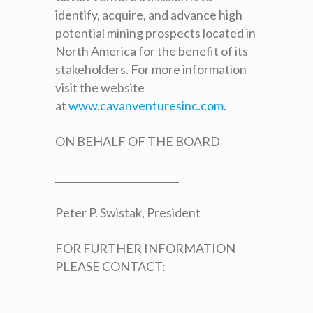
identify, acquire, and advance high
potential mining prospects located in
North America for the benefit of its
stakeholders. For more information
visit the website
at
www.cavanventuresinc.com
.
ON BEHALF OF THE BOARD
Peter P. Swistak, President
FOR FURTHER INFORMATION
PLEASE CONTACT: