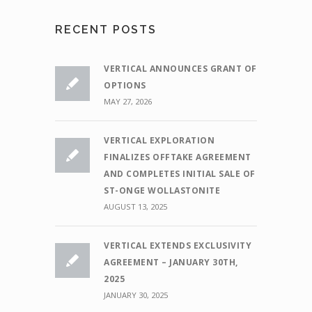
RECENT POSTS
VERTICAL ANNOUNCES GRANT OF
OPTIONS
MAY 27, 2026
VERTICAL EXPLORATION
FINALIZES OFFTAKE AGREEMENT
AND COMPLETES INITIAL SALE OF
ST-ONGE WOLLASTONITE
AUGUST 13, 2025
VERTICAL EXTENDS EXCLUSIVITY
AGREEMENT – JANUARY 30TH,
2025
JANUARY 30, 2025