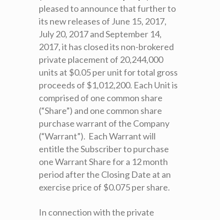
pleased to announce that further to
its new releases of June 15, 2017,
July 20, 2017 and September 14,
2017, it has closed its non-brokered
private placement of 20,244,000
units at $0.05 per unit for total gross
proceeds of $1,012,200. Each Unit is
comprised of one common share
(“Share”) and one common share
purchase warrant of the Company
(“Warrant”). Each Warrant will
entitle the Subscriber to purchase
one Warrant Share for a 12 month
period after the Closing Date at an
exercise price of $0.075 per share.
In connection with the private