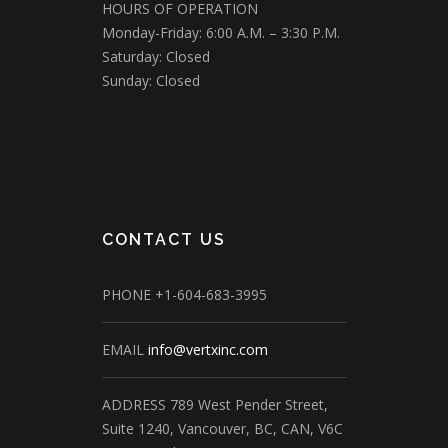
HOURS OF OPERATION
Monday-Friday: 6:00 A.M. – 3:30 P.M.
Saturday: Closed
Sunday: Closed
CONTACT US
PHONE
+1-604-683-3995
EMAIL
info@vertxinc.com
ADDRESS
789 West Pender Street,
Suite 1240,
Vancouver, BC, CAN, V6C