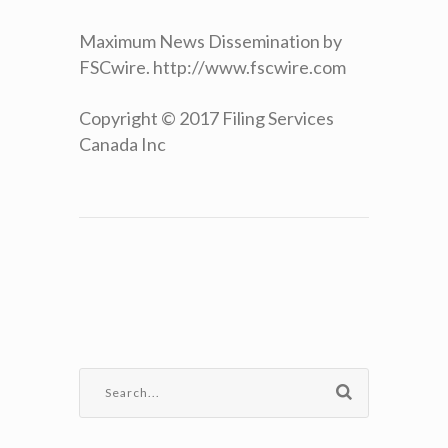
Maximum News Dissemination by
FSCwire. http://www.fscwire.com
Copyright © 2017 Filing Services
Canada Inc