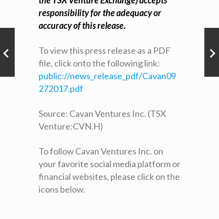
the TSX Venture Exchange) accepts
responsibility for the adequacy or
accuracy of this release.
To view this press release as a PDF
file, click onto the following link:
public://news_release_pdf/Cavan09
272017.pdf
Source: Cavan Ventures Inc. (TSX
Venture:CVN.H)
To follow Cavan Ventures Inc. on
your favorite social media platform or
financial websites, please click on the
icons below.