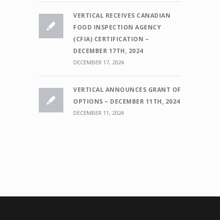
VERTICAL RECEIVES CANADIAN
FOOD INSPECTION AGENCY
(CFIA) CERTIFICATION –
DECEMBER 17TH, 2024
DECEMBER 17, 2024
VERTICAL ANNOUNCES GRANT OF
OPTIONS – DECEMBER 11TH, 2024
DECEMBER 11, 2024