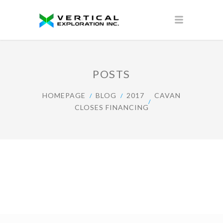
POSTS
HOMEPAGE
BLOG
2017
CAVAN
CLOSES FINANCING