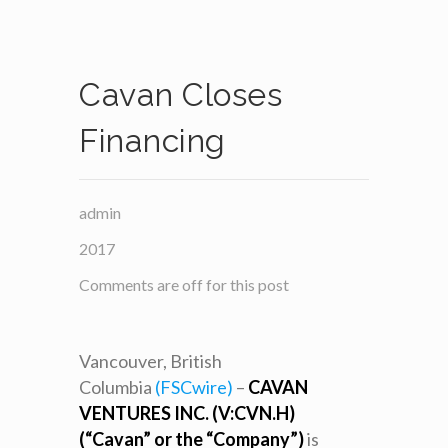
Cavan Closes
Financing
admin
2017
Comments are off for this post
Vancouver, British
Columbia
(FSCwire)
–
CAVAN
VENTURES INC. (V:CVN.H)
(“Cavan” or the “Company”)
is