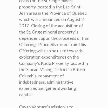
costs for the St. Onge mineral
property located in the Lac-Saint-
Jean area in the Province of Quebec
which was announced on August 2,
2017. Closing of the acquisition of
the St. Onge mineral property is
dependent upon the proceeds of this
Offering. Proceeds raised from this
Offering will also be used towards
exploration expenditures on the
Company’s Kaslo Property located in
the Slocan Mining District in British
Columbia, repayment of
indebtedness, administrative
expenses and general working
capital.
Cavan Venture’s mission is to