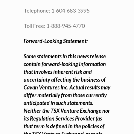
Telephone: 1-604-683-3995
Toll Free: 1-888-945-4770
Forward-Looking Statement:
Some statements in this news release
contain forward-looking information
that involves inherent risk and
uncertainty affecting the business of
Cavan Ventures Inc. Actual results may
differ materially from those currently
anticipated in such statements.
Neither the TSX Venture Exchange nor
its Regulation Services Provider (as
that term is defined in the policies of