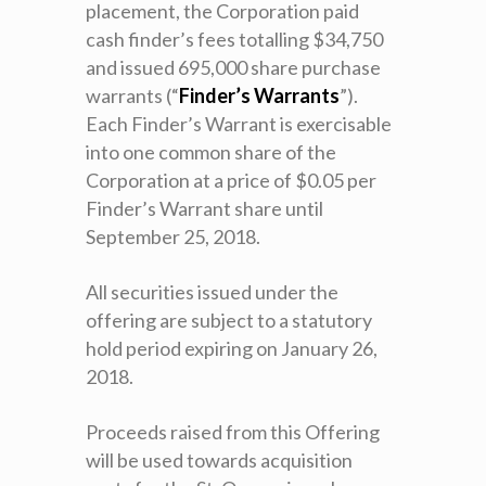
placement, the Corporation paid
cash finder’s fees totalling $34,750
and issued 695,000 share purchase
warrants (“
Finder’s Warrants
”).
Each Finder’s Warrant is exercisable
into one common share of the
Corporation at a price of $0.05 per
Finder’s Warrant share until
September 25, 2018.
All securities issued under the
offering are subject to a statutory
hold period expiring on January 26,
2018.
Proceeds raised from this Offering
will be used towards acquisition