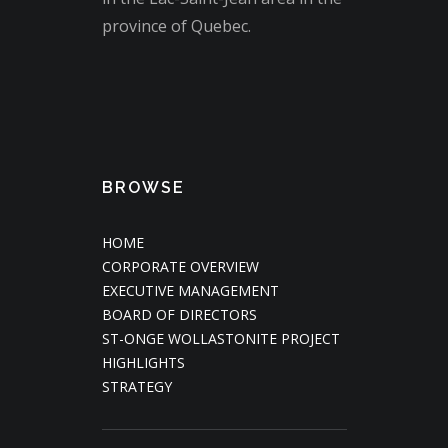
province of Quebec.
BROWSE
HOME
CORPORATE OVERVIEW
EXECUTIVE MANAGEMENT
BOARD OF DIRECTORS
ST-ONGE WOLLASTONITE PROJECT
HIGHLIGHTS
STRATEGY