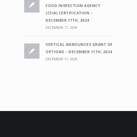
FOOD INSPECTION AGENCY
(CFIA) CERTIFICATION –
DECEMBER 17TH, 2024
DECEMBER 17, 2024
VERTICAL ANNOUNCES GRANT OF
OPTIONS – DECEMBER 11TH, 2024
DECEMBER 11, 2024