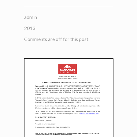
admin
2013
Comments are off for this post