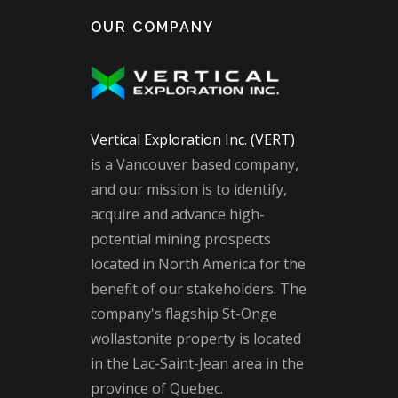
OUR COMPANY
Vertical Exploration Inc. (VERT)
is a Vancouver based company,
and our mission is to identify,
acquire and advance high-
potential mining prospects
located in North America for the
benefit of our stakeholders. The
company's flagship St-Onge
wollastonite property is located
in the Lac-Saint-Jean area in the
province of Quebec.