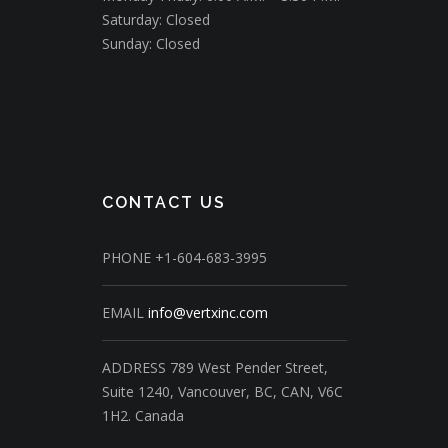
Saturday: Closed
Sunday: Closed
CONTACT US
PHONE
+1-604-683-3995
EMAIL
info@vertxinc.com
ADDRESS
789 West Pender Street,
Suite 1240,
Vancouver, BC, CAN, V6C
1H2.
Canada