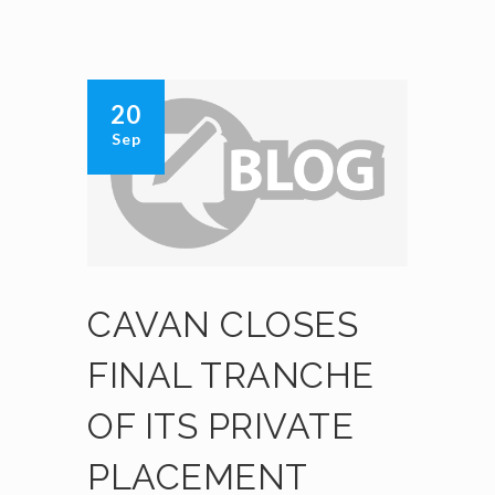
20
Sep
CAVAN CLOSES
FINAL TRANCHE
OF ITS PRIVATE
PLACEMENT