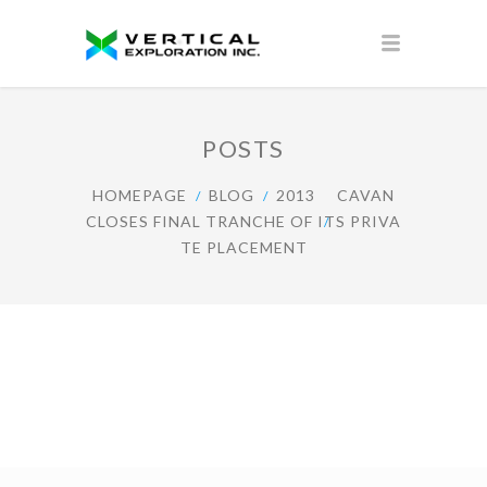
POSTS
HOMEPAGE
BLOG
2013
CAVAN
CLOSES FINAL TRANCHE OF ITS PRIVA
TE PLACEMENT