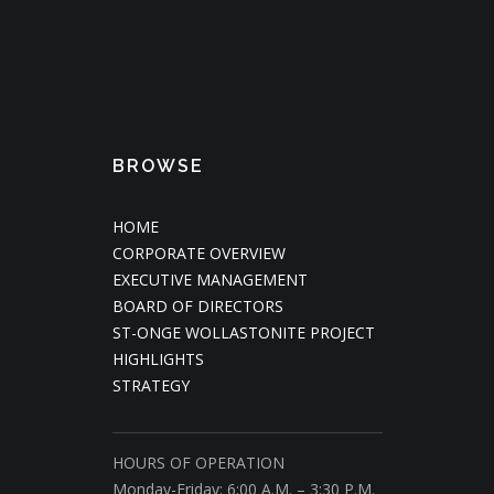
BROWSE
HOME
CORPORATE OVERVIEW
EXECUTIVE MANAGEMENT
BOARD OF DIRECTORS
ST-ONGE WOLLASTONITE PROJECT
HIGHLIGHTS
STRATEGY
HOURS OF OPERATION
Monday-Friday: 6:00 A.M. – 3:30 P.M.