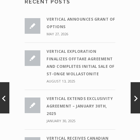
RECENT POSTS
VERTICAL ANNOUNCES GRANT OF
OPTIONS
MAY 27, 2026
VERTICAL EXPLORATION
FINALIZES OFFTAKE AGREEMENT
AND COMPLETES INITIAL SALE OF
ST-ONGE WOLLASTONITE
AUGUST 13, 2025
VERTICAL EXTENDS EXCLUSIVITY
AGREEMENT – JANUARY 30TH,
2025
JANUARY 30, 2025
VERTICAL RECEIVES CANADIAN