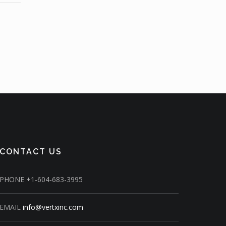
CONTACT US
PHONE
+1-604-683-3995
EMAIL
info@vertxinc.com