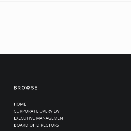
BROWSE
HOME
CORPORATE OVERVIEW
EXECUTIVE MANAGEMENT
BOARD OF DIRECTORS