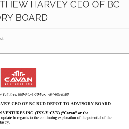
THEW HARVEY CEO OF BC
ORY BOARD
st