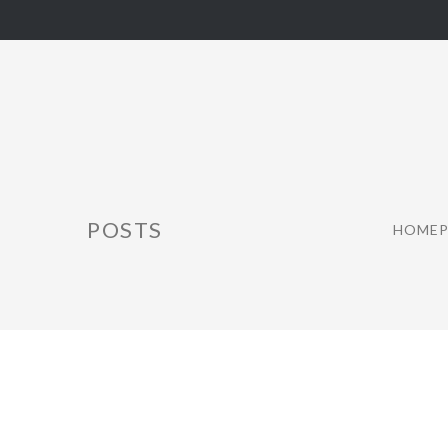
POSTS
HOMEP