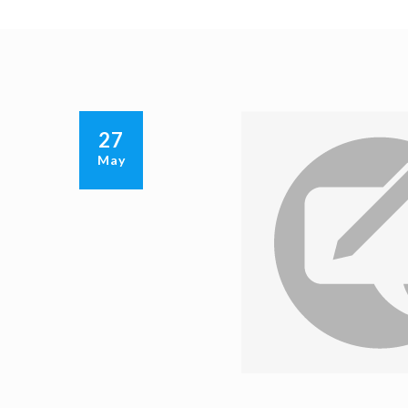
27
May