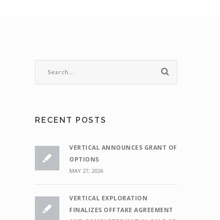
RECENT POSTS
VERTICAL ANNOUNCES GRANT OF
OPTIONS
MAY 27, 2026
VERTICAL EXPLORATION
FINALIZES OFFTAKE AGREEMENT