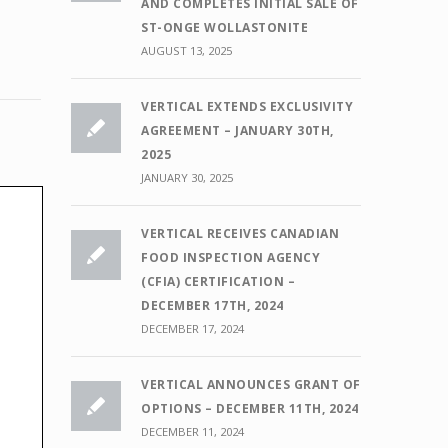
AND COMPLETES INITIAL SALE OF
ST-ONGE WOLLASTONITE
AUGUST 13, 2025
VERTICAL EXTENDS EXCLUSIVITY
AGREEMENT – JANUARY 30TH,
2025
JANUARY 30, 2025
VERTICAL RECEIVES CANADIAN
FOOD INSPECTION AGENCY
(CFIA) CERTIFICATION –
DECEMBER 17TH, 2024
DECEMBER 17, 2024
VERTICAL ANNOUNCES GRANT OF
OPTIONS – DECEMBER 11TH, 2024
DECEMBER 11, 2024