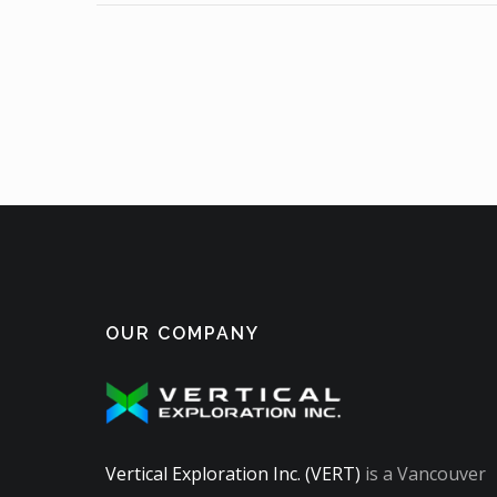
OUR COMPANY
Vertical Exploration Inc. (VERT)
is a Vancouver