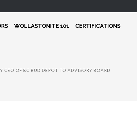
ORS
WOLLASTONITE 101
CERTIFICATIONS
 CEO OF BC BUD DEPOT TO ADVISORY BOARD