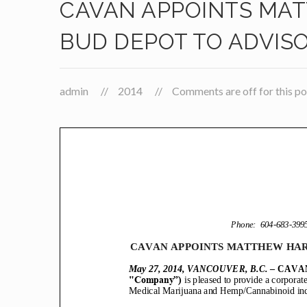
CAVAN APPOINTS MAT
BUD DEPOT TO ADVIS
admin
2014
Comments are off for this po