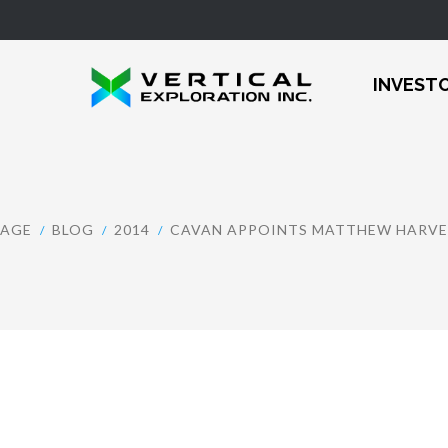
INVEST
AGE
BLOG
2014
CAVAN APPOINTS MATTHEW HARVEY