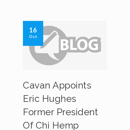
16
Oct
Cavan Appoints
Eric Hughes
Former President
Of Chi Hemp