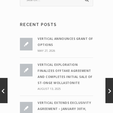
RECENT POSTS
VERTICAL ANNOUNCES GRANT OF
OPTIONS
MAY 27, 2026
VERTICAL EXPLORATION
FINALIZES OFFTAKE AGREEMENT
AND COMPLETES INITIAL SALE OF
ST-ONGE WOLLASTONITE
AUGUST 13, 2025
VERTICAL EXTENDS EXCLUSIVITY
AGREEMENT – JANUARY 30TH,