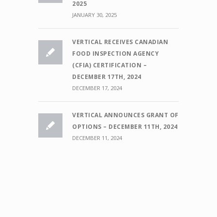
2025
JANUARY 30, 2025
VERTICAL RECEIVES CANADIAN
FOOD INSPECTION AGENCY
(CFIA) CERTIFICATION –
DECEMBER 17TH, 2024
DECEMBER 17, 2024
VERTICAL ANNOUNCES GRANT OF
OPTIONS – DECEMBER 11TH, 2024
DECEMBER 11, 2024