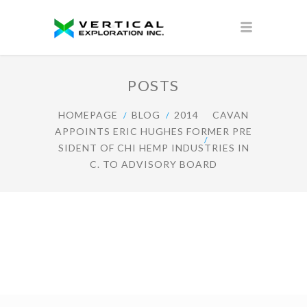
POSTS
HOMEPAGE
BLOG
2014
CAVAN
APPOINTS ERIC HUGHES FORMER PRE
SIDENT OF CHI HEMP INDUSTRIES IN
C. TO ADVISORY BOARD