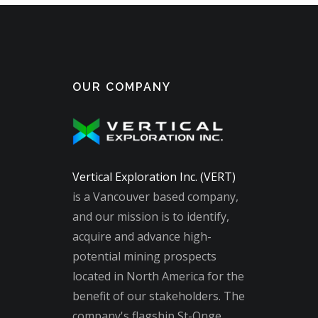
OUR COMPANY
Vertical Exploration Inc. (VERT)
is a Vancouver based company,
and our mission is to identify,
acquire and advance high-
potential mining prospects
located in North America for the
benefit of our stakeholders. The
company's flagship St-Onge