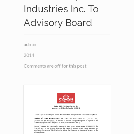
Industries Inc. To
Advisory Board
admin
2014
Comments are off for this post