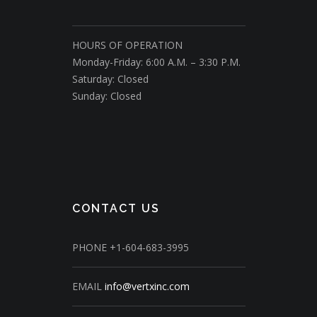
HOURS OF OPERATION
Monday-Friday: 6:00 A.M. – 3:30 P.M.
Saturday: Closed
Sunday: Closed
CONTACT US
PHONE
+1-604-683-3995
EMAIL
info@vertxinc.com