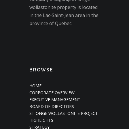
wollastonite property is located
in the Lac-Saint-Jean area in the
province of Quebec.
BROWSE
HOME
CORPORATE OVERVIEW
EXECUTIVE MANAGEMENT
BOARD OF DIRECTORS
ST-ONGE WOLLASTONITE PROJECT
HIGHLIGHTS
STRATEGY