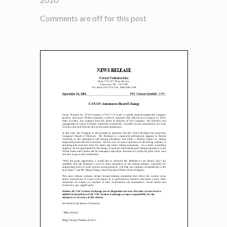
Comments are off for this post