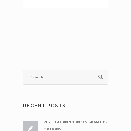
RECENT POSTS
VERTICAL ANNOUNCES GRANT OF
OPTIONS