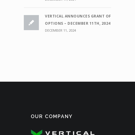
VERTICAL ANNOUNCES GRANT OF
OPTIONS – DECEMBER 11TH, 2024
DECEMBER 11, 2024
OUR COMPANY