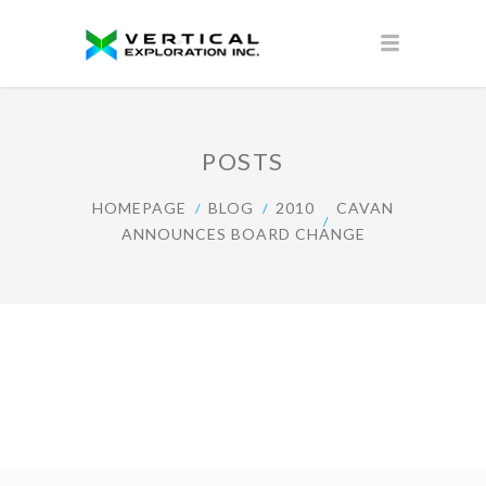
POSTS
HOMEPAGE
BLOG
2010
CAVAN
ANNOUNCES BOARD CHANGE