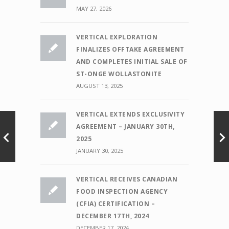
MAY 27, 2026
VERTICAL EXPLORATION
FINALIZES OFFTAKE AGREEMENT
AND COMPLETES INITIAL SALE OF
ST-ONGE WOLLASTONITE
AUGUST 13, 2025
VERTICAL EXTENDS EXCLUSIVITY
AGREEMENT – JANUARY 30TH,
2025
JANUARY 30, 2025
VERTICAL RECEIVES CANADIAN
FOOD INSPECTION AGENCY
(CFIA) CERTIFICATION –
DECEMBER 17TH, 2024
DECEMBER 17, 2024