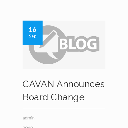
16
Sep
CAVAN Announces
Board Change
admin
2010