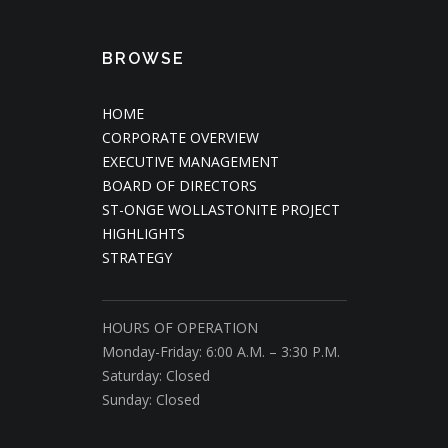
BROWSE
HOME
CORPORATE OVERVIEW
EXECUTIVE MANAGEMENT
BOARD OF DIRECTORS
ST-ONGE WOLLASTONITE PROJECT
HIGHLIGHTS
STRATEGY
HOURS OF OPERATION
Monday-Friday: 6:00 A.M. – 3:30 P.M.
Saturday: Closed
Sunday: Closed