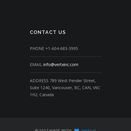
CONTACT US
PHONE
+1-604-683-3995
EMAIL
info@vertxinc.com
ADDRESS
789 West Pender Street,
Suite 1240,
Vancouver, BC, CAN, V6C
1H2.
Canada
© 2017 MADE WITH
Vertical