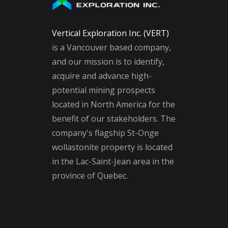
Vertical Exploration Inc. (VERT)
is a Vancouver based company,
and our mission is to identify,
acquire and advance high-
potential mining prospects
located in North America for the
benefit of our stakeholders. The
company's flagship St-Onge
wollastonite property is located
in the Lac-Saint-Jean area in the
province of Quebec.