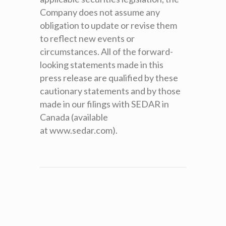
Company does not assume any
obligation to update or revise them
to reflect new events or
circumstances. All of the forward-
looking statements made in this
press release are qualified by these
cautionary statements and by those
made in our filings with SEDAR in
Canada (available
at www.sedar.com).