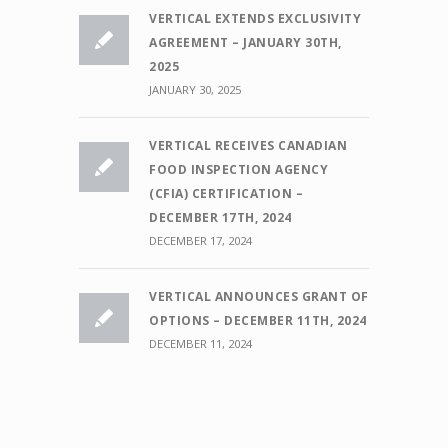
VERTICAL EXTENDS EXCLUSIVITY
AGREEMENT – JANUARY 30TH,
2025
JANUARY 30, 2025
VERTICAL RECEIVES CANADIAN
FOOD INSPECTION AGENCY
(CFIA) CERTIFICATION –
DECEMBER 17TH, 2024
DECEMBER 17, 2024
VERTICAL ANNOUNCES GRANT OF
OPTIONS – DECEMBER 11TH, 2024
DECEMBER 11, 2024