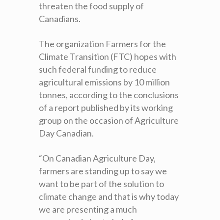
threaten the food supply of
Canadians.
The organization Farmers for the
Climate Transition (FTC) hopes with
such federal funding to reduce
agricultural emissions by 10 million
tonnes, according to the conclusions
of a report published by its working
group on the occasion of Agriculture
Day Canadian.
“On Canadian Agriculture Day,
farmers are standing up to say we
want to be part of the solution to
climate change and that is why today
we are presenting a much