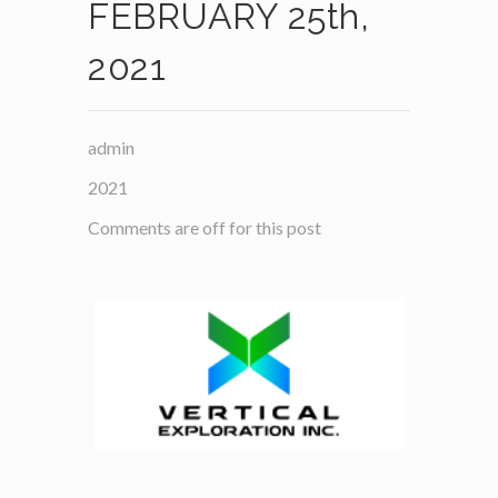
FEBRUARY 25th,
2021
admin
2021
Comments are off for this post