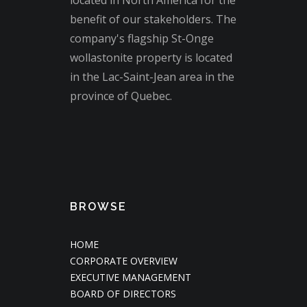
located in North America for the
benefit of our stakeholders. The
company's flagship St-Onge
wollastonite property is located
in the Lac-Saint-Jean area in the
province of Quebec.
BROWSE
HOME
CORPORATE OVERVIEW
EXECUTIVE MANAGEMENT
BOARD OF DIRECTORS