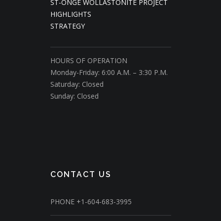
ST-ONGE WOLLASTONITE PROJECT
HIGHLIGHTS
STRATEGY
HOURS OF OPERATION
Monday-Friday: 6:00 A.M. – 3:30 P.M.
Saturday: Closed
Sunday: Closed
CONTACT US
PHONE
+1-604-683-3995