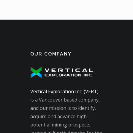
OUR COMPANY
Vertical Exploration Inc. (VERT)
is a Vancouver based company,
and our mission is to identify,
acquire and advance high-
potential mining prospects