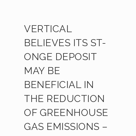
VERTICAL
BELIEVES ITS ST-
ONGE DEPOSIT
MAY BE
BENEFICIAL IN
THE REDUCTION
OF GREENHOUSE
GAS EMISSIONS –