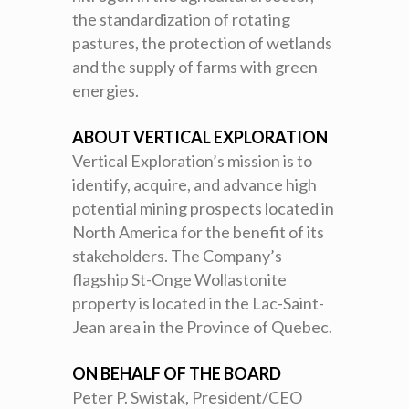
the standardization of rotating
pastures, the protection of wetlands
and the supply of farms with green
energies.
ABOUT VERTICAL EXPLORATION
Vertical Exploration’s mission is to
identify, acquire, and advance high
potential mining prospects located in
North America for the benefit of its
stakeholders. The Company’s
flagship St-Onge Wollastonite
property is located in the Lac-Saint-
Jean area in the Province of Quebec.
ON BEHALF OF THE BOARD
Peter P. Swistak, President/CEO