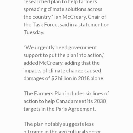
researched plan to help farmers
spreading climate solutions across
the country,” Ian McCreary, Chair of
the Task Force, said in a statement on
Tuesday.
“We urgently need government
support to put the plan into action,”
added McCreary, adding that the
impacts of climate change caused
damages of $2 billion in 2018 alone.
The Farmers Plan includes six lines of
action to help Canada meet its 2030
targets in the Paris Agreement.
The plan notably suggests less
nitrogen in the agricultural sector,