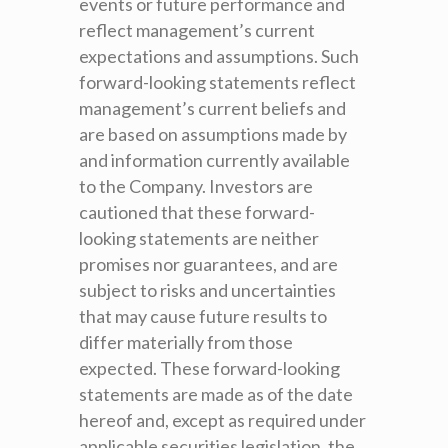
events or future performance and
reflect management’s current
expectations and assumptions. Such
forward-looking statements reflect
management’s current beliefs and
are based on assumptions made by
and information currently available
to the Company. Investors are
cautioned that these forward-
looking statements are neither
promises nor guarantees, and are
subject to risks and uncertainties
that may cause future results to
differ materially from those
expected. These forward-looking
statements are made as of the date
hereof and, except as required under
applicable securities legislation, the