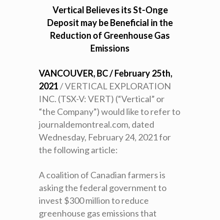
Vertical Believes its St-Onge
Deposit may be Beneficial in the
Reduction of Greenhouse Gas
Emissions
VANCOUVER, BC / February 25th,
2021
/ VERTICAL EXPLORATION
INC. (TSX-V: VERT) (“Vertical” or
“the Company”) would like to refer to
journaldemontreal.com, dated
Wednesday, February 24, 2021 for
the following article:
A coalition of Canadian farmers is
asking the federal government to
invest $300 million to reduce
greenhouse gas emissions that