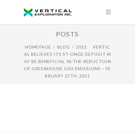
POSTS
HOMEPAGE
BLOG
2021
VERTIC
AL BELIEVES ITS ST-ONGE DEPOSIT M
AY BE BENEFICIAL IN THE REDUCTION
OF GREENHOUSE GAS EMISSIONS – FE
BRUARY 25TH, 2021