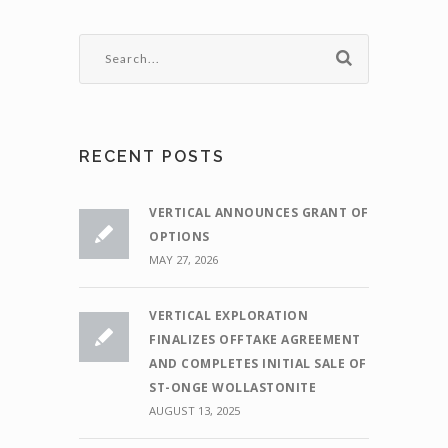
RECENT POSTS
VERTICAL ANNOUNCES GRANT OF
OPTIONS
MAY 27, 2026
VERTICAL EXPLORATION
FINALIZES OFFTAKE AGREEMENT
AND COMPLETES INITIAL SALE OF
ST-ONGE WOLLASTONITE
AUGUST 13, 2025