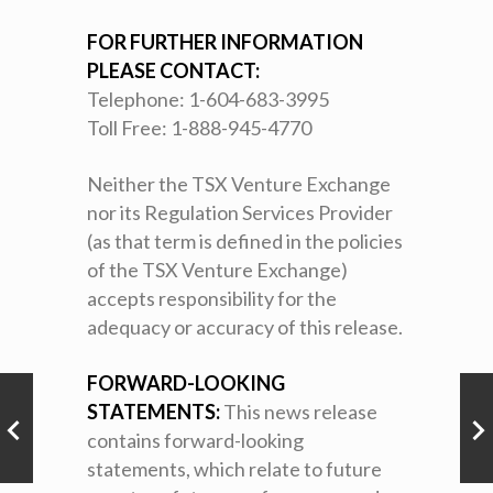
FOR FURTHER INFORMATION
PLEASE CONTACT:
Telephone: 1-604-683-3995
Toll Free: 1-888-945-4770
Neither the TSX Venture Exchange
nor its Regulation Services Provider
(as that term is defined in the policies
of the TSX Venture Exchange)
accepts responsibility for the
adequacy or accuracy of this release.
FORWARD-LOOKING
STATEMENTS:
This news release
contains forward-looking
statements, which relate to future