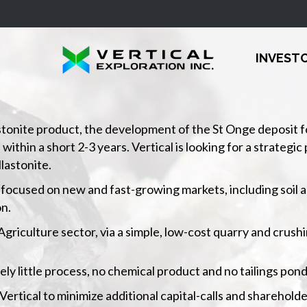
INVEST
stonite product, the development of the St Onge deposit for 
hin a short 2-3 years. Vertical is looking for a strategic p
lastonite.
 is focused on new and fast-growing markets, including soil
n.
 Agriculture sector, via a simple, low-cost quarry and crush
ively little process, no chemical product and no tailings pond
rtical to minimize additional capital-calls and shareholde