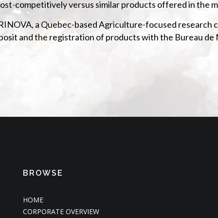
ost-competitively versus similar products offered in the m
AGRINOVA, a Quebec-based Agriculture-focused research ce
deposit and the registration of products with the Bureau 
BROWSE
HOME
CORPORATE OVERVIEW