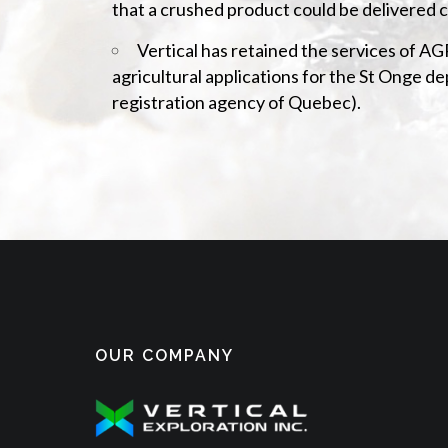
that a crushed product could be delivered c
Vertical has retained the services of 
agricultural applications for the St Onge 
registration agency of Quebec).
OUR COMPANY