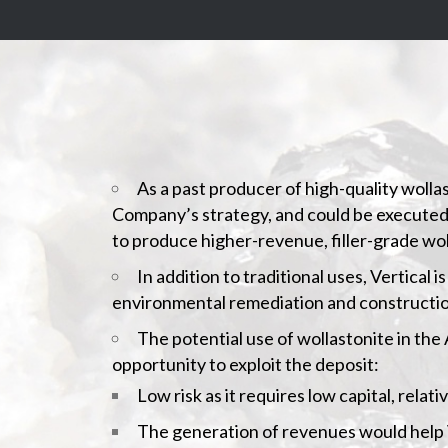
As a past producer of high-quality wolla
Company’s strategy, and could be executed wit
to produce higher-revenue, filler-grade wol
In addition to traditional uses, Vertical
environmental remediation and constructio
The potential use of wollastonite in the
opportunity to exploit the deposit:
Low risk as it requires low capital, relat
The generation of revenues would help Ve