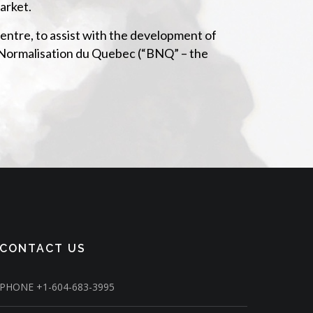
arket.
ntre, to assist with the development of
de Normalisation du Quebec (“BNQ” – the
CONTACT US
PHONE
+1-604-683-3995