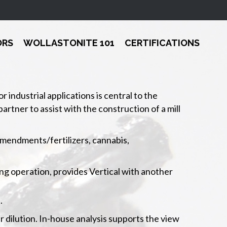
ORS
WOLLASTONITE 101
CERTIFICATIONS
industrial applications is central to the
artner to assist with the construction of a mill
 amendments/fertilizers, cannabis,
ing operation, provides Vertical with another
.
r dilution. In-house analysis supports the view