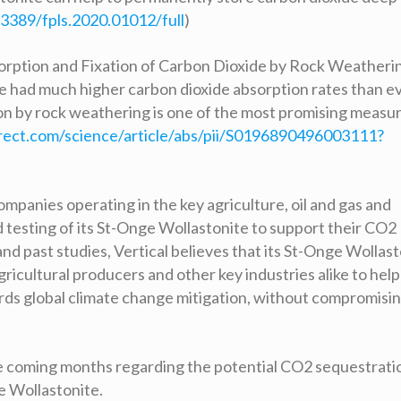
.3389/fpls.2020.01012/full
)
bsorption and Fixation of Carbon Dioxide by Rock Weatheri
nite had much higher carbon dioxide absorption rates than e
on by rock weathering is one of the most promising measu
rect.com/science/article/abs/pii/S0196890496003111?
mpanies operating in the key agriculture, oil and gas and
d testing of its St-Onge Wollastonite to support their CO2
nd past studies, Vertical believes that its St-Onge Wollas
ricultural producers and other key industries alike to help
ds global climate change mitigation, without compromisin
the coming months regarding the potential CO2 sequestrati
e Wollastonite.