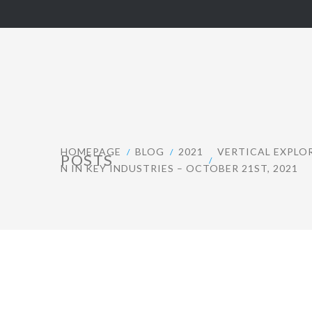
HOMEPAGE
BLOG
2021
VERTICAL EXPLO
POSTS
N IN KEY INDUSTRIES – OCTOBER 21ST, 2021