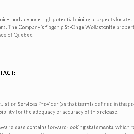
cquire, and advance high potential mining prospects located
ders. The Company’s flagship St-Onge Wollastonite propert
ince of Quebec.
TACT:
ation Services Provider (as that term is defined in the pol
ility for the adequacy or accuracy of this release.
ws release contains forward-looking statements, which r