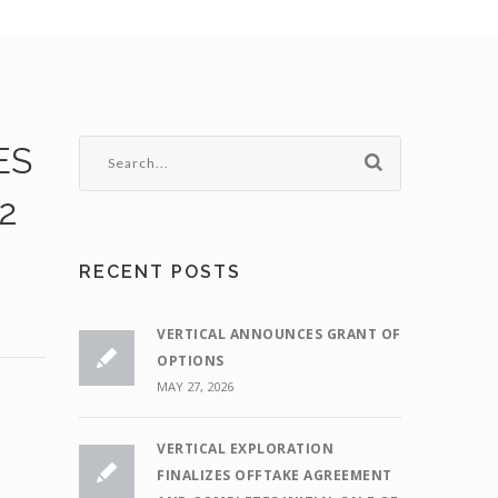
ES
2
RECENT POSTS
VERTICAL ANNOUNCES GRANT OF
OPTIONS
MAY 27, 2026
VERTICAL EXPLORATION
FINALIZES OFFTAKE AGREEMENT