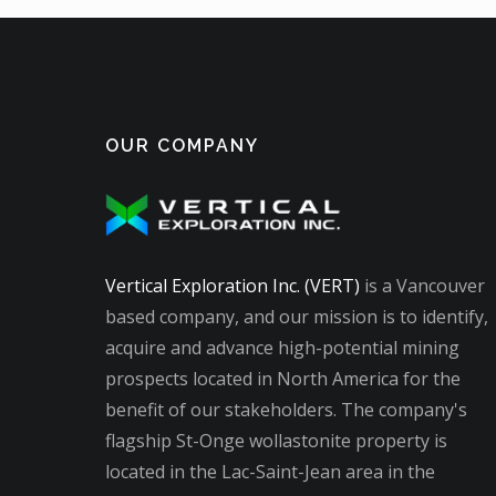
OUR COMPANY
Vertical Exploration Inc. (VERT)
is a Vancouver
based company, and our mission is to identify,
acquire and advance high-potential mining
prospects located in North America for the
benefit of our stakeholders. The company's
flagship St-Onge wollastonite property is
located in the Lac-Saint-Jean area in the