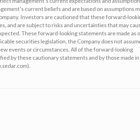
eflect management’s current expectations and assumption
agement’s current beliefs and are based on assumptions 
 Company. Investors are cautioned that these forward-look
, and are subject to risks and uncertainties that may cau
 expected. These forward-looking statements are made as o
icable securities legislation, the Company does not assum
 new events or circumstances. All of the forward-looking
ified by these cautionary statements and by those made in
w.sedar.com).