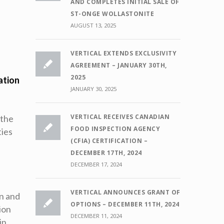
AND COMPLETES INITIAL SALE OF
ST-ONGE WOLLASTONITE
AUGUST 13, 2025
VERTICAL EXTENDS EXCLUSIVITY
AGREEMENT – JANUARY 30TH,
2025
ation
JANUARY 30, 2025
VERTICAL RECEIVES CANADIAN
“the
FOOD INSPECTION AGENCY
ties
(CFIA) CERTIFICATION –
DECEMBER 17TH, 2024
DECEMBER 17, 2024
VERTICAL ANNOUNCES GRANT OF
on and
OPTIONS – DECEMBER 11TH, 2024
ion
DECEMBER 11, 2024
in