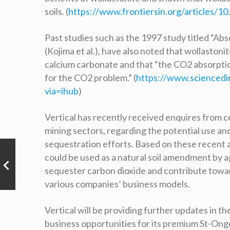
soils. (
https://www.frontiersin.org/articles/10
Past studies such as the 1997 study titled “A
(Kojima et al.), have also noted that wollasto
calcium carbonate and that “the CO2 absorpti
for the CO2 problem.” (
https://www.sciencedi
via=ihub
)
Vertical has recently received enquires from co
mining sectors, regarding the potential use an
sequestration efforts. Based on these recent a
could be used as a natural soil amendment by ag
sequester carbon dioxide and contribute towar
various companies’ business models.
Vertical will be providing further updates in 
business opportunities for its premium St-Ong