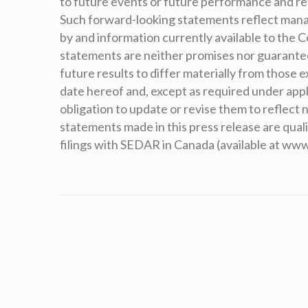
to future events or future performance and r
Such forward-looking statements reflect man
by and information currently available to the
statements are neither promises nor guarantees
future results to differ materially from those
date hereof and, except as required under appl
obligation to update or revise them to reflect
statements made in this press release are qual
filings with SEDAR in Canada (available at ww