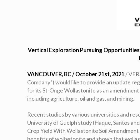
Vertical Exploration Pursuing Opportunitie
VANCOUVER, BC / October 21st, 2021
/ VER
Company”) would like to provide an update reg
for its St-Onge Wollastonite as an amendment 
including agriculture, oil and gas, and mining.
Recent studies by various universities and res
University of Guelph study (Haque, Santos and
Crop Yield With Wollastonite Soil Amendment i
benefits of wollastonite and shown that wollas