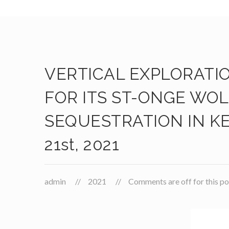
VERTICAL EXPLORATI
FOR ITS ST-ONGE WO
SEQUESTRATION IN KE
21st, 2021
admin
2021
Comments are off for this po