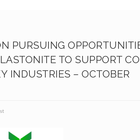
ON PURSUING OPPORTUNITI
LLASTONITE TO SUPPORT CO
Y INDUSTRIES – OCTOBER
st