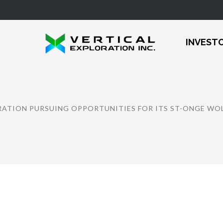
INVEST
RATION PURSUING OPPORTUNITIES FOR ITS ST-ONGE W