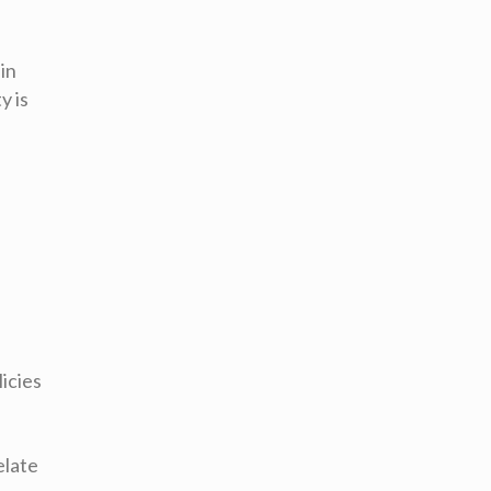
 in
y is
icies
elate