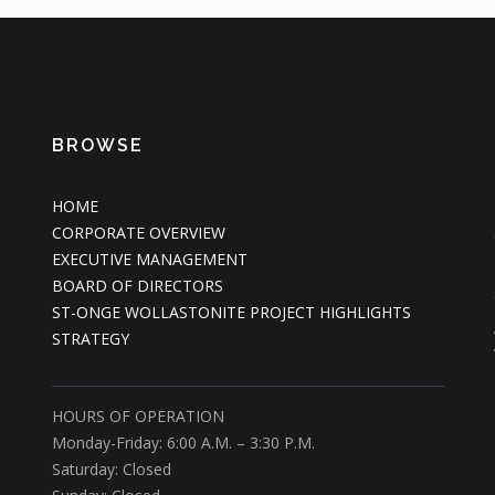
BROWSE
HOME
CORPORATE OVERVIEW
EXECUTIVE MANAGEMENT
BOARD OF DIRECTORS
ST-ONGE WOLLASTONITE PROJECT HIGHLIGHTS
STRATEGY
HOURS OF OPERATION
Monday-Friday: 6:00 A.M. – 3:30 P.M.
Saturday: Closed