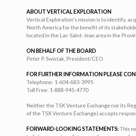
ABOUT VERTICAL EXPLORATION
Vertical Exploration’s mission is to identify, a
North America for the benefit of its stakehol
located in the Lac-Saint-Jean area in the Prov
ON BEHALF OF THE BOARD
Peter P. Swistak, President/CEO
FOR FURTHER INFORMATION PLEASE CON
Telephone: 1-604-683-3995
Toll Free: 1-888-945-4770
Neither the TSX Venture Exchange nor its Regul
of the TSX Venture Exchange) accepts responsib
FORWARD-LOOKING STATEMENTS:
This ne