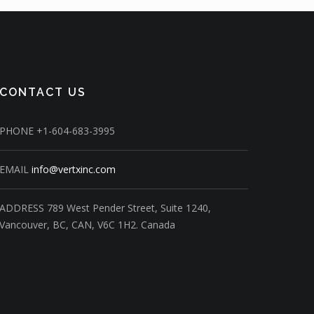
CONTACT US
PHONE
+1-604-683-3995
EMAIL
info@vertxinc.com
ADDRESS
789 West Pender Street,
Suite 1240,
Vancouver, BC, CAN, V6C 1H2.
Canada