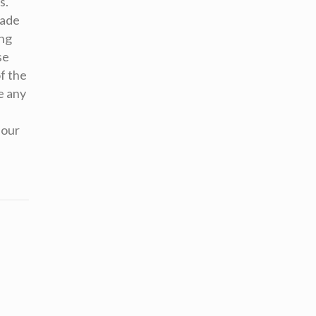
s.
made
ing
se
f the
e any
 our