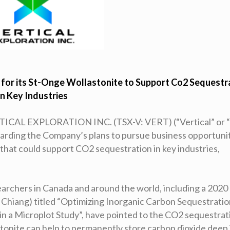
s for its St-Onge Wollastonite to Support Co2 Sequestr
in Key Industries
TICAL EXPLORATION INC. (TSX-V: VERT) (“Vertical” or 
arding the Company’s plans to pursue business opportuni
that could support CO2 sequestration in key industries,
earchers in Canada and around the world, including a 2020
 Chiang) titled “Optimizing Inorganic Carbon Sequestrati
n a Microplot Study”, have pointed to the CO2 sequestrat
tonite can help to permanently store carbon dioxide deep 