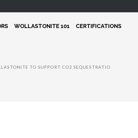
ORS
WOLLASTONITE 101
CERTIFICATIONS
OLLASTONITE TO SUPPORT CO2 SEQUESTRATIO