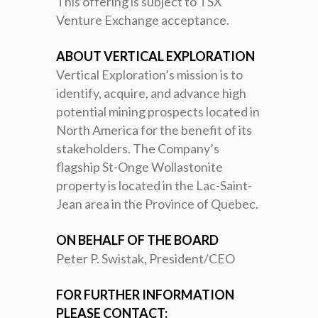
This offering is subject to TSX
Venture Exchange acceptance.
ABOUT VERTICAL EXPLORATION
Vertical Exploration’s mission is to
identify, acquire, and advance high
potential mining prospects located in
North America for the benefit of its
stakeholders. The Company’s
flagship St-Onge Wollastonite
property is located in the Lac-Saint-
Jean area in the Province of Quebec.
ON BEHALF OF THE BOARD
Peter P. Swistak, President/CEO
FOR FURTHER INFORMATION
PLEASE CONTACT: