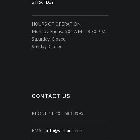
STRATEGY
HOURS OF OPERATION
Monday-Friday: 6:00 A.M. – 3:30 P.M.
Saturday: Closed
Sunday: Closed
CONTACT US
PHONE
+1-604-683-3995
EMAIL
info@vertxinc.com