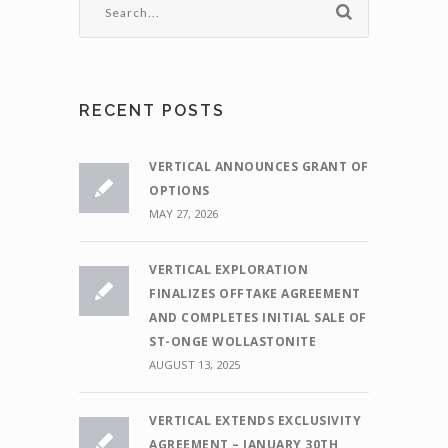
RECENT POSTS
VERTICAL ANNOUNCES GRANT OF
OPTIONS
MAY 27, 2026
VERTICAL EXPLORATION
FINALIZES OFFTAKE AGREEMENT
AND COMPLETES INITIAL SALE OF
ST-ONGE WOLLASTONITE
AUGUST 13, 2025
VERTICAL EXTENDS EXCLUSIVITY
AGREEMENT – JANUARY 30TH,