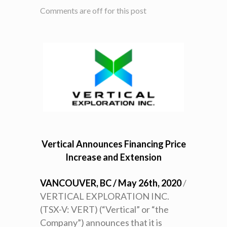
Comments are off for this post
Vertical Announces Financing Price
Increase and Extension
VANCOUVER, BC / May 26th, 2020
/
VERTICAL EXPLORATION INC.
(TSX-V: VERT) (“Vertical” or “the
Company”) announces that it is