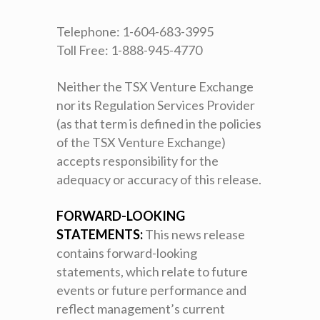
Telephone: 1-604-683-3995
Toll Free: 1-888-945-4770
Neither the TSX Venture Exchange
nor its Regulation Services Provider
(as that term is defined in the policies
of the TSX Venture Exchange)
accepts responsibility for the
adequacy or accuracy of this release.
FORWARD-LOOKING
STATEMENTS:
This news release
contains forward-looking
statements, which relate to future
events or future performance and
reflect management’s current