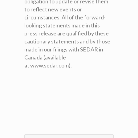
obligation to update or revise them
to reflect new events or
circumstances. All of the forward-
looking statements made in this
press release are qualified by these
cautionary statements and by those
made in our filings with SEDAR in
Canada (available
at www.sedar.com).