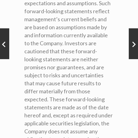
expectations and assumptions. Such
forward-looking statements reflect
management’s current beliefs and
are based on assumptions made by
and information currently available
to the Company. Investors are
cautioned that these forward-
looking statements are neither
promises nor guarantees, and are
subject to risks and uncertainties
that may cause future results to
differ materially from those
expected. These forward-looking
statements are made as of the date
hereof and, except as required under
applicable securities legislation, the
Company does not assume any