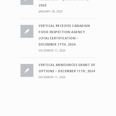
2025
JANUARY 30, 2025
VERTICAL RECEIVES CANADIAN
FOOD INSPECTION AGENCY
(CFIA) CERTIFICATION –
DECEMBER 17TH, 2024
DECEMBER 17, 2024
VERTICAL ANNOUNCES GRANT OF
OPTIONS – DECEMBER 11TH, 2024
DECEMBER 11, 2024