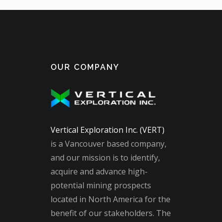
OUR COMPANY
Vertical Exploration Inc. (VERT)
is a Vancouver based company,
and our mission is to identify,
acquire and advance high-
potential mining prospects
located in North America for the
benefit of our stakeholders. The