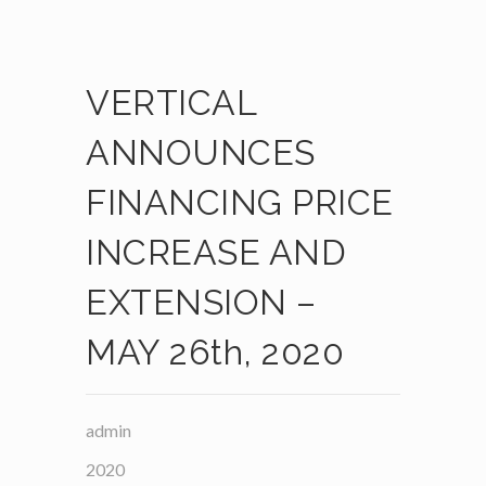
VERTICAL
ANNOUNCES
FINANCING PRICE
INCREASE AND
EXTENSION –
MAY 26th, 2020
admin
2020