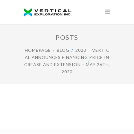
POSTS
HOMEPAGE
BLOG
2020
VERTIC
AL ANNOUNCES FINANCING PRICE IN
CREASE AND EXTENSION – MAY 26TH,
2020