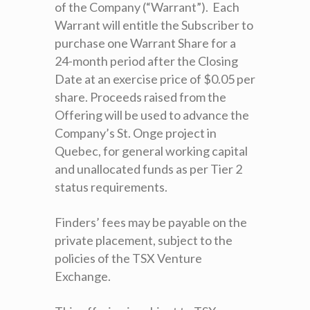
of the Company (“Warrant”). Each
Warrant will entitle the Subscriber to
purchase one Warrant Share for a
24-month period after the Closing
Date at an exercise price of $0.05 per
share. Proceeds raised from the
Offering will be used to advance the
Company’s St. Onge project in
Quebec, for general working capital
and unallocated funds as per Tier 2
status requirements.
Finders’ fees may be payable on the
private placement, subject to the
policies of the TSX Venture
Exchange.