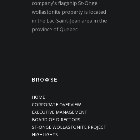
company's flagship St-Onge
wollastonite property is located
in the Lac-Saint-Jean area in the
province of Quebec.
BROWSE
HOME
CORPORATE OVERVIEW
EXECUTIVE MANAGEMENT
BOARD OF DIRECTORS
ST-ONGE WOLLASTONITE PROJECT
HIGHLIGHTS