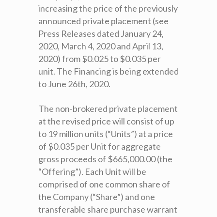
increasing the price of the previously
announced private placement (see
Press Releases dated January 24,
2020, March 4, 2020 and April 13,
2020) from $0.025 to $0.035 per
unit. The Financing is being extended
to June 26th, 2020.
The non-brokered private placement
at the revised price will consist of up
to 19 million units (“Units”) at a price
of $0.035 per Unit for aggregate
gross proceeds of $665,000.00 (the
“Offering”). Each Unit will be
comprised of one common share of
the Company (“Share”) and one
transferable share purchase warrant